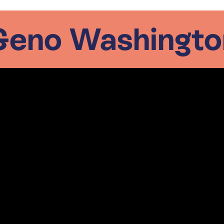
Geno Washingto