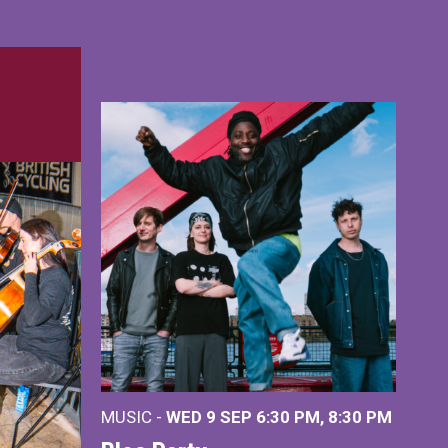
MUSIC -
WED 9 SEP 6:30 PM, 8:30 PM