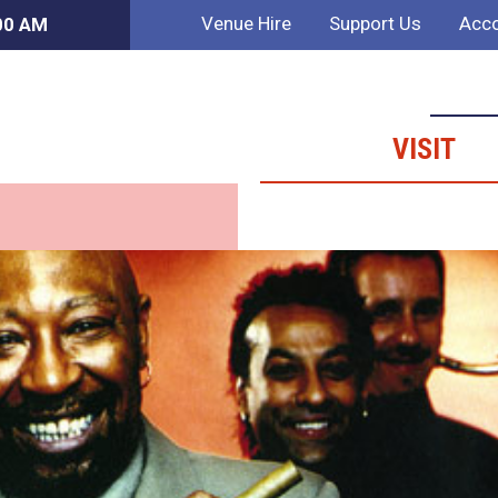
Venue Hire
Support Us
Acco
:00 AM
VISIT