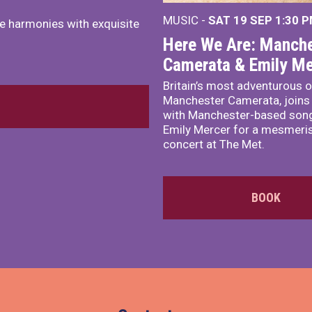
MUSIC -
SAT 19 SEP
1:30 
e harmonies with exquisite
Here We Are: Manche
Camerata & Emily Me
Britain’s most adventurous o
Manchester Camerata, joins
with Manchester-based song
Emily Mercer for a mesmeri
concert at The Met.
BOOK