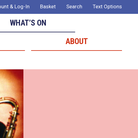
unt & Log-In
Basket
Search
Text Options
WHAT’S ON
ABOUT