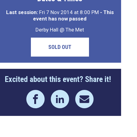
Last session:
Fri 7 Nov 2014 at 8:00 PM
- This
event has now passed
Derby Hall @ The Met
SOLD OUT
Excited about this event? Share it!