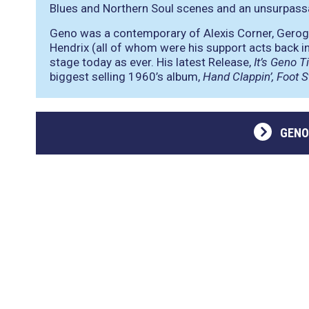
Blues and Northern Soul scenes and an unsurpassab
Geno was a contemporary of Alexis Corner, Gerog
Hendrix (all of whom were his support acts back in 
stage today as ever. His latest Release,
It’s Geno T
biggest selling 1960’s album,
Hand Clappin’, Foot S
GENO