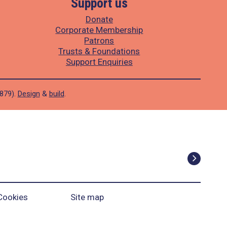
Support us
Donate
Corporate Membership
Patrons
Trusts & Foundations
Support Enquiries
1879).
Design
&
build
.
Cookies
Site map