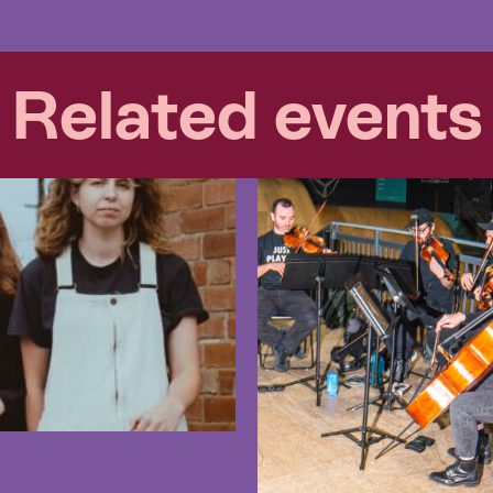
Related events