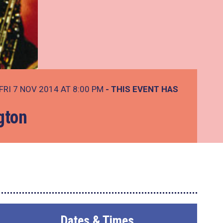
FRI 7 NOV 2014 AT 8:00 PM
- THIS EVENT HAS
gton
Dates & Times