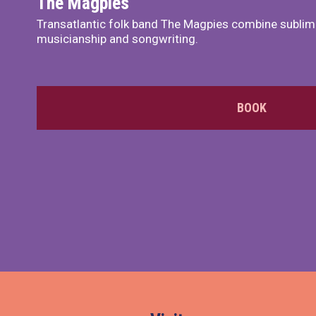
The Magpies
Transatlantic folk band The Magpies combine sublim
musicianship and songwriting.
BOOK