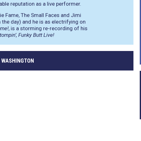
le reputation as a live performer.
ie Fame, The Small Faces and Jimi
the day) and he is as electrifying on
ime!
, is a storming re-recording of his
tompin’, Funky Butt Live!
 WASHINGTON