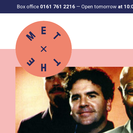
Box office
0161 761 2216
—
Open tomorrow
at 10