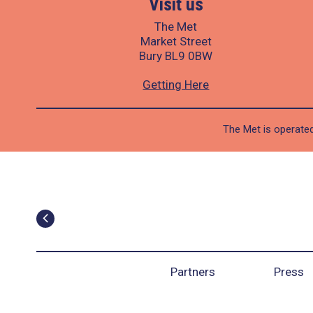
Visit us
The Met
Market Street
Bury BL9 0BW
Getting Here
The Met is operated
Partners
Press