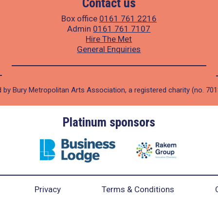
Contact us
Box office
0161 761 2216
Admin
0161 761 7107
Hire The Met
General Enquiries
 by Bury Metropolitan Arts Association, a registered charity (no. 70
Platinum sponsors
Privacy
Terms & Conditions