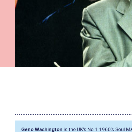
Geno Washington
is the UK’s No.1 1960’s Soul Ma