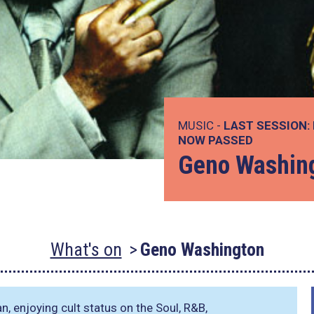
MUSIC -
LAST SESSION:
NOW PASSED
Geno Washin
What's on
Geno Washington
n, enjoying cult status on the Soul, R&B,