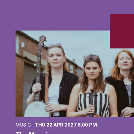
MUSIC -
THU 22 APR 2027
8:00 PM