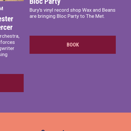
Bloc Party
PM
Bury's vinyl record shop Wax and Beans
are bringing Bloc Party to The Met.
ster
rcer
rchestra,
 forces
BOOK
writer
sing