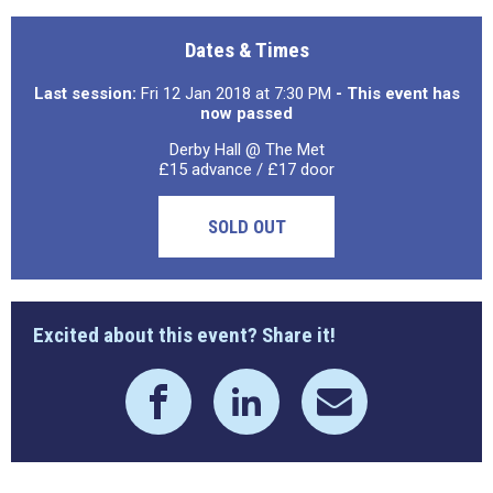
Dates & Times
Last session:
Fri 12 Jan 2018 at 7:30 PM
- This event has
now passed
Derby Hall @ The Met
£15 advance / £17 door
SOLD OUT
Excited about this event? Share it!