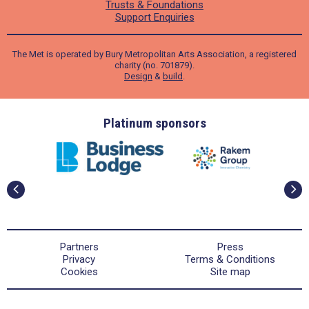
Trusts & Foundations
Support Enquiries
The Met is operated by Bury Metropolitan Arts Association, a registered
charity (no. 701879).
Design
&
build
.
ders
Platinum sponsors
Partners
Press
Privacy
Terms & Conditions
Cookies
Site map