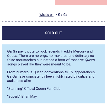
What's on
Ga Ga
SOLD OUT
Ga Ga
pay tribute to rock legends Freddie Mercury and
Queen
. There are no wigs, no make-up and definitely no
false moustaches but instead a host of massive
Queen
songs played like they were meant to be.
From numerous Queen conventions to TV appearances,
Ga Ga have consistently been highly rated by critics and
audiences alike.
“Stunning” Official Queen Fan Club
“Superb” Brian May