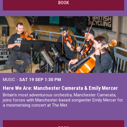
BOOK
MUSIC -
SAT 19 SEP
1:30 PM
Here We Are: Manchester Camerata & Emily Mercer
Britain’s most adventurous orchestra, Manchester Camerata,
joins forces with Manchester-based songwriter Emily Mercer for
a mesmerising concert at The Met.