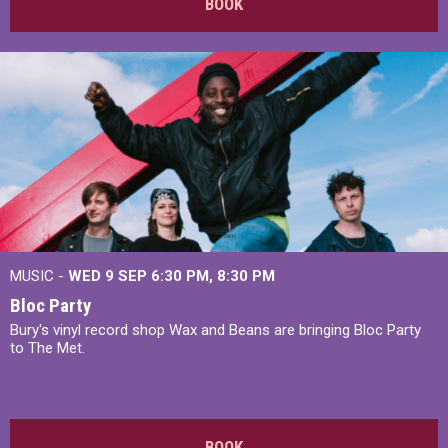
BOOK
MUSIC -
WED 9 SEP 6:30 PM, 8:30 PM
Bloc Party
Bury's vinyl record shop Wax and Beans are bringing Bloc Party
to The Met.
BOOK