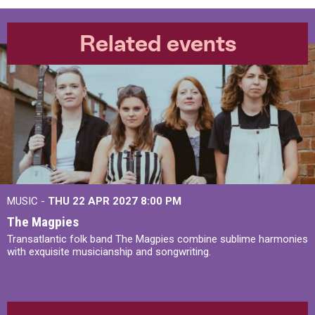
Related events
MUSIC -
THU 22 APR 2027
8:00 PM
The Magpies
Transatlantic folk band The Magpies combine sublime harmonies
with exquisite musicianship and songwriting.