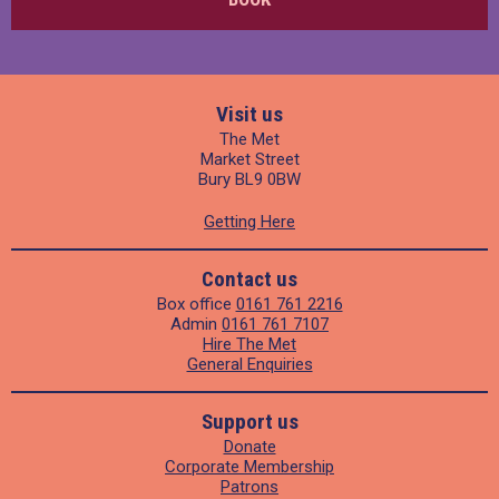
Visit us
The Met
Market Street
Bury BL9 0BW
Getting Here
Contact us
Box office
0161 761 2216
Admin
0161 761 7107
Hire The Met
General Enquiries
Support us
Donate
Corporate Membership
Patrons