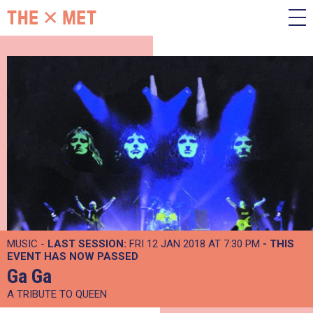
MUSIC -
LAST SESSION:
FRI 12 JAN 2018 AT 7:30 PM
- THIS
EVENT HAS NOW PASSED
Ga Ga
A TRIBUTE TO QUEEN