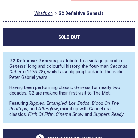
What's on
G2 Definitive Genesis
SOLD OUT
G2 Definitive Genesis
pay tribute to a vintage period in
Genesis
’ long and colourful history, the four-man
Seconds
Out
era (1975-78), whilst also dipping back into the earlier
Peter Gabriel years.
Having been performing classic Genesis for nearly two
decades, G2 are making their first visit to The Met.
Featuring
Ripples
,
Entangled
,
Los Endos
,
Blood On The
Rooftops
, and
Afterglow
, mixed up with Gabriel era
classics,
Firth Of Fifth
,
Cinema Show
and
Suppers Ready
.