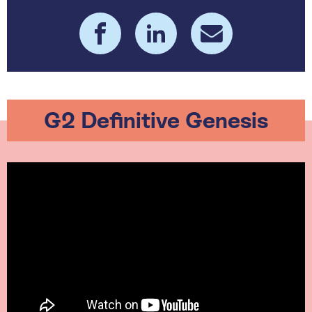
G2 Definitive Genesis