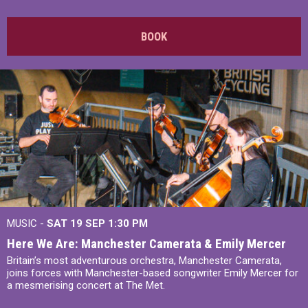
BOOK
MUSIC -
SAT 19 SEP
1:30 PM
Here We Are: Manchester Camerata & Emily Mercer
Britain’s most adventurous orchestra, Manchester Camerata,
joins forces with Manchester-based songwriter Emily Mercer for
a mesmerising concert at The Met.