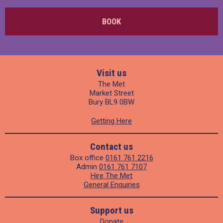
BOOK
Visit us
The Met
Market Street
Bury BL9 0BW
Getting Here
Contact us
Box office
0161 761 2216
Admin
0161 761 7107
Hire The Met
General Enquiries
Support us
Donate