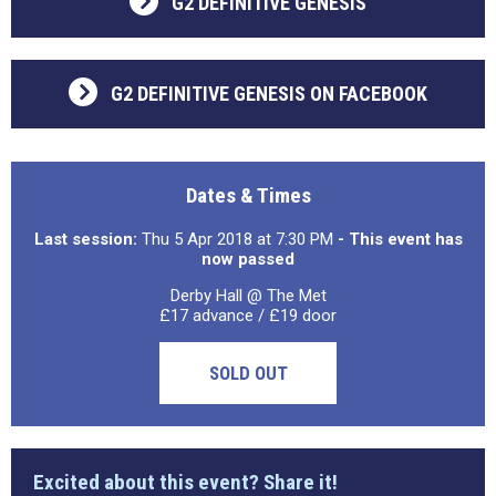
G2 DEFINITIVE GENESIS
G2 DEFINITIVE GENESIS ON FACEBOOK
Dates & Times
Last session:
Thu 5 Apr 2018 at 7:30 PM
- This event has
now passed
Derby Hall @ The Met
£17 advance / £19 door
SOLD OUT
Excited about this event? Share it!