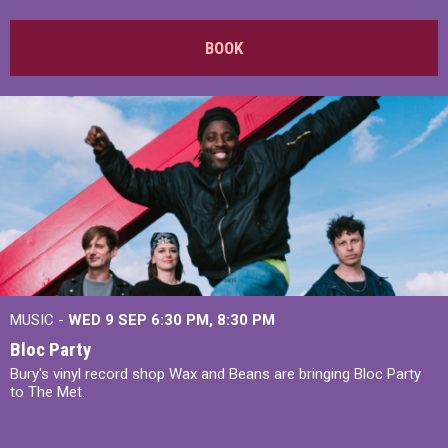
BOOK
MUSIC -
WED 9 SEP 6:30 PM, 8:30 PM
Bloc Party
Bury's vinyl record shop Wax and Beans are bringing Bloc Party
to The Met.