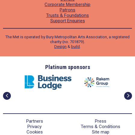
Corporate Membership
Patrons
Trusts & Foundations
Support Enquiries
The Met is operated by Bury Metropolitan Arts Association, a registered
charity (no. 701879).
Design
&
build
.
ders
Platinum sponsors
Partners
Press
Privacy
Terms & Conditions
Cookies
Site map