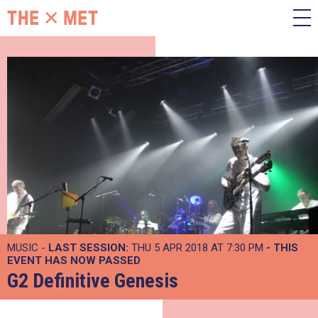
MUSIC -
LAST SESSION:
THU 5 APR 2018 AT 7:30 PM
- THIS
EVENT HAS NOW PASSED
G2 Definitive Genesis