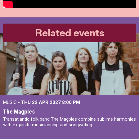
Related events
MUSIC -
THU 22 APR 2027
8:00 PM
The Magpies
Transatlantic folk band The Magpies combine sublime harmonies
with exquisite musicianship and songwriting.