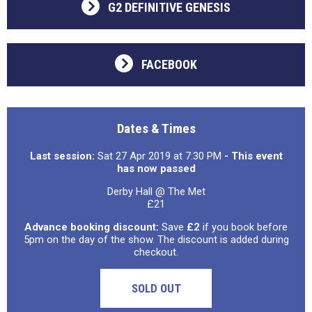
G2 DEFINITIVE GENESIS
FACEBOOK
Dates & Times
Last session:
Sat 27 Apr 2019 at 7:30 PM
- This event
has now passed
Derby Hall @ The Met
£21
Advance booking discount:
Save
£2
if you book before
5pm on the day of the show. The discount is added during
checkout.
SOLD OUT