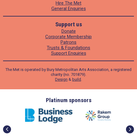
Hire The Met
General Enquiries
Support us
Donate
Corporate Membership
Patrons
Trusts & Foundations
Support Enquiries
The Met is operated by Bury Metropolitan Arts Association, a registered
charity (no. 701879).
Design
&
build
.
ders
Platinum sponsors