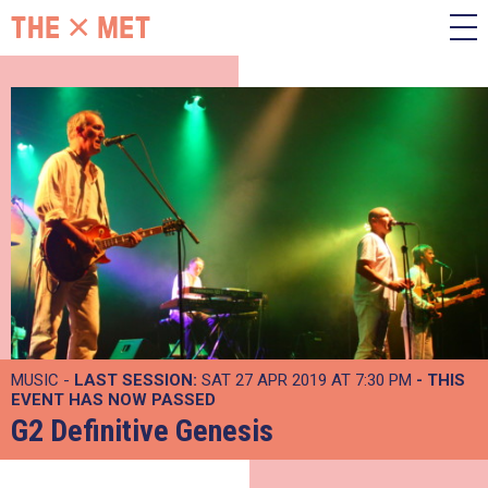
MUSIC -
LAST SESSION:
SAT 27 APR 2019 AT 7:30 PM
- THIS
EVENT HAS NOW PASSED
G2 Definitive Genesis