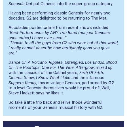
Seconds Out
put Genesis into the super-group category.
Having been performing classic Genesis for nearly two
decades, G2 are delighted to be returning to The Met.
Accolades posted online from recent shows included:
“Best Performance by ANY Trib Band (not just Genesis
ones either) I have ever seen…”
“Thanks to all the guys from G2 who were out of this world,
I really cannot describe how terrifyingly good you guys
are.”
Dance On A Volcano
,
Ripples
,
Entangled
,
Los Endos
,
Blood
On The Rooftops
,
One For The Vine
,
Afterglow
, mixed up
with the classics of the Gabriel years,
Firth Of Fifth
,
Cinema Show
,
I Know What I Like
and the infamous
Suppers Ready
, this is vintage Genesis, performed by
G2
to a level Genesis themselves would be proud of! Well,
Steve Hackett says he likes it…
So take a little trip back and relive those wonderful
moments of your Genesis musical history with G2.