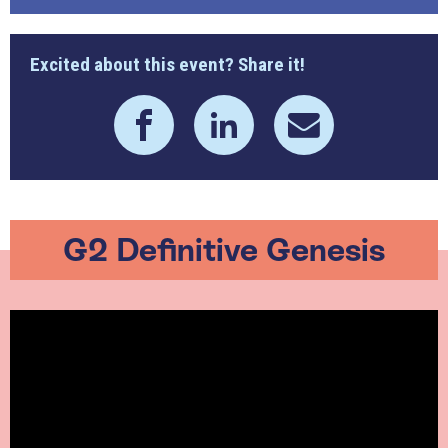
Excited about this event? Share it!
G2 Definitive Genesis