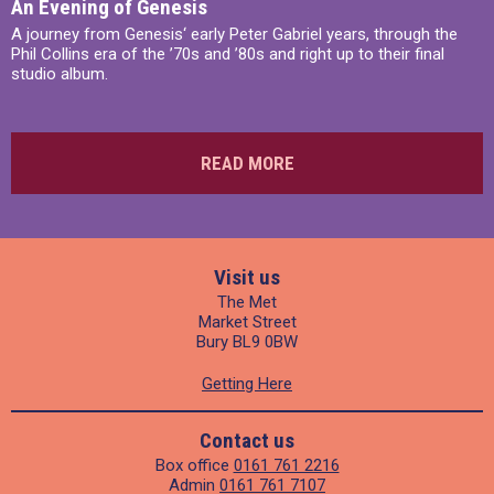
An Evening of Genesis
A journey from Genesis‘ early Peter Gabriel years, through the
Phil Collins era of the ’70s and ’80s and right up to their final
studio album.
READ MORE
Visit us
The Met
Market Street
Bury BL9 0BW
Getting Here
Contact us
Box office
0161 761 2216
Admin
0161 761 7107