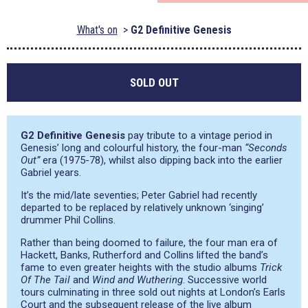
What's on
G2 Definitive Genesis
SOLD OUT
G2 Definitive Genesis
pay tribute to a vintage period in
Genesis’ long and colourful history, the four-man
“Seconds
Out”
era (1975-78), whilst also dipping back into the earlier
Gabriel years.
It’s the mid/late seventies; Peter Gabriel had recently
departed to be replaced by relatively unknown ‘singing’
drummer Phil Collins.
Rather than being doomed to failure, the four man era of
Hackett, Banks, Rutherford and Collins lifted the band’s
fame to even greater heights with the studio albums
Trick
Of The Tail
and
Wind and Wuthering
. Successive world
tours culminating in three sold out nights at London’s Earls
Court and the subsequent release of the live album