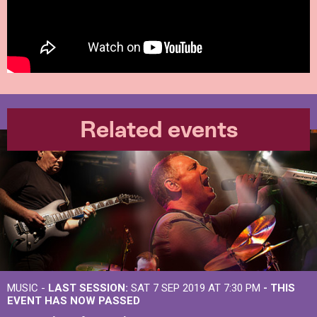
Related events
MUSIC -
LAST SESSION:
SAT 7 SEP 2019 AT 7:30 PM
- THIS
EVENT HAS NOW PASSED