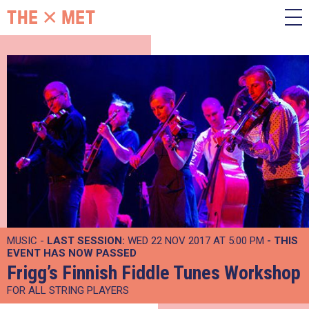
MUSIC -
LAST SESSION:
WED 22 NOV 2017 AT 5:00 PM
- THIS
EVENT HAS NOW PASSED
Frigg’s Finnish Fiddle Tunes Workshop
FOR ALL STRING PLAYERS