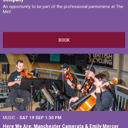
An opportunity to be part of the professional pantomime at The
Met!
BOOK
MUSIC -
SAT 19 SEP
1:30 PM
Here We Are: Manchester Camerata & Emily Mercer