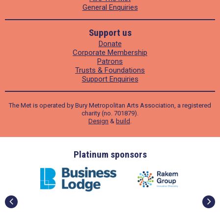
General Enquiries
Support us
Donate
Corporate Membership
Patrons
Trusts & Foundations
Support Enquiries
The Met is operated by Bury Metropolitan Arts Association, a registered
charity (no. 701879).
Design
&
build
.
ders
Platinum sponsors