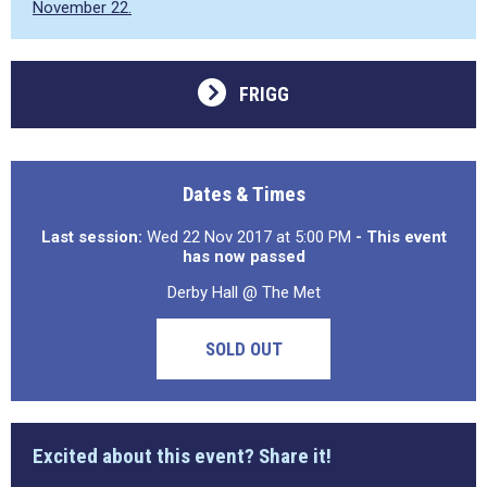
November 22.
FRIGG
Dates & Times
Last session:
Wed 22 Nov 2017 at 5:00 PM
- This event
has now passed
Derby Hall @ The Met
SOLD OUT
Excited about this event? Share it!