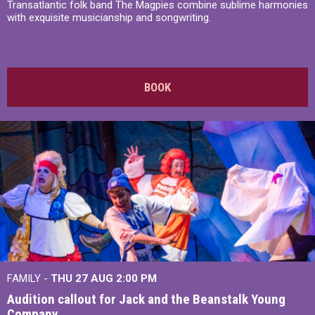
Transatlantic folk band The Magpies combine sublime harmonies
with exquisite musicianship and songwriting.
BOOK
FAMILY -
THU 27 AUG 2:00 PM
Audition callout for Jack and the Beanstalk Young
Company