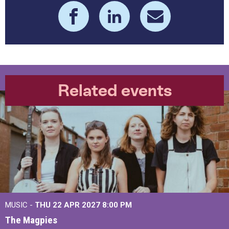
Related events
MUSIC -
THU 22 APR 2027
8:00 PM
The Magpies