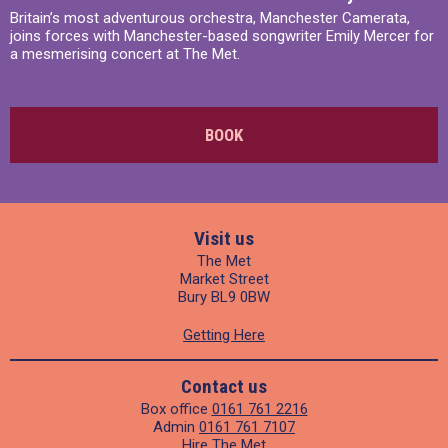
Britain’s most adventurous orchestra, Manchester Camerata,
joins forces with Manchester-based songwriter Emily Mercer for
a mesmerising concert at The Met.
BOOK
Visit us
The Met
Market Street
Bury BL9 0BW
Getting Here
Contact us
Box office
0161 761 2216
Admin
0161 761 7107
Hire The Met