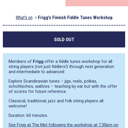
What's on
Frigg’s Finnish Fiddle Tunes Workshop
SOLD OUT
Members of
Frigg
offer a fiddle tunes workshop for all
string players (not just fiddlers!) through next generation
and intermediate to advanced.
Explore Scandinavian tunes – jigs, reels, polkas,
schottisches, waltzes – teaching by ear but with the offer
of scores for future reference.
Classical, traditional, jazz and folk string players all
welcome!
Duration: 60 minutes.
See Frigg at The Met following the workshop at 7.30pm on