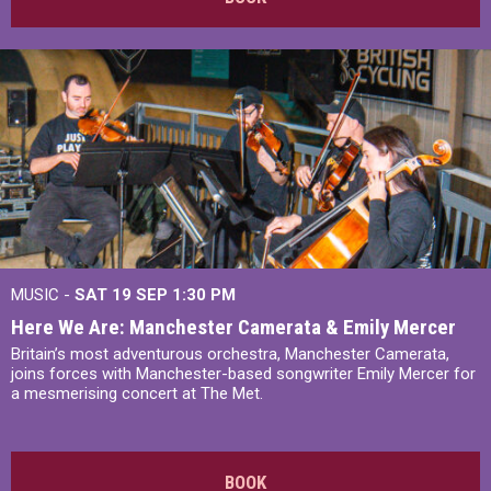
MUSIC -
SAT 19 SEP
1:30 PM
Here We Are: Manchester Camerata & Emily Mercer
Britain’s most adventurous orchestra, Manchester Camerata,
joins forces with Manchester-based songwriter Emily Mercer for
a mesmerising concert at The Met.
BOOK