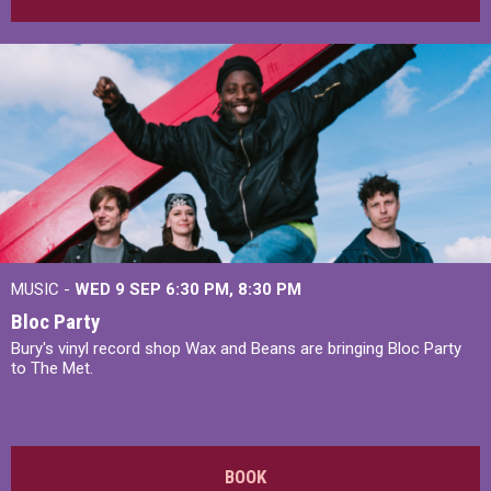
MUSIC -
WED 9 SEP 6:30 PM, 8:30 PM
Bloc Party
Bury's vinyl record shop Wax and Beans are bringing Bloc Party
to The Met.
BOOK