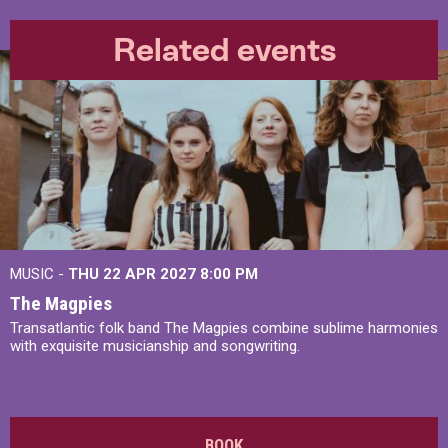
Related events
MUSIC -
THU 22 APR 2027
8:00 PM
The Magpies
Transatlantic folk band The Magpies combine sublime harmonies
with exquisite musicianship and songwriting.
BOOK