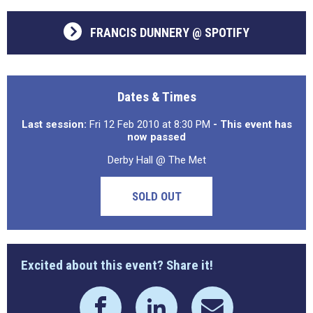
FRANCIS DUNNERY @ SPOTIFY
Dates & Times
Last session:
Fri 12 Feb 2010 at 8:30 PM
- This event has
now passed
Derby Hall @ The Met
SOLD OUT
Excited about this event? Share it!