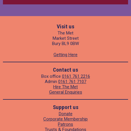
Visit us
The Met
Market Street
Bury BL9 0BW
Getting Here
Contact us
Box office
0161 761 2216
Admin
0161 761 7107
Hire The Met
General Enquiries
Support us
Donate
Corporate Membership
Patrons
Trusts & Foundations