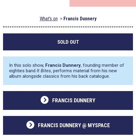
What's on
Francis Dunnery
SOLD OUT
In this solo show,
Francis Dunnery
, founding member of
eighties band
It Bites
, performs material from his new
album alongside classics from his back catalogue.
FRANCIS DUNNERY
FRANCIS DUNNERY @ MYSPACE