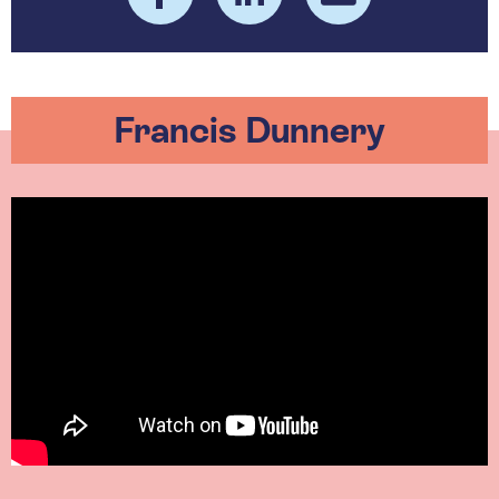
Francis Dunnery