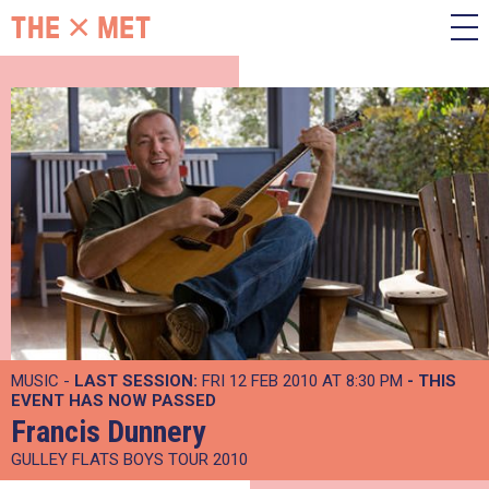
MUSIC -
LAST SESSION:
FRI 12 FEB 2010 AT 8:30 PM
- THIS
EVENT HAS NOW PASSED
Francis Dunnery
GULLEY FLATS BOYS TOUR 2010