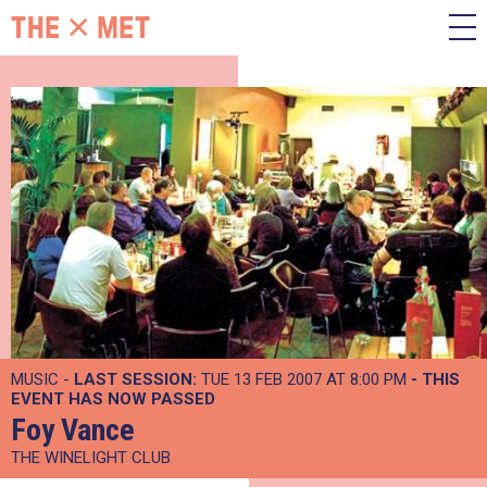
MUSIC -
LAST SESSION:
TUE 13 FEB 2007 AT 8:00 PM
- THIS
EVENT HAS NOW PASSED
Foy Vance
THE WINELIGHT CLUB