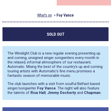
What's on
Foy Vance
SOLD OUT
The Winelight Club is a new regular evening presenting up
and coming, unsigned singer songwriters every month in
the relaxed, informal atmosphere of our restaurant,
Automatic. Mixing the best of the country’s up and coming
touring artists with Automatic’s fine menu promises a
fantastic season of memorable music.
The club launches with a visit from soulful Belfast based
singer/songwriter
Foy Vance
. The night will also feature
the talents of
Risa Hall
,
Jimmy Docherty
and
Chapman
.