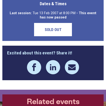
Dates & Times
Last session:
Tue 13 Feb 2007 at 8:00 PM
- This event
has now passed
SOLD OUT
Excited about this event? Share it!
Related events