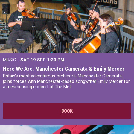
MUSIC -
SAT 19 SEP
1:30 PM
Here We Are: Manchester Camerata & Emily Mercer
Britain’s most adventurous orchestra, Manchester Camerata,
joins forces with Manchester-based songwriter Emily Mercer for
a mesmerising concert at The Met.
BOOK