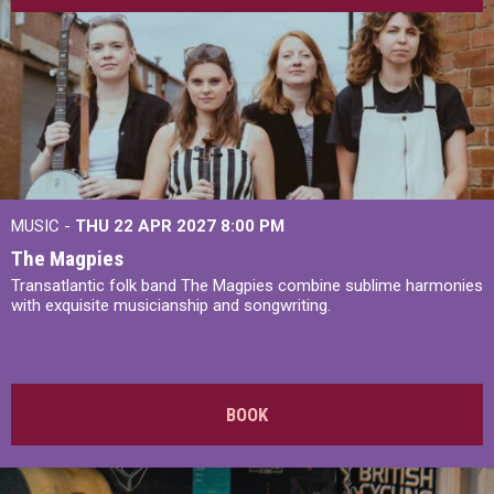
MUSIC -
THU 22 APR 2027
8:00 PM
The Magpies
Transatlantic folk band The Magpies combine sublime harmonies
with exquisite musicianship and songwriting.
BOOK