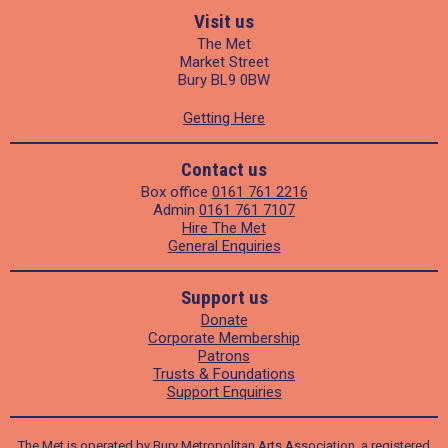
Visit us
The Met
Market Street
Bury BL9 0BW
Getting Here
Contact us
Box office
0161 761 2216
Admin
0161 761 7107
Hire The Met
General Enquiries
Support us
Donate
Corporate Membership
Patrons
Trusts & Foundations
Support Enquiries
The Met is operated by Bury Metropolitan Arts Association, a registered