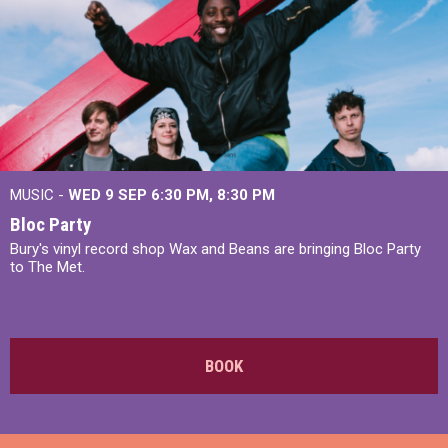
MUSIC -
WED 9 SEP 6:30 PM, 8:30 PM
Bloc Party
Bury's vinyl record shop Wax and Beans are bringing Bloc Party
to The Met.
BOOK