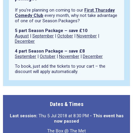
If you’re planning on coming to our
First Thursday
Comedy Club
every month, why not take advantage
of one of our Season Packages?
5 part Season Package – save £10
August
|
September
|
October
|
November
|
December
4 part Season Package – save £8
September
|
October
|
November
|
December
To book, just add the tickets to your cart – the
discount will apply automatically.
Dates & Times
Last session:
Thu 5 Jul 2018 at 8:30 PM
- This event has
now passed
The Box @ The Met