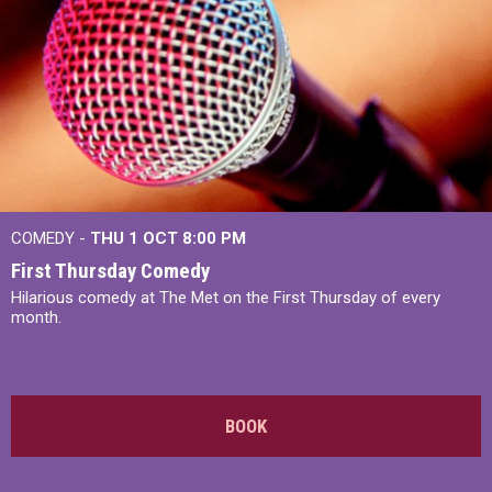
COMEDY -
THU 1 OCT
8:00 PM
First Thursday Comedy
Hilarious comedy at The Met on the First Thursday of every
month.
BOOK