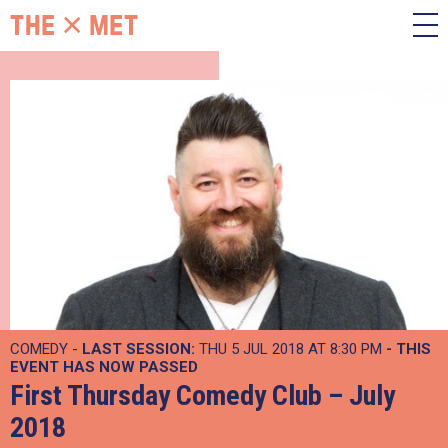
COMEDY -
LAST SESSION:
THU 5 JUL 2018 AT 8:30 PM
- THIS
EVENT HAS NOW PASSED
First Thursday Comedy Club – July
2018