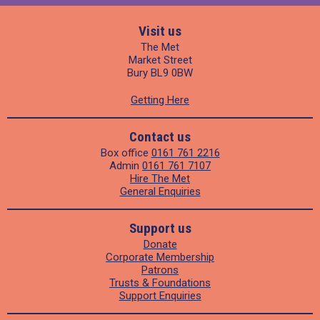
Visit us
The Met
Market Street
Bury BL9 0BW
Getting Here
Contact us
Box office
0161 761 2216
Admin
0161 761 7107
Hire The Met
General Enquiries
Support us
Donate
Corporate Membership
Patrons
Trusts & Foundations
Support Enquiries