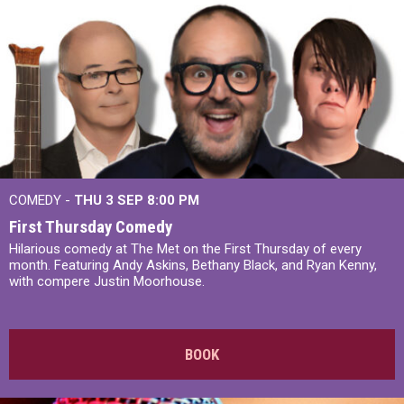
COMEDY -
THU 3 SEP
8:00 PM
First Thursday Comedy
Hilarious comedy at The Met on the First Thursday of every
month. Featuring Andy Askins, Bethany Black, and Ryan Kenny,
with compere Justin Moorhouse.
BOOK