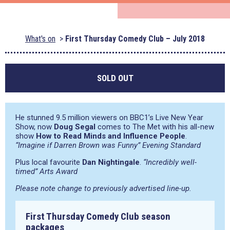
What's on
First Thursday Comedy Club – July 2018
SOLD OUT
He stunned 9.5 million viewers on BBC1’s Live New Year
Show, now
Doug Segal
comes to The Met with his all-new
show
How to Read Minds and Influence People
.
“Imagine if Darren Brown was Funny” Evening Standard
Plus local favourite
Dan Nightingale
.
“Incredibly well-
timed” Arts Award
Please note change to previously advertised line-up.
First Thursday Comedy Club season
packages