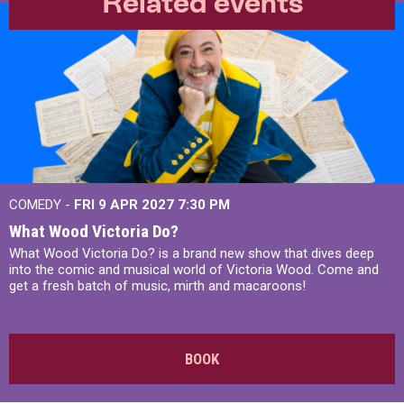
Related events
COMEDY -
FRI 9 APR 2027
7:30 PM
What Wood Victoria Do?
What Wood Victoria Do? is a brand new show that dives deep
into the comic and musical world of Victoria Wood. Come and
get a fresh batch of music, mirth and macaroons!
BOOK