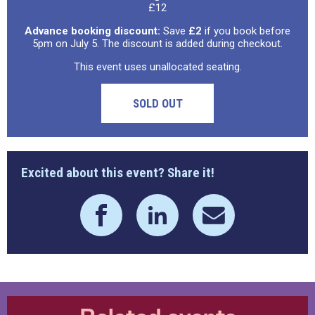
£12
Advance booking discount:
Save
£2
if you book before
5pm on July 5. The discount is added during checkout.
This event uses unallocated seating.
SOLD OUT
Excited about this event? Share it!