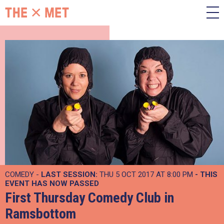
COMEDY -
LAST SESSION:
THU 5 OCT 2017 AT 8:00 PM
- THIS
EVENT HAS NOW PASSED
First Thursday Comedy Club in
Ramsbottom