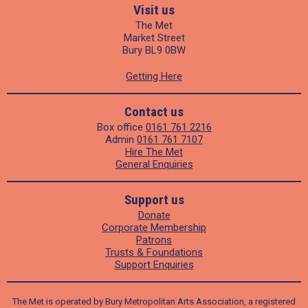
Visit us
The Met
Market Street
Bury BL9 0BW
Getting Here
Contact us
Box office
0161 761 2216
Admin
0161 761 7107
Hire The Met
General Enquiries
Support us
Donate
Corporate Membership
Patrons
Trusts & Foundations
Support Enquiries
The Met is operated by Bury Metropolitan Arts Association, a registered