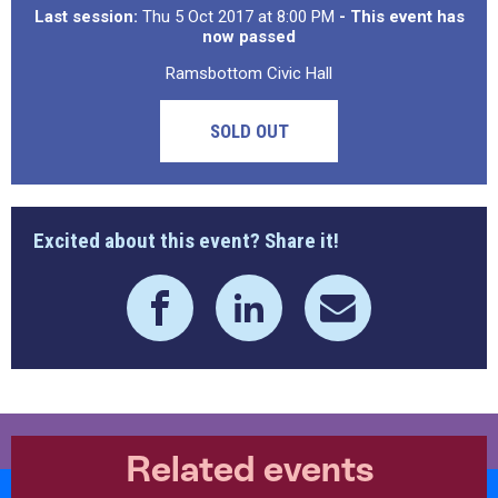
Last session:
Thu 5 Oct 2017 at 8:00 PM
- This event has
now passed
Ramsbottom Civic Hall
SOLD OUT
Excited about this event? Share it!
Related events