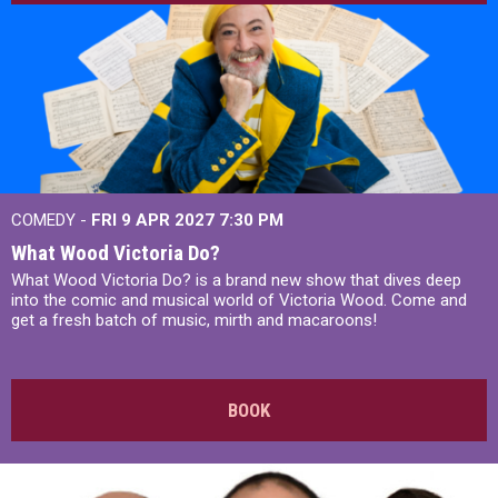
COMEDY -
FRI 9 APR 2027
7:30 PM
What Wood Victoria Do?
What Wood Victoria Do? is a brand new show that dives deep
into the comic and musical world of Victoria Wood. Come and
get a fresh batch of music, mirth and macaroons!
BOOK