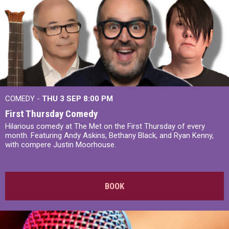
COMEDY -
THU 3 SEP
8:00 PM
First Thursday Comedy
Hilarious comedy at The Met on the First Thursday of every
month. Featuring Andy Askins, Bethany Black, and Ryan Kenny,
with compere Justin Moorhouse.
BOOK