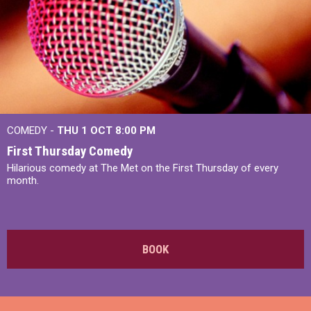
COMEDY -
THU 1 OCT
8:00 PM
First Thursday Comedy
Hilarious comedy at The Met on the First Thursday of every
month.
BOOK