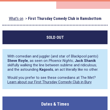
What's on
First Thursday Comedy Club in Ramsbottom
SOLD OUT
With comedian and juggler (and star of Blackpool panto)
Steve Royle
, as seen on
Phoenix Nights
;
Jack Shanik
skilfully walking the line between sublime and ridiculous;
and the astounding
Kagools
, an act literally like no other.
Would you prefer to see these comedians at The Met?
Learn about our First Thursday Comedy Club in Bury
Dates & Times