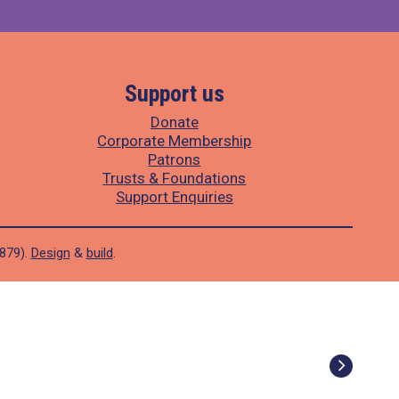
Support us
Donate
Corporate Membership
Patrons
Trusts & Foundations
Support Enquiries
1879).
Design
&
build
.