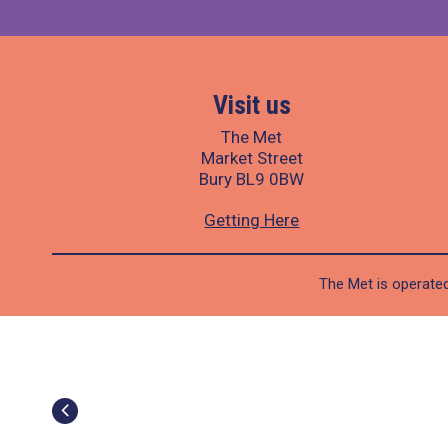
Visit us
The Met
Market Street
Bury BL9 0BW
Getting Here
The Met is operated