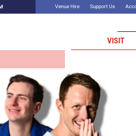
Venue Hire
Support Us
Acco
AM
VISIT