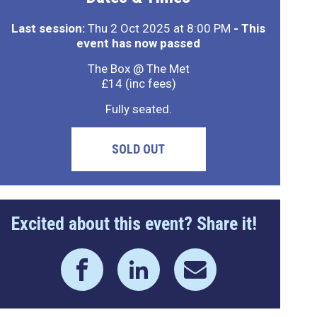
Last session:
Thu 2 Oct 2025 at 8:00 PM
- This
event has now passed
The Box @ The Met
£14 (inc fees)
Fully seated.
SOLD OUT
Excited about this event? Share it!