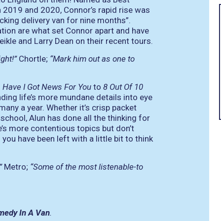
2019 and 2020, Connor’s rapid rise was
cking delivery van for nine months”.
cation are what set Connor apart and have
ikle and Larry Dean on their recent tours.
ight!”
Chortle;
“Mark him out as one to
m
Have I Got News For You
to
8 Out Of 10
nding life’s more mundane details into eye
many a year. Whether it’s crisp packet
school, Alun has done all the thinking for
e’s more contentious topics but don’t
you have been left with a little bit to think
”
Metro;
“Some of the most listenable-to
medy In A Van
.