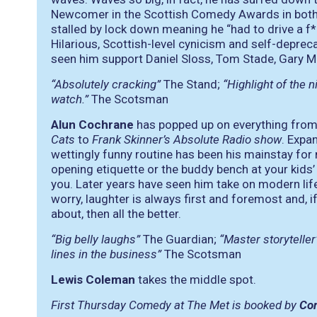
Newcomer in the Scottish Comedy Awards in both 
stalled by lock down meaning he “had to drive a f*
Hilarious, Scottish-level cynicism and self-depre
seen him support Daniel Sloss, Tom Stade, Gary Me
“Absolutely cracking”
The Stand;
“Highlight of the n
watch.”
The Scotsman
Alun Cochrane
has popped up on everything fro
Cats
to
Frank Skinner’s Absolute Radio show
. Expa
wettingly funny routine has been his mainstay for 
opening etiquette or the buddy bench at your kids’ 
you. Later years have seen him take on modern lif
worry, laughter is always first and foremost and, if 
about, then all the better.
“Big belly laughs”
The Guardian;
“Master storyteller
lines in the business”
The Scotsman
Lewis Coleman
takes the middle spot.
First Thursday Comedy at The Met is booked by
Co