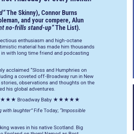
d”
The Skinny), Connor Burns
oleman, and your compere, Alun
ant no-frills stand-up”
The List).
fectious enthusiasm and high-octane
 optimistic material has made him thousands
in with long time friend and podcasting
ghly acclaimed “Sloss and Humphries on
cluding a coveted off-Broadway run in New
s stories, observations and thoughts on the
ed his global adventures.
★★★
Broadway Baby
★★★★★
g with laughter”
Fife Today;
“Impossible
ing waves in his native Scotland. Big
 to England on them! Named as Best