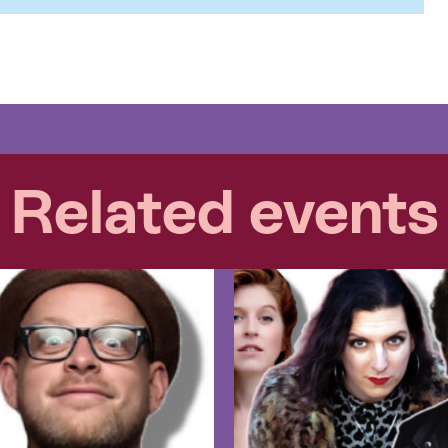
Related events