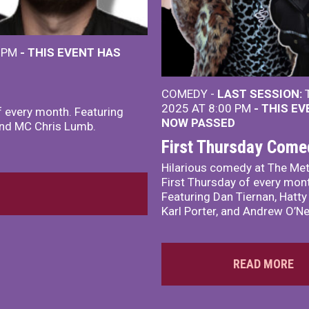
0 PM
- THIS EVENT HAS
COMEDY -
LAST SESSION:
T
2025 AT 8:00 PM
- THIS E
f every month. Featuring
NOW PASSED
 and MC Chris Lumb.
First Thursday Come
Hilarious comedy at The Met
First Thursday of every mon
Featuring Dan Tiernan, Hatty
Karl Porter, and Andrew O’Nei
READ MORE