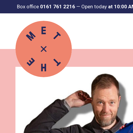
Box office
0161 761 2216
—
Open today
at 10:00 