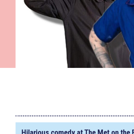
Hilarious comedy at The Met on the 