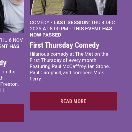
COMEDY -
LAST SESSION:
THU 4 DEC
2025 AT 8:00 PM
- THIS EVENT HAS
NOW PASSED
HU 6 NOV
First Thursday Comedy
VENT HAS
Hilarious comedy at The Met on the
First Thursday of every month.
dy
Featuring Paul McCaffrey, Ian Stone,
 on the
Paul Campbell, and compere Mick
th.
Ferry.
 Preston,
ll.
READ MORE