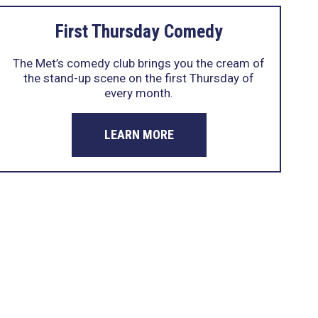
First Thursday Comedy
The Met’s comedy club brings you the cream of
the stand-up scene on the first Thursday of
every month.
LEARN MORE