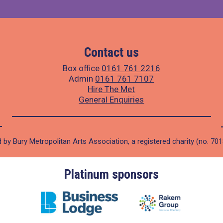
Contact us
Box office
0161 761 2216
Admin
0161 761 7107
Hire The Met
General Enquiries
 by Bury Metropolitan Arts Association, a registered charity (no. 70
Platinum sponsors