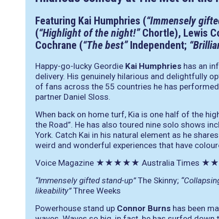
Featuring Kai Humphries (
“Immensely gifte
(
“Highlight of the night!”
Chortle), Lewis C
Cochrane (
“The best”
Independent;
“Brilli
Happy-go-lucky Geordie
Kai Humphries
has an in
delivery. His genuinely hilarious and delightfully
of fans across the 55 countries he has performed 
partner Daniel Sloss.
When back on home turf, Kia is one half of the hi
the Road”. He has also toured nine solo shows in
York. Catch Kai in his natural element as he share
weird and wonderful experiences that have colour
Voice Magazine
★★★★★
Australia Times
★★
“Immensely gifted stand-up”
The Skinny;
“Collapsin
likeability”
Three Weeks
Powerhouse stand up
Connor Burns
has been mak
waves. Waves so big, in fact, he has surfed down