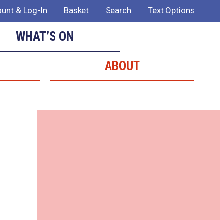
unt & Log-In
Basket
Search
Text Options
WHAT’S ON
ABOUT