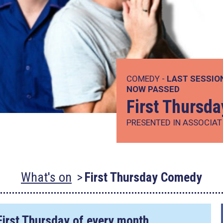
COMEDY -
LAST SESSIO
NOW PASSED
First Thursd
PRESENTED IN ASSOCIAT
What's on
First Thursday Comedy
First Thursday of every month.