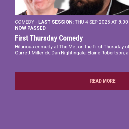
COMEDY -
LAST SESSION:
THU 4 SEP 2025 AT 8:0
NOW PASSED
First Thursday Comedy
Hilarious comedy at The Met on the First Thursday o
Garrett Millerick, Dan Nightingale, Elaine Robertson,
READ MORE