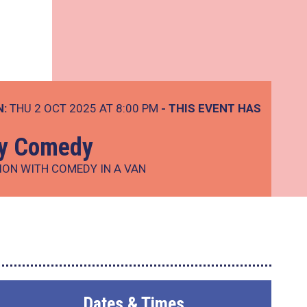
N:
THU 2 OCT 2025 AT 8:00 PM
- THIS EVENT HAS
ay Comedy
ION WITH COMEDY IN A VAN
Dates & Times