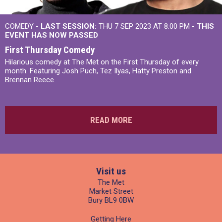
COMEDY -
LAST SESSION:
THU 7 SEP 2023 AT 8:00 PM
- THIS
EVENT HAS NOW PASSED
First Thursday Comedy
Hilarious comedy at The Met on the First Thursday of every
month. Featuring Josh Puch, Tez Ilyas, Hatty Preston and
Brennan Reece.
READ MORE
Visit us
The Met
Market Street
Bury BL9 0BW
Getting Here