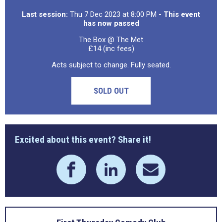
Last session:
Thu 7 Dec 2023 at 8:00 PM
- This event
has now passed
The Box @ The Met
£14 (inc fees)
Acts subject to change. Fully seated.
SOLD OUT
Excited about this event? Share it!