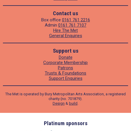
Contact us
Box office
0161 761 2216
Admin
0161 761 7107
Hire The Met
General Enquiries
Support us
Donate
Corporate Membership
Patrons
Trusts & Foundations
Support Enquiries
The Met is operated by Bury Metropolitan Arts Association, a registered
charity (no. 701879).
Design
&
build
.
ders
Platinum sponsors