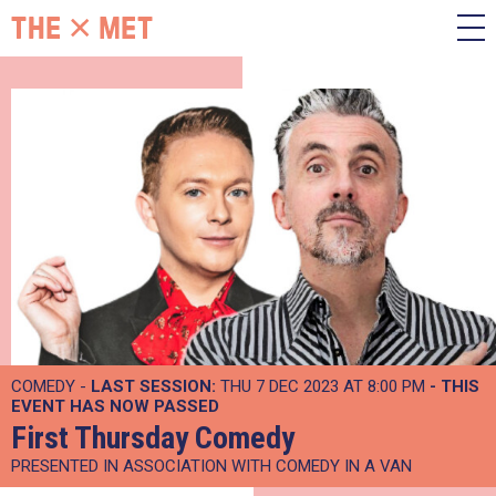
COMEDY -
LAST SESSION:
THU 7 DEC 2023 AT 8:00 PM
- THIS
EVENT HAS NOW PASSED
First Thursday Comedy
PRESENTED IN ASSOCIATION WITH COMEDY IN A VAN