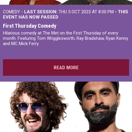
COMEDY -
LAST SESSION:
THU 5 OCT 2023 AT 8:00 PM
- THIS
EVENT HAS NOW PASSED
First Thursday Comedy
Hilarious comedy at The Met on the First Thursday of every
month. Featuring Tom Wrigglesworth, Ray Bradshaw, Ryan Kenny
and MC Mick Ferry.
READ MORE