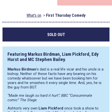
What's on
First Thursday Comedy
SOLD OUT
Featuring Markus Birdman, Liam Pickford, Edy
Hurst and MC Stephen Bailey.
Markus Birdman
’s dad is a real life vicar and his uncle is a
bishop. Neither of these facts have any bearing on his
comedy whatsoever but we have been booking him for
years and he smashes it every single time. And, yes, he is
the guy from BGT.
“Made me laugh so hard it hurt”; BBC “Consummate
comic” The Stage
Ashton’s very own
Liam Pickford
once took a show to