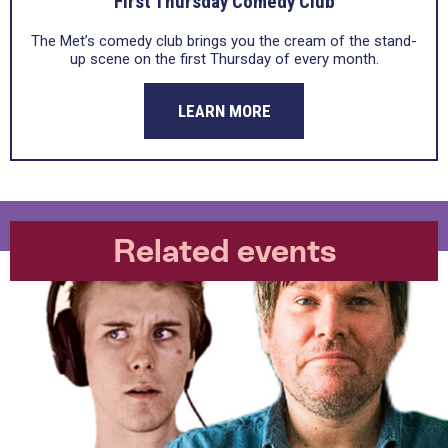
First Thursday Comedy Club
The Met’s comedy club brings you the cream of the stand-
up scene on the first Thursday of every month.
LEARN MORE
Related events