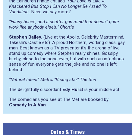
the Edinburgh Fringe entitled
‘Your Love Is Like A
Knackered Bus Stop I Can No Longer Be Arsed To
Vandalise’
. Need we say more?
“Funny bones, and a scatter gun mind that doesn’t quite
work like anybody else’s.” Chortle
Stephen Bailey
, (Live at the Apollo, Celebrity Mastermind,
Takeshi’s Castle etc). A proud Northern, working class, gay
man. Best known as a TV presenter it’s the arena of live
stand up comedy where Stephen really shines. Gossipy,
bitchy, close to the bone even, but with such an infectious
sense of fun everyone gets the joke and no one is left
behind.
“Natural talent” Metro; “Rising star” The Sun
The delightfully discordant
Edy Hurst
is your middle act.
The comedians you see at The Met are booked by
Comedy In A Van
.
Dates & Times