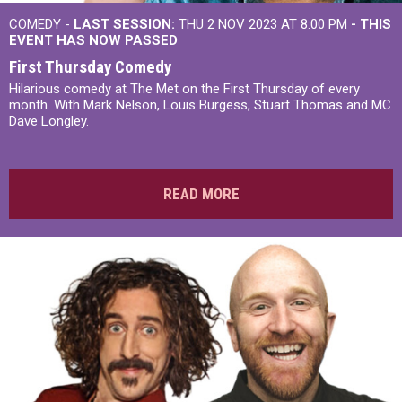
COMEDY -
LAST SESSION:
THU 2 NOV 2023 AT 8:00 PM
- THIS
EVENT HAS NOW PASSED
First Thursday Comedy
Hilarious comedy at The Met on the First Thursday of every
month. With Mark Nelson, Louis Burgess, Stuart Thomas and MC
Dave Longley.
READ MORE