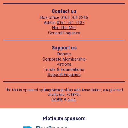
Contact us
Box office
0161 761 2216
Admin
0161 761 7107
Hire The Met
General Enquiries
Support us
Donate
Corporate Membership
Patrons
Trusts & Foundations
Support Enquiries
The Met is operated by Bury Metropolitan Arts Association, a registered
charity (no. 701879).
Design
&
build
.
ders
Platinum sponsors