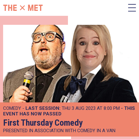
COMEDY -
LAST SESSION:
THU 3 AUG 2023 AT 8:00 PM
- THIS
EVENT HAS NOW PASSED
First Thursday Comedy
PRESENTED IN ASSOCIATION WITH COMEDY IN A VAN