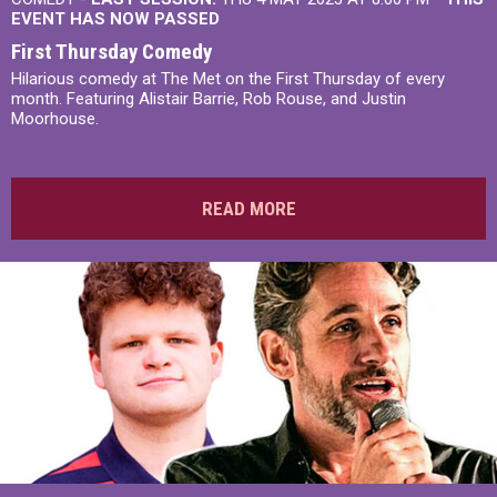
EVENT HAS NOW PASSED
First Thursday Comedy
Hilarious comedy at The Met on the First Thursday of every
month. Featuring Alistair Barrie, Rob Rouse, and Justin
Moorhouse.
READ MORE