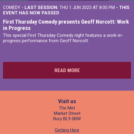
COMEDY -
LAST SESSION:
THU 1 JUN 2023 AT 8:00 PM
- THIS
EVENT HAS NOW PASSED
First Thursday Comedy presents Geoff Norcott: Work
in Progress
This special First Thursday Comedy night features a work-in-
progress performance from Geoff Norcott.
READ MORE
Visit us
The Met
Market Street
Bury BL9 0BW
Getting Here