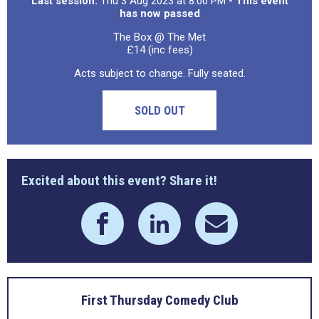
Last session:
Thu 3 Aug 2023 at 8:00 PM
- This event
has now passed
The Box @ The Met
£14 (inc fees)
Acts subject to change. Fully seated.
SOLD OUT
Excited about this event? Share it!
First Thursday Comedy Club