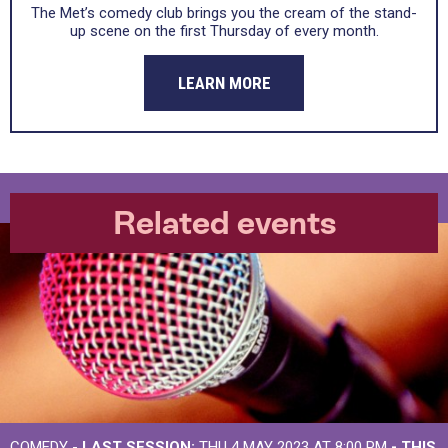
The Met’s comedy club brings you the cream of the stand-
up scene on the first Thursday of every month.
LEARN MORE
Related events
COMEDY -
LAST SESSION:
THU 4 MAY 2023 AT 8:00 PM
- THIS