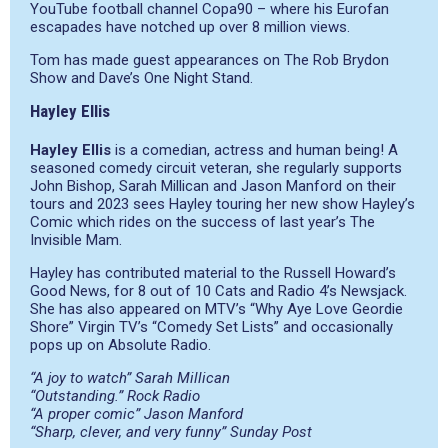
YouTube football channel Copa90 – where his Eurofan
escapades have notched up over 8 million views.
Tom has made guest appearances on The Rob Brydon
Show and Dave’s One Night Stand.
Hayley Ellis
Hayley Ellis
is a comedian, actress and human being! A
seasoned comedy circuit veteran, she regularly supports
John Bishop, Sarah Millican and Jason Manford on their
tours and 2023 sees Hayley touring her new show Hayley’s
Comic which rides on the success of last year’s The
Invisible Mam.
Hayley has contributed material to the Russell Howard’s
Good News, for 8 out of 10 Cats and Radio 4’s Newsjack.
She has also appeared on MTV’s “Why Aye Love Geordie
Shore” Virgin TV’s “Comedy Set Lists” and occasionally
pops up on Absolute Radio.
“A joy to watch” Sarah Millican
“Outstanding.” Rock Radio
“A proper comic” Jason Manford
“Sharp, clever, and very funny” Sunday Post