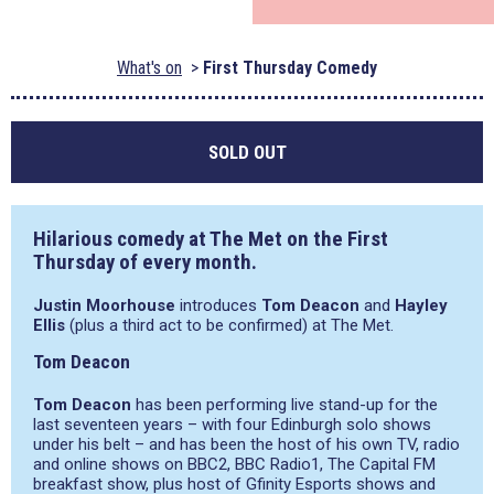
What's on
First Thursday Comedy
SOLD OUT
Hilarious comedy at The Met on the First
Thursday of every month.
Justin Moorhouse
introduces
Tom Deacon
and
Hayley
Ellis
(plus a third act to be confirmed) at The Met.
Tom Deacon
Tom Deacon
has been performing live stand-up for the
last seventeen years – with four Edinburgh solo shows
under his belt – and has been the host of his own TV, radio
and online shows on BBC2, BBC Radio1, The Capital FM
breakfast show, plus host of Gfinity Esports shows and