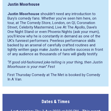
Justin Moorhouse
Justin Moorhouse
shouldn’t need any introduction to
Bury’s comedy fans. Whether you’ve seen him here, on
tour, at The Comedy Store, London, on QI, Coronation
Street, Celebrity Mastermind, Live At The Apollo, Dave’s
One Night Stand or even Phoenix Nights (ask your mum),
you’ll know why he is constantly in demand as one of the
UK’s funniest performers. Peerless performance skills
backed by an arsenal of carefully crafted routines and
tightly written gags make Justin a surefire success in front
of any audience as thousands of fans will gladly testify.
“If good old-fashioned joke-telling is your thing, then Justin
Moorhouse is your man” Fest
First Thursday Comedy at The Met is booked by Comedy
In A Van.
Dates & Times