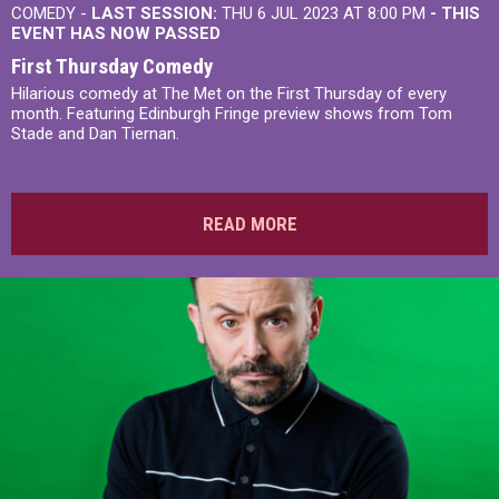
COMEDY -
LAST SESSION:
THU 6 JUL 2023 AT 8:00 PM
- THIS
EVENT HAS NOW PASSED
First Thursday Comedy
Hilarious comedy at The Met on the First Thursday of every
month. Featuring Edinburgh Fringe preview shows from Tom
Stade and Dan Tiernan.
READ MORE