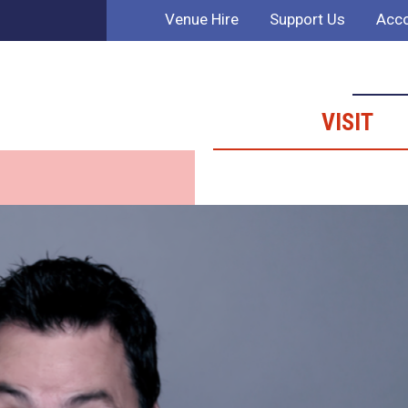
Venue Hire
Support Us
Acco
VISIT