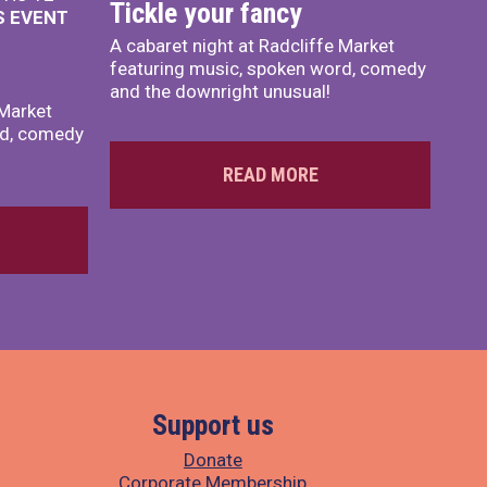
Tickle your fancy
S EVENT
A cabaret night at Radcliffe Market
featuring music, spoken word, comedy
and the downright unusual!
 Market
rd, comedy
READ MORE
Support us
Donate
Corporate Membership