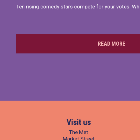
Ten rising comedy stars compete for your votes. Who
READ MORE
Visit us
The Met
Market Street