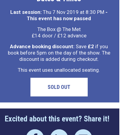
Last session:
Thu 7 Nov 2019 at 8:30 PM
-
This event has now passed
The Box @ The Met
£14 door / £12 advance
Advance booking discount:
Save
£2
if you
book before 5pm on the day of the show. The
discount is added during checkout.
This event uses unallocated seating.
SOLD OUT
Excited about this event? Share it!