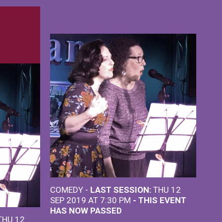
COMEDY -
LAST SESSION:
THU 12
SEP 2019 AT 7:30 PM
- THIS EVENT
HAS NOW PASSED
HU 12