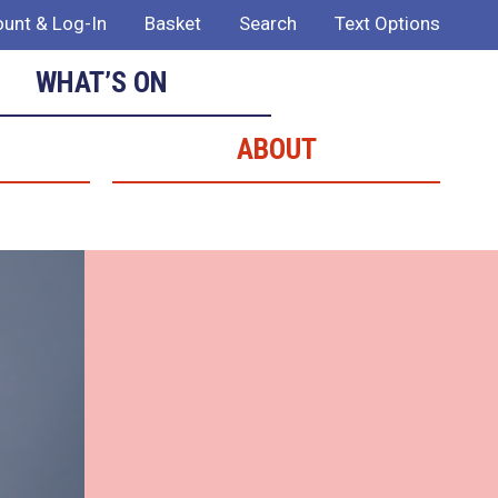
unt & Log-In
Basket
Search
Text Options
WHAT’S ON
ABOUT