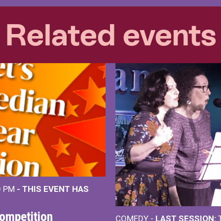
Related events
0 PM
- THIS EVENT HAS
ompetition
COMEDY -
LAST SESSION:
T