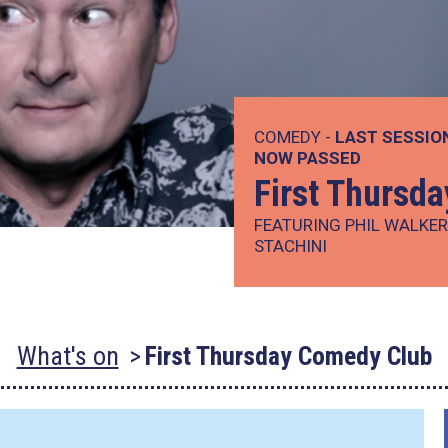
COMEDY -
LAST SESSIO
NOW PASSED
First Thursd
FEATURING PHIL WALKE
STACHINI
What's on
First Thursday Comedy Club