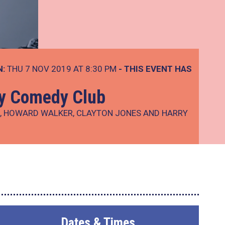
N:
THU 7 NOV 2019 AT 8:30 PM
- THIS EVENT HAS
ay Comedy Club
R, HOWARD WALKER, CLAYTON JONES AND HARRY
Dates & Times