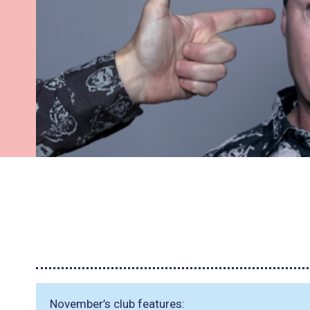
November’s club features: