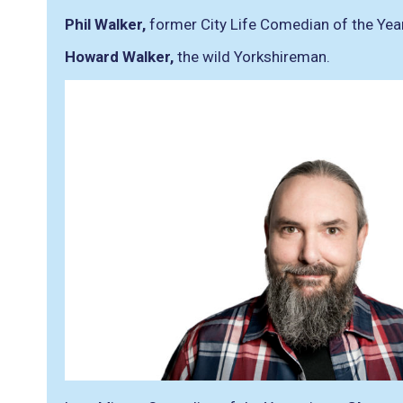
Phil Walker,
former City Life Comedian of the Yea
Howard Walker,
the wild Yorkshireman.