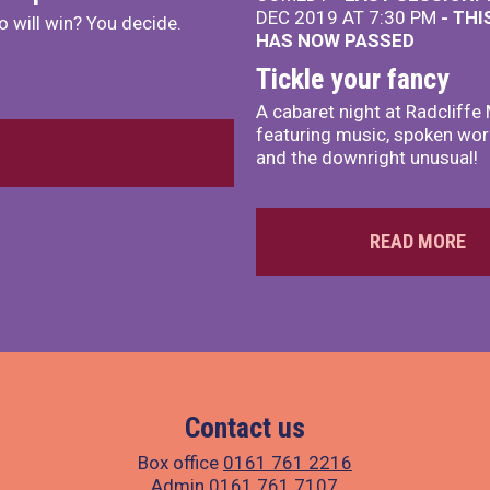
DEC 2019 AT 7:30 PM
- THI
 will win? You decide.
HAS NOW PASSED
Tickle your fancy
A cabaret night at Radcliffe
featuring music, spoken wo
and the downright unusual!
READ MORE
Contact us
Box office
0161 761 2216
Admin
0161 761 7107