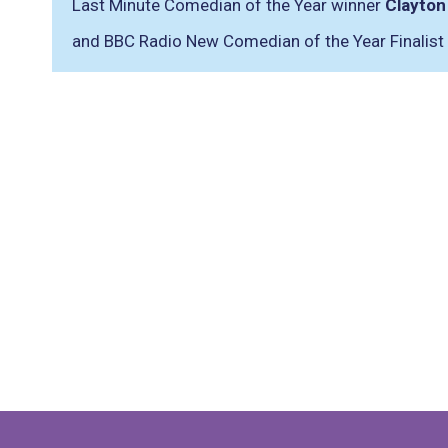
Last Minute Comedian of the Year winner
Clayton
and BBC Radio New Comedian of the Year Finalist