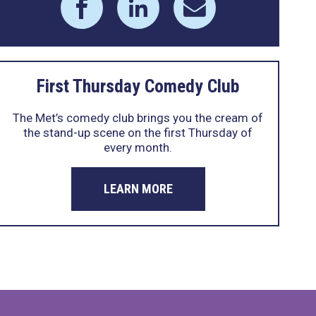
First Thursday Comedy Club
The Met’s comedy club brings you the cream of
the stand-up scene on the first Thursday of
every month.
LEARN MORE