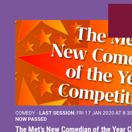
COMEDY -
LAST SESSION:
FRI 17 JAN 2020 AT 8:3
NOW PASSED
The Met’s New Comedian of the Year C