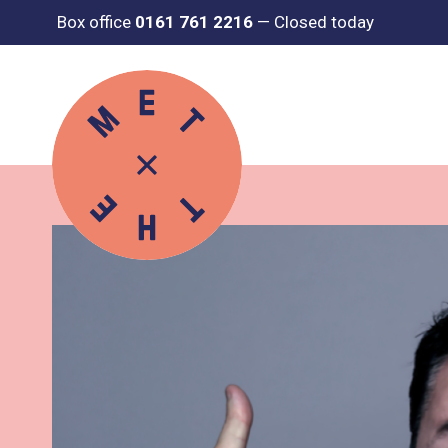
Box office
0161 761 2216
—
Closed today