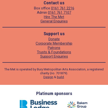
Contact us
Box office
0161 761 2216
Admin
0161 761 7107
Hire The Met
General Enquiries
Support us
Donate
Corporate Membership
Patrons
Trusts & Foundations
Support Enquiries
The Met is operated by Bury Metropolitan Arts Association, a registered
charity (no. 701879).
Design
&
build
.
ders
Platinum sponsors