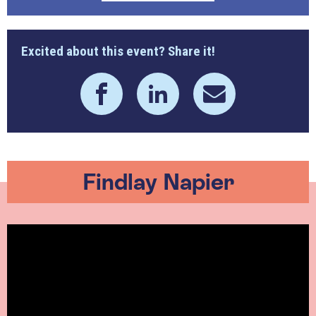
Excited about this event? Share it!
Findlay Napier