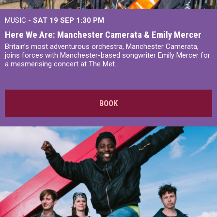
MUSIC -
SAT 19 SEP
1:30 PM
Here We Are: Manchester Camerata & Emily Mercer
Britain’s most adventurous orchestra, Manchester Camerata,
joins forces with Manchester-based songwriter Emily Mercer for
a mesmerising concert at The Met.
BOOK