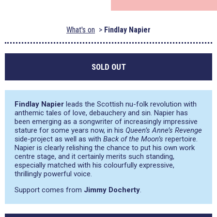
What's on
Findlay Napier
SOLD OUT
Findlay Napier
leads the Scottish nu-folk revolution with
anthemic tales of love, debauchery and sin. Napier has
been emerging as a songwriter of increasingly impressive
stature for some years now, in his
Queen’s Anne’s Revenge
side-project as well as with
Back of the Moon’s
repertoire.
Napier is clearly relishing the chance to put his own work
centre stage, and it certainly merits such standing,
especially matched with his colourfully expressive,
thrillingly powerful voice.
Support comes from
Jimmy Docherty
.