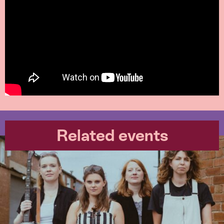
Related events