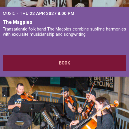
MUSIC -
THU 22 APR 2027
8:00 PM
The Magpies
Transatlantic folk band The Magpies combine sublime harmonies
with exquisite musicianship and songwriting.
BOOK