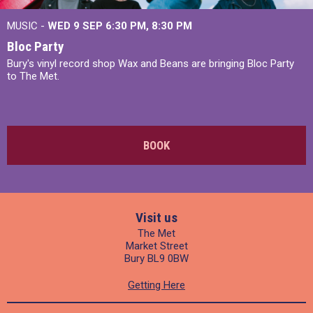
MUSIC -
WED 9 SEP 6:30 PM, 8:30 PM
Bloc Party
Bury's vinyl record shop Wax and Beans are bringing Bloc Party
to The Met.
BOOK
Visit us
The Met
Market Street
Bury BL9 0BW
Getting Here