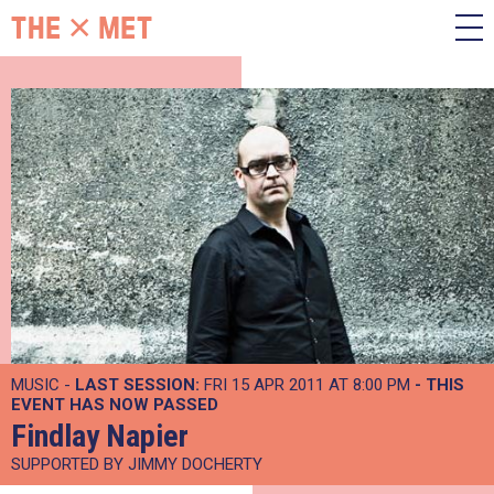
MUSIC -
LAST SESSION:
FRI 15 APR 2011 AT 8:00 PM
- THIS
EVENT HAS NOW PASSED
Findlay Napier
SUPPORTED BY JIMMY DOCHERTY