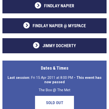
FINDLAY NAPIER
FINDLAY NAPIER @ MYSPACE
JIMMY DOCHERTY
Dates & Times
Last session:
Fri 15 Apr 2011 at 8:00 PM
- This event has
now passed
The Box @ The Met
SOLD OUT