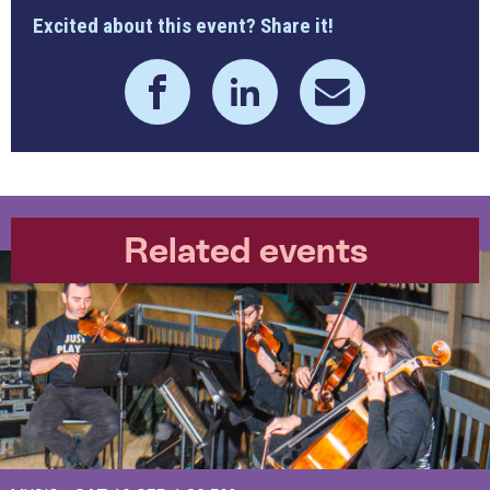
Excited about this event? Share it!
Related events