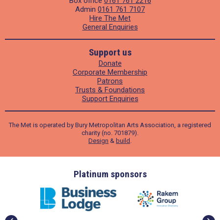
Box office
0161 761 2216
Admin
0161 761 7107
Hire The Met
General Enquiries
Support us
Donate
Corporate Membership
Patrons
Trusts & Foundations
Support Enquiries
The Met is operated by Bury Metropolitan Arts Association, a registered
charity (no. 701879).
Design
&
build
.
ders
Platinum sponsors