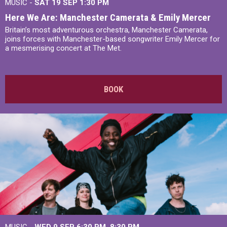
MUSIC -
SAT 19 SEP
1:30 PM
Here We Are: Manchester Camerata & Emily Mercer
Britain’s most adventurous orchestra, Manchester Camerata,
joins forces with Manchester-based songwriter Emily Mercer for
a mesmerising concert at The Met.
BOOK