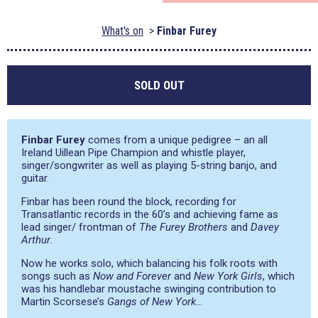
What's on
Finbar Furey
SOLD OUT
Finbar Furey
comes from a unique pedigree – an all
Ireland Uillean Pipe Champion and whistle player,
singer/songwriter as well as playing 5-string banjo, and
guitar.
Finbar has been round the block, recording for
Transatlantic records in the 60’s and achieving fame as
lead singer/ frontman of
The Furey Brothers
and
Davey
Arthur
.
Now he works solo, which balancing his folk roots with
songs such as
Now and Forever
and
New York Girls
, which
was his handlebar moustache swinging contribution to
Martin Scorsese’s
Gangs of New York
…