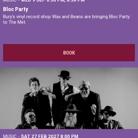
MUSIC -
WED 9 SEP 6:30 PM, 8:30 PM
Bloc Party
Bury's vinyl record shop Wax and Beans are bringing Bloc Party
to The Met.
BOOK
MUSIC -
SAT 27 FEB 2027
8:00 PM