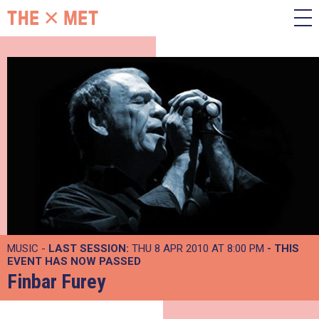
MUSIC -
LAST SESSION:
THU 8 APR 2010 AT 8:00 PM
- THIS
EVENT HAS NOW PASSED
Finbar Furey