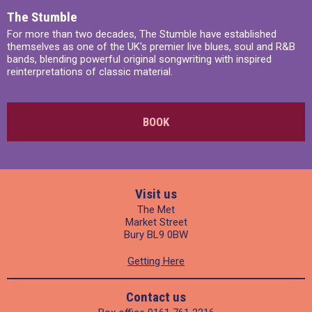
The Stumble
For more than two decades, The Stumble have established
themselves as one of the UK's premier live blues, soul and R&B
bands, blending powerful original songwriting with inspired
reinterpretations of classic material.
BOOK
Visit us
The Met
Market Street
Bury BL9 0BW
Getting Here
Contact us