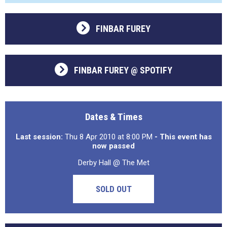
FINBAR FUREY
FINBAR FUREY @ SPOTIFY
Dates & Times
Last session:
Thu 8 Apr 2010 at 8:00 PM
- This event has
now passed
Derby Hall @ The Met
SOLD OUT