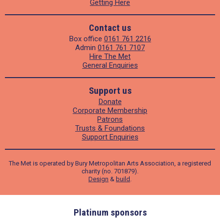
Getting Here
Contact us
Box office
0161 761 2216
Admin
0161 761 7107
Hire The Met
General Enquiries
Support us
Donate
Corporate Membership
Patrons
Trusts & Foundations
Support Enquiries
The Met is operated by Bury Metropolitan Arts Association, a registered
charity (no. 701879).
Design
&
build
.
ders
Platinum sponsors