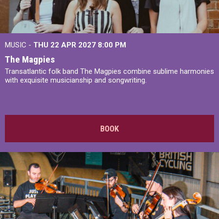
MUSIC -
THU 22 APR 2027
8:00 PM
The Magpies
Transatlantic folk band The Magpies combine sublime harmonies
with exquisite musicianship and songwriting.
BOOK