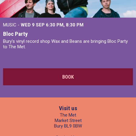
MUSIC -
WED 9 SEP 6:30 PM, 8:30 PM
Bloc Party
Bury's vinyl record shop Wax and Beans are bringing Bloc Party
to The Met.
BOOK
Visit us
The Met
Market Street
Bury BL9 0BW