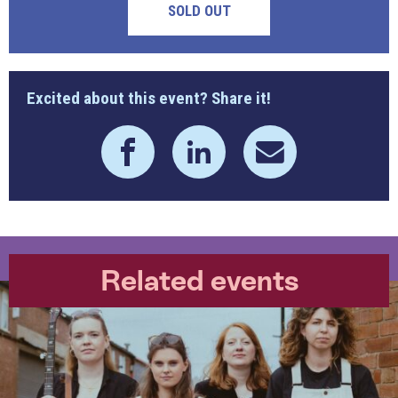
SOLD OUT
Excited about this event? Share it!
Related events