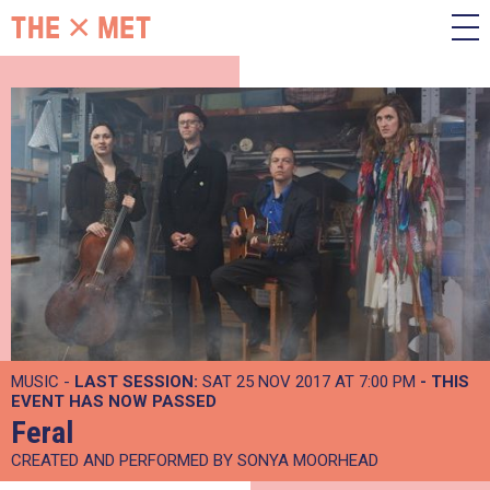
MUSIC -
LAST SESSION:
SAT 25 NOV 2017 AT 7:00 PM
- THIS
EVENT HAS NOW PASSED
Feral
CREATED AND PERFORMED BY SONYA MOORHEAD