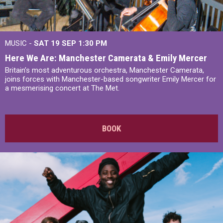
MUSIC -
SAT 19 SEP
1:30 PM
Here We Are: Manchester Camerata & Emily Mercer
Britain’s most adventurous orchestra, Manchester Camerata,
joins forces with Manchester-based songwriter Emily Mercer for
a mesmerising concert at The Met.
BOOK