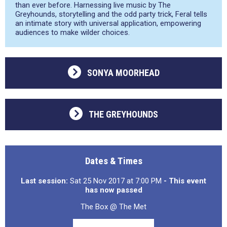
than ever before. Harnessing live music by The
Greyhounds, storytelling and the odd party trick, Feral tells
an intimate story with universal application, empowering
audiences to make wilder choices.
SONYA MOORHEAD
THE GREYHOUNDS
Dates & Times
Last session:
Sat 25 Nov 2017 at 7:00 PM
- This event
has now passed
The Box @ The Met