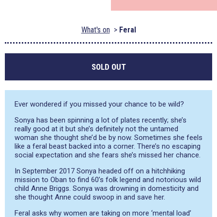
What's on
Feral
SOLD OUT
Ever wondered if you missed your chance to be wild?
Sonya has been spinning a lot of plates recently; she’s
really good at it but she’s definitely not the untamed
woman she thought she’d be by now. Sometimes she feels
like a feral beast backed into a corner. There’s no escaping
social expectation and she fears she’s missed her chance.
In September 2017 Sonya headed off on a hitchhiking
mission to Oban to find 60’s folk legend and notorious wild
child Anne Briggs. Sonya was drowning in domesticity and
she thought Anne could swoop in and save her.
Feral asks why women are taking on more ‘mental load’