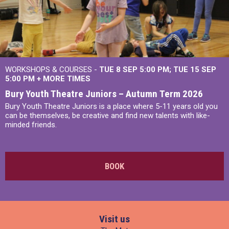
WORKSHOPS & COURSES -
TUE 8 SEP 5:00 PM
TUE 15 SEP
5:00 PM
+
MORE TIMES
Bury Youth Theatre Juniors – Autumn Term 2026
Bury Youth Theatre Juniors is a place where 5-11 years old you
can be themselves, be creative and find new talents with like-
minded friends.
BOOK
Visit us