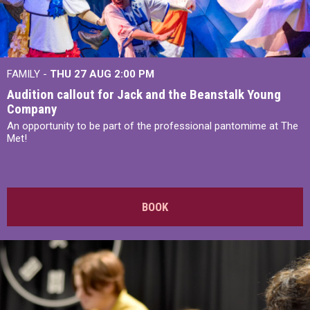
FAMILY -
THU 27 AUG 2:00 PM
Audition callout for Jack and the Beanstalk Young
Company
An opportunity to be part of the professional pantomime at The
Met!
BOOK