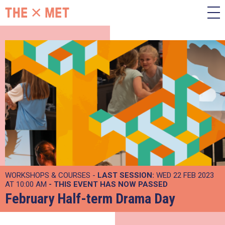
WORKSHOPS & COURSES -
LAST SESSION:
WED 22 FEB 2023
AT 10:00 AM
- THIS EVENT HAS NOW PASSED
February Half-term Drama Day