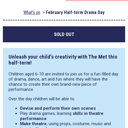
What's on
February Half-term Drama Day
SOLD OUT
Unleash your child’s creativity with The Met this
half-term!
Children aged 6-10 are invited to join us for a fun-filled day
of drama, dance, art and fun where they will have the
chance to create their own brand-new piece of
performance.
Over the day children will be able to:
Devise and perform their own scenes
Play drama games, learning
skills in theatre
performance
.
Make theatre
, using props, costume, music and