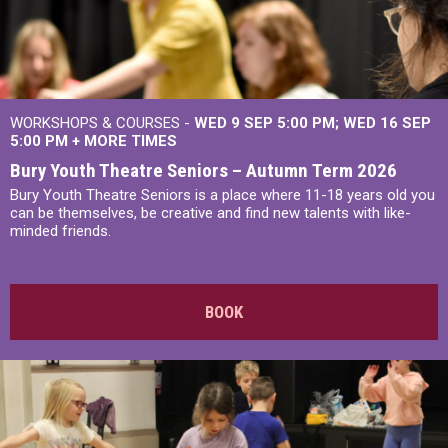
WORKSHOPS & COURSES -
WED 9 SEP 5:00 PM
WED 16 SEP
5:00 PM
+
MORE TIMES
Bury Youth Theatre Seniors – Autumn Term 2026
Bury Youth Theatre Seniors is a place where 11-18 years old you
can be themselves, be creative and find new talents with like-
minded friends.
BOOK