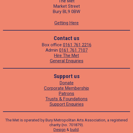
The Met
Market Street
Bury BL9 0BW
Getting Here
Contact us
Box office
0161 761 2216
Admin
0161 761 7107
Hire The Met
General Enquiries
Support us
Donate
Corporate Membership
Patrons
Trusts & Foundations
Support Enquiries
The Met is operated by Bury Metropolitan Arts Association, a registered
charity (no. 701879).
Design
&
build
.