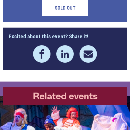
SOLD OUT
Excited about this event? Share it!
Related events