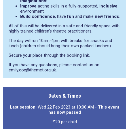
imaginations
!
Improve
acting skills in a fully-supported,
inclusive
environment.
Build confidence
, have
fun
and make
new friends
.
All of this will be delivered in a safe and friendly space with
highly trained children’s theatre practitioners.
The day will run 10am-4pm with breaks for snacks and
lunch (children should bring their own packed lunches).
Secure your place through the booking link.
If you have any questions, please contact us on
emily.cox@themet.org.uk
.
Dates & Times
Last session:
Wed 22 Feb 2023 at 10:00 AM
- This event
has now passed
£20 per child