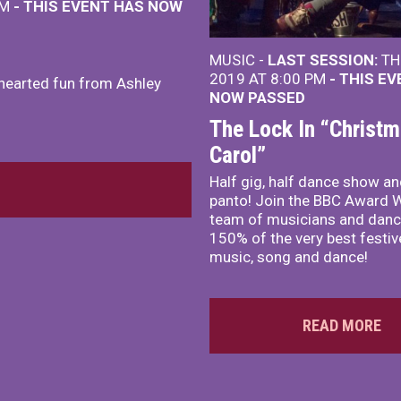
PM
- THIS EVENT HAS NOW
MUSIC -
LAST SESSION:
TH
2019 AT 8:00 PM
- THIS E
thearted fun from Ashley
NOW PASSED
The Lock In “Christ
Carol”
Half gig, half dance show an
panto! Join the BBC Award 
team of musicians and danc
150% of the very best festive
music, song and dance!
READ MORE