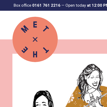
Box office
0161 761 2216
—
Open today
at 12:00 