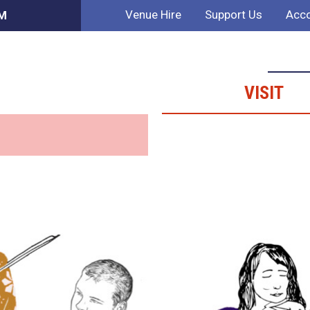
Venue Hire
Support Us
Acco
PM
VISIT