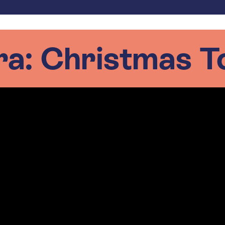
ra: Christmas T