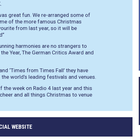
.
t was great fun. We re-arranged some of
some of the more famous Christmas
urite from last year, so it will be
d”
unning harmonies are no strangers to
the Year, The German Critics Award and
 and ‘Times from Times Fall’ they have
the world’s leading festivals and venues.
of the week on Radio 4 last year and this
g cheer and all things Christmas to venue
CIAL WEBSITE