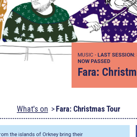
MUSIC -
LAST SESSION:
NOW PASSED
Fara: Christm
What's on
Fara: Christmas Tour
rom the islands of Orkney bring their