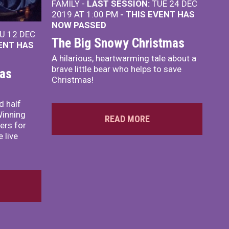
FAMILY -
LAST SESSION:
TUE 24 DEC
2019 AT 1:00 PM
- THIS EVENT HAS
NOW PASSED
U 12 DEC
The Big Snowy Christmas
VENT HAS
A hilarious, heartwarming tale about a
brave little bear who helps to save
mas
Christmas!
d half
Winning
READ MORE
ers for
 live