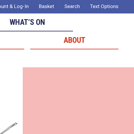
unt & Log-In
Basket
Search
Text Options
WHAT’S ON
ABOUT