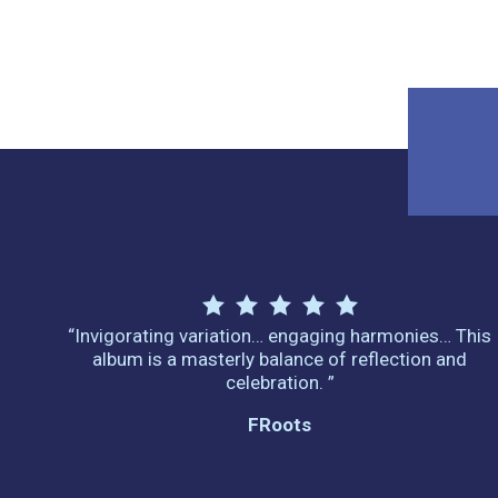
“Invigorating variation… engaging harmonies… This
album is a masterly balance of reflection and
celebration. ”
FRoots