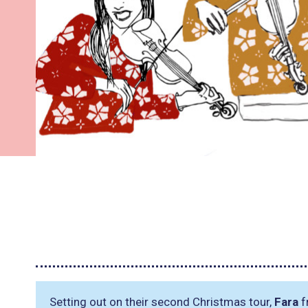
Setting out on their second Christmas tour,
Fara
f