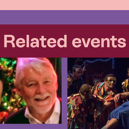
Related events