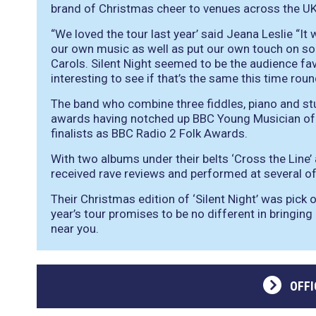
brand of Christmas cheer to venues across the UK
“We loved the tour last year’ said Jeana Leslie “I
our own music as well as put our own touch on 
Carols. Silent Night seemed to be the audience favo
interesting to see if that’s the same this time roun
The band who combine three fiddles, piano and st
awards having notched up BBC Young Musician of 
finalists as BBC Radio 2 Folk Awards.
With two albums under their belts ‘Cross the Line’
received rave reviews and performed at several of 
Their Christmas edition of ‘Silent Night’ was pick 
year’s tour promises to be no different in bringin
near you.
OFFI