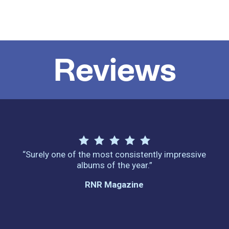
Reviews
“Surely one of the most consistently impressive
albums of the year.”
RNR Magazine