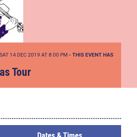
SAT 14 DEC 2019 AT 8:00 PM
- THIS EVENT HAS
as Tour
Dates & Times