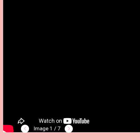
1 / 7