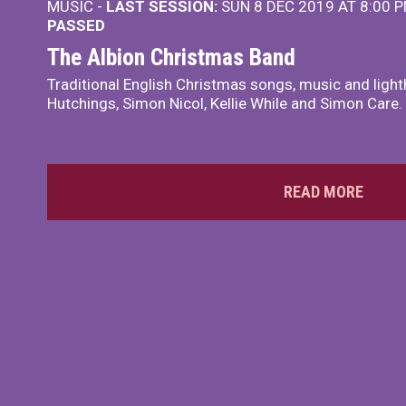
MUSIC -
LAST SESSION:
SUN 8 DEC 2019 AT 8:00 
PASSED
The Albion Christmas Band
Traditional English Christmas songs, music and ligh
Hutchings, Simon Nicol, Kellie While and Simon Care.
READ MORE