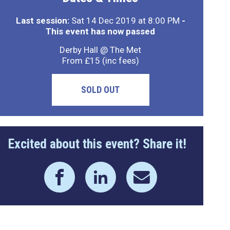
Last session:
Sat 14 Dec 2019 at 8:00 PM
-
This event has now passed
Derby Hall @ The Met
From £15 (inc fees)
SOLD OUT
Excited about this event? Share it!