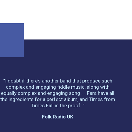
“I doubt if there’s another band that produce such
complex and engaging fiddle music, along with
equally complex and engaging song …. Fara have all
the ingredients for a perfect album, and Times from
Times Fall is the proof. ”
Folk Radio UK