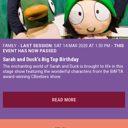
FAMILY -
LAST SESSION:
SAT 14 MAR 2020 AT 1:30 PM
- THIS
EVENT HAS NOW PASSED
Sarah and Duck’s Big Top Birthday
The enchanting world of Sarah and Duck is brought to life in this
stage show featuring the wonderful characters from the BAFTA
award-winning CBeebies show.
READ MORE