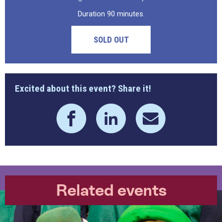
Duration 90 minutes.
SOLD OUT
Excited about this event? Share it!
Related events