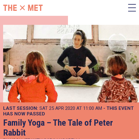
LAST SESSION:
SAT 25 APR 2020 AT 11:00 AM
- THIS EVENT
HAS NOW PASSED
Family Yoga – The Tale of Peter
Rabbit