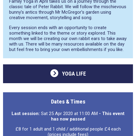
Family Yoga in April takes us on a journey through the
classic tale of Peter Rabbit. We will follow the mischievous
bunny’s antics through Mr McGregor’s garden using
creative movement, storytelling and song.
Every session ends with an opportunity to create
something linked to the theme or story explored. This
month we will be creating our own rabbit ears to take away
with us. There will be many resources available on the day
but feel free to bring your own embellishments if you like.
YOGA LIFE
Dates & Times
Last session:
Sat 25 Apr 2020 at 11:00 AM
- This event
has now passed
£8 for 1 adult and 1 child / additional people £4 each
(prices include fees)