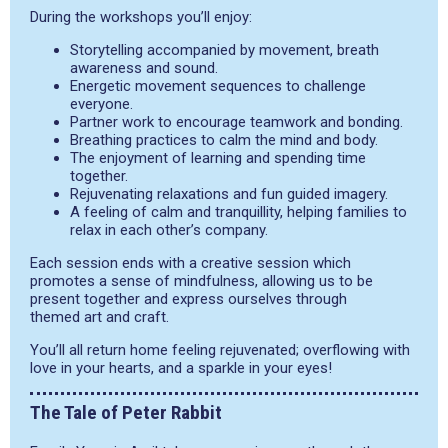
During the workshops you’ll enjoy:
Storytelling accompanied by movement, breath
awareness and sound.
Energetic movement sequences to challenge
everyone.
Partner work to encourage teamwork and bonding.
Breathing practices to calm the mind and body.
The enjoyment of learning and spending time
together.
Rejuvenating relaxations and fun guided imagery.
A feeling of calm and tranquillity, helping families to
relax in each other’s company.
Each session ends with a creative session which
promotes a sense of mindfulness, allowing us to be
present together and express ourselves through
themed art and craft.
You’ll all return home feeling rejuvenated; overflowing with
love in your hearts, and a sparkle in your eyes!
The Tale of Peter Rabbit