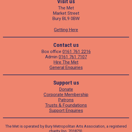
Visit us
The Met
Market Street
Bury BL9 0BW
Getting Here
Contact us
Box office
0161 761 2216
Admin
0161 761 7107
Hire The Met
General Enquiries
Support us
Donate
Corporate Membership
Patrons
Trusts & Foundations
Support Enquiries
The Met is operated by Bury Metropolitan Arts Association, a registered
charity (no. 701879).