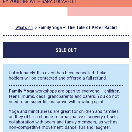
BY YOGI LIFE WITH SARA LUCARELLI
What's on
Family Yoga – The Tale of Peter Rabbit
SOLD OUT
Unfortunately, this event has been cancelled. Ticket
holders will be contacted and offered a full refund.
Family Yoga
workshops are open to everyone – children,
teens, mums, dads, grandparents and carers. You do not
need to be super fit, just arrive with a willing spirit!
Yoga and mindfulness are great for children and families,
as they offer a chance for imaginative discovery of self,
collaboration with peers and family members, as well as
non-competitive movement, dance, fun and laughter.