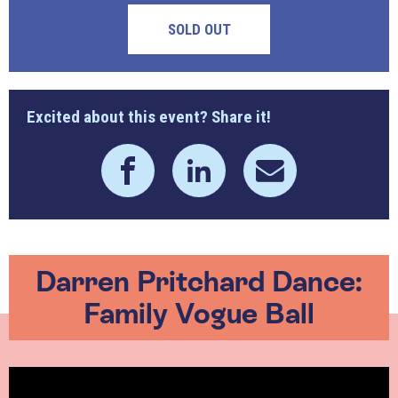
SOLD OUT
Excited about this event? Share it!
Darren Pritchard Dance:
Family Vogue Ball