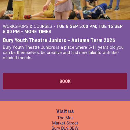
WORKSHOPS & COURSES -
TUE 8 SEP 5:00 PM
TUE 15 SEP
5:00 PM
+
MORE TIMES
Bury Youth Theatre Juniors – Autumn Term 2026
Bury Youth Theatre Juniors is a place where 5-11 years old you
can be themselves, be creative and find new talents with like-
minded friends.
BOOK
Visit us
The Met
Market Street
Bury BL9 0BW