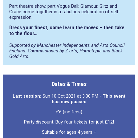
Part theatre show, part Vogue Ball: Glamour, Glitz and
Grace come together in a fabulous celebration of self-
expression.
Dress your finest, come learn the moves – then take
to the floor…
Supported by Manchester Independents and
Arts Council
England.
Commissioned by Z-arts, Homotopia and Black
Gold Arts.
Dates & Times
Last session:
Sun 10 Oct 2021 at 3:00 PM
- This event
has now passed
£6 (inc fees)
Party discount: Buy four tickets for just £12!
Suitable for ages 4 years +