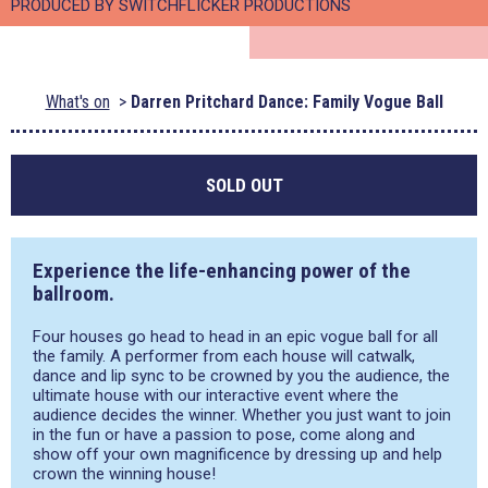
PRODUCED BY SWITCHFLICKER PRODUCTIONS
What's on
Darren Pritchard Dance: Family Vogue Ball
SOLD OUT
Experience the life-enhancing power of the
ballroom.
Four houses go head to head in an epic vogue ball for all
the family. A performer from each house will catwalk,
dance and lip sync to be crowned by you the audience, the
ultimate house with our interactive event where the
audience decides the winner. Whether you just want to join
in the fun or have a passion to pose, come along and
show off your own magnificence by dressing up and help
crown the winning house!