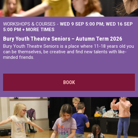
WORKSHOPS & COURSES -
WED 9 SEP 5:00 PM
WED 16 SEP
5:00 PM
+
MORE TIMES
Bury Youth Theatre Seniors – Autumn Term 2026
Bury Youth Theatre Seniors is a place where 11-18 years old you
can be themselves, be creative and find new talents with like-
minded friends.
BOOK