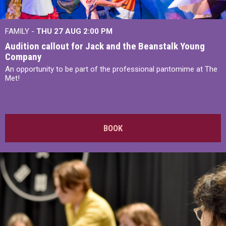
FAMILY -
THU 27 AUG 2:00 PM
Audition callout for Jack and the Beanstalk Young
Company
An opportunity to be part of the professional pantomime at The
Met!
BOOK