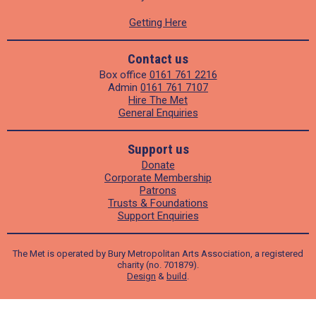
Getting Here
Contact us
Box office
0161 761 2216
Admin
0161 761 7107
Hire The Met
General Enquiries
Support us
Donate
Corporate Membership
Patrons
Trusts & Foundations
Support Enquiries
The Met is operated by Bury Metropolitan Arts Association, a registered
charity (no. 701879).
Design
&
build
.