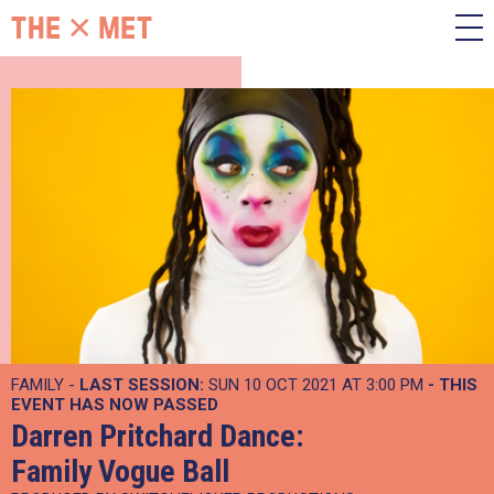
FAMILY -
LAST SESSION:
SUN 10 OCT 2021 AT 3:00 PM
- THIS
EVENT HAS NOW PASSED
Darren Pritchard Dance:
Family Vogue Ball