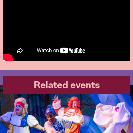
Related events