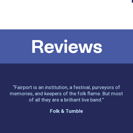
Reviews
“Fairport is an institution, a festival, purveyors of
memories, and keepers of the folk flame. But most
of all they are a brilliant live band.”
Folk & Tumble