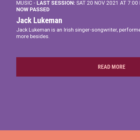
MUSIC -
LAST SESSION:
SAT 20 NOV 2021 AT 7:00
NOW PASSED
Jack Lukeman
Jack Lukeman is an Irish singer-songwriter, performe
more besides.
READ MORE