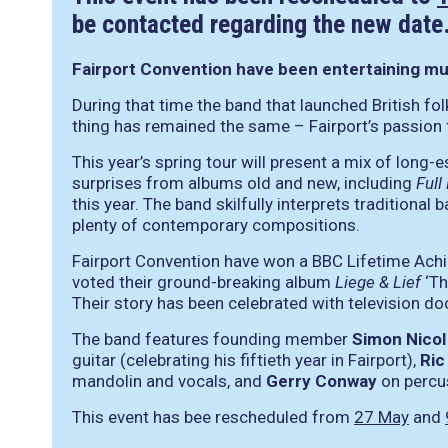
be contacted regarding the new date
Fairport Convention have been entertaining musi
During that time the band that launched British f
thing has remained the same – Fairport’s passion
This year’s spring tour will present a mix of long
surprises from albums old and new, including
Full
this year. The band skilfully interprets traditional 
plenty of contemporary compositions.
Fairport Convention have won a BBC Lifetime Ach
voted their ground-breaking album
Liege & Lief
‘Th
Their story has been celebrated with television d
The band features founding member
Simon Nicol
guitar (celebrating his fiftieth year in Fairport),
Ric
mandolin and vocals, and
Gerry Conway
on percu
This event has bee rescheduled from
27 May
and