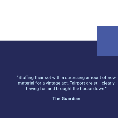
“Stuffing their set with a surprising amount of new
material for a vintage act, Fairport are still clearly
having fun and brought the house down.”
The Guardian