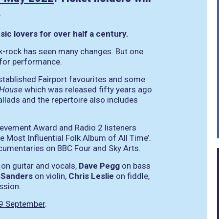
.
c lovers for over half a century.
olk-rock has seen many changes. But one
 for performance.
-established Fairport favourites and some
 House
which was released fifty years ago
ballads and the repertoire also includes
ievement Award and Radio 2 listeners
e Most Influential Folk Album of All Time’.
ocumentaries on BBC Four and Sky Arts.
on guitar and vocals,
Dave Pegg
on bass
 Sanders
on violin,
Chris Leslie
on fiddle,
ssion.
9 September
.