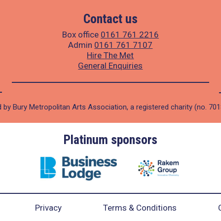
Contact us
Box office
0161 761 2216
Admin
0161 761 7107
Hire The Met
General Enquiries
 by Bury Metropolitan Arts Association, a registered charity (no. 70
Platinum sponsors
Privacy
Terms & Conditions