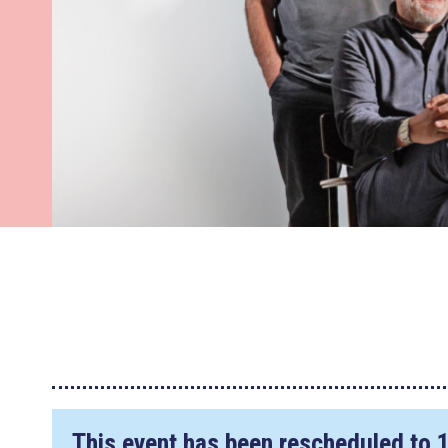
This event has been rescheduled to