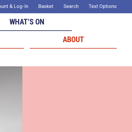
unt & Log-In
Basket
Search
Text Options
WHAT’S ON
ABOUT