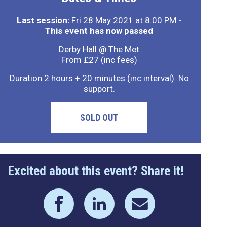
Last session:
Fri 28 May 2021 at 8:00 PM
-
This event has now passed
Derby Hall @ The Met
From £27 (inc fees)
Duration 2 hours + 20 minutes (inc interval). No
support.
SOLD OUT
Excited about this event? Share it!