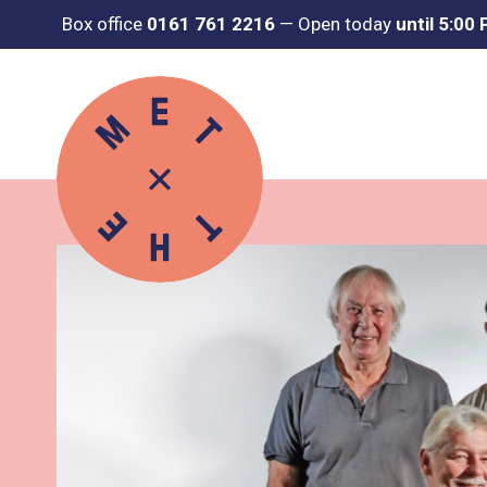
Box office
0161 761 2216
—
Open today
until 5:00