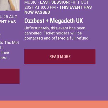
MUSIC -
LAST SESSION:
FRI 1 OCT
2021 AT 8:00 PM
- THIS EVENT HAS
NOW PASSED
U 25 AUG
Ozzbest + Megadeth UK
VENT HAS
Unfortunately, this event has been
cancelled. Ticket holders will be
t
contacted and offered a full refund.
to The Met
th
 their
READ MORE
ters.