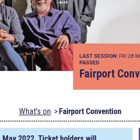
LAST SESSION:
FRI 28 M
PASSED
Fairport Conv
What's on
Fairport Convention
1 May 2022
. Ticket holders will