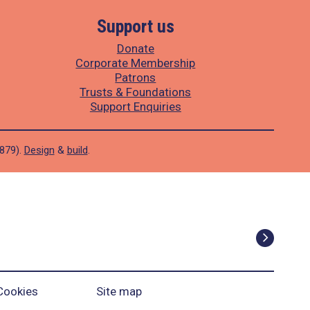
Support us
Donate
Corporate Membership
Patrons
Trusts & Foundations
Support Enquiries
1879).
Design
&
build
.
Cookies
Site map