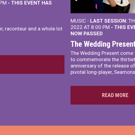
 PM
- THIS EVENT HAS
MUSIC -
LAST SESSION:
TH
2022 AT 8:00 PM
- THIS E
r, raconteur and a whole lot
NOW PASSED
The Wedding Presen
The Wedding Present come 
to commemorate the thirtie
anniversary of the release of
pivotal long-player, Seamons
READ MORE