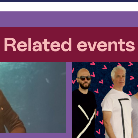
Related events