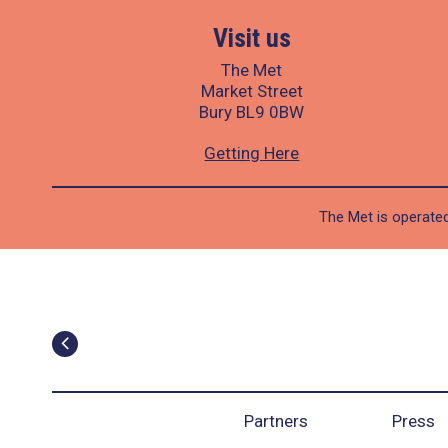
Visit us
The Met
Market Street
Bury BL9 0BW
Getting Here
The Met is operated
Partners
Press