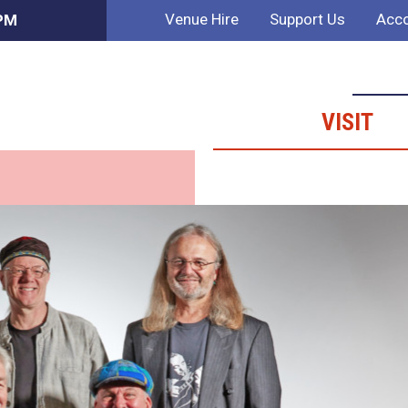
Venue Hire
Support Us
Acco
 PM
VISIT