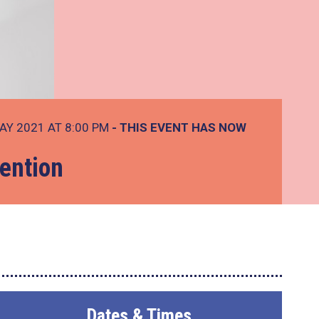
AY 2021 AT 8:00 PM
- THIS EVENT HAS NOW
ention
Dates & Times