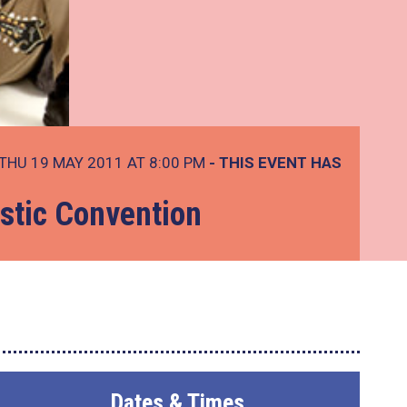
THU 19 MAY 2011 AT 8:00 PM
- THIS EVENT HAS
stic Convention
Dates & Times