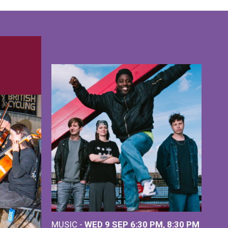
MUSIC -
WED 9 SEP 6:30 PM, 8:30 PM