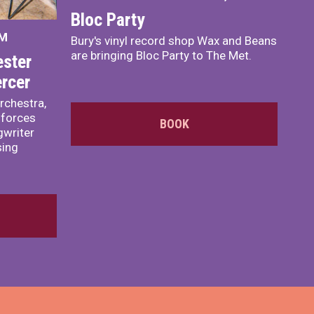
Bloc Party
PM
Bury's vinyl record shop Wax and Beans
are bringing Bloc Party to The Met.
ster
rcer
rchestra,
 forces
BOOK
writer
sing