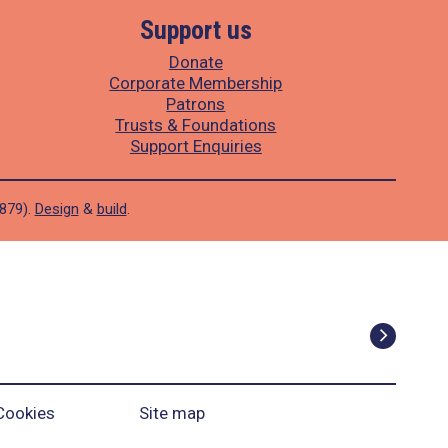
Support us
Donate
Corporate Membership
Patrons
Trusts & Foundations
Support Enquiries
1879).
Design
&
build
.
Cookies
Site map