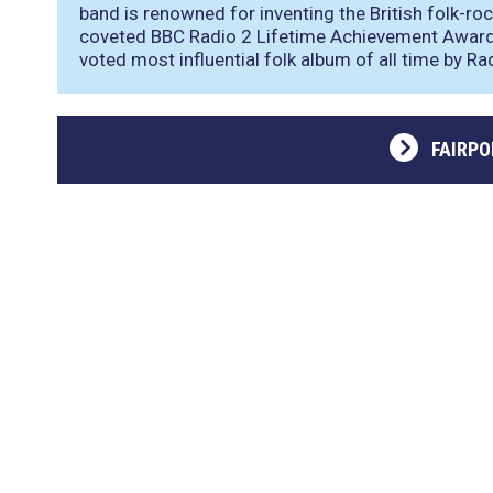
band is renowned for inventing the British folk-roc
coveted BBC Radio 2 Lifetime Achievement Award 
voted most influential folk album of all time by Rad
FAIRP