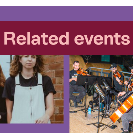
Related events