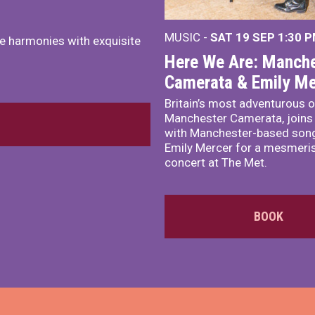
MUSIC -
SAT 19 SEP
1:30 
e harmonies with exquisite
Here We Are: Manche
Camerata & Emily Me
Britain’s most adventurous o
Manchester Camerata, joins
with Manchester-based song
Emily Mercer for a mesmeri
concert at The Met.
BOOK