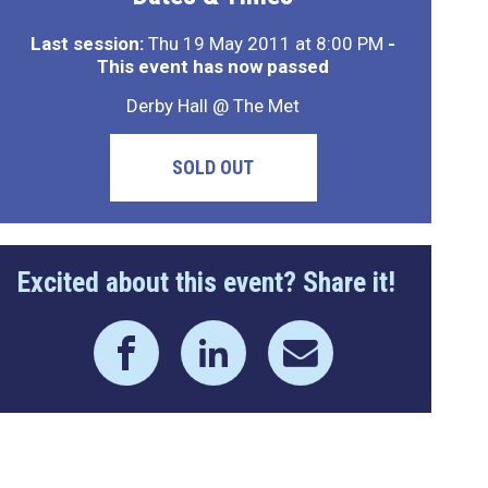
Last session:
Thu 19 May 2011 at 8:00 PM
-
This event has now passed
Derby Hall @ The Met
SOLD OUT
Excited about this event? Share it!