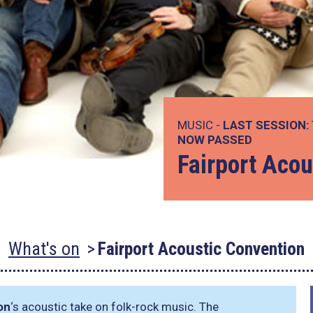
MUSIC -
LAST SESSION:
NOW PASSED
Fairport Acou
What's on
Fairport Acoustic Convention
on
‘s acoustic take on folk-rock music. The