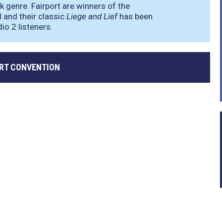
k genre. Fairport are winners of the
and their classic
Liege and Lief
has been
io 2 listeners.
ORT CONVENTION