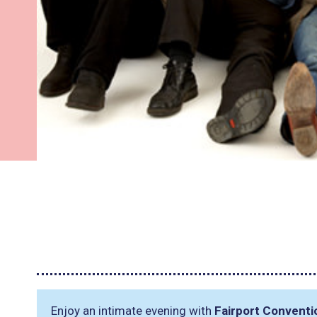
Enjoy an intimate evening with
Fairport Conventi