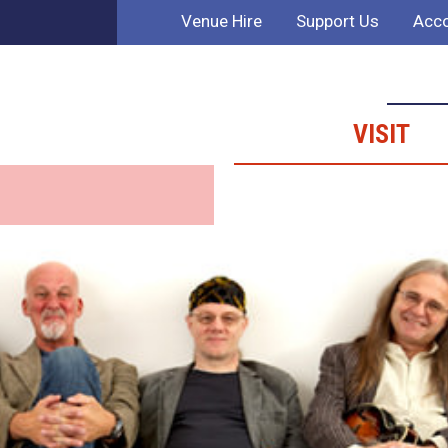
Venue Hire
Support Us
Acco
VISIT