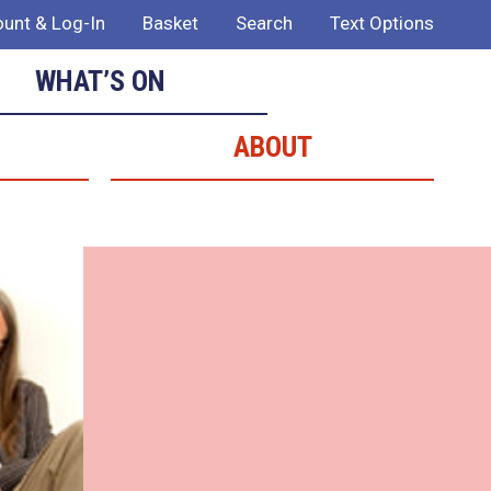
unt & Log-In
Basket
Search
Text Options
WHAT’S ON
ABOUT