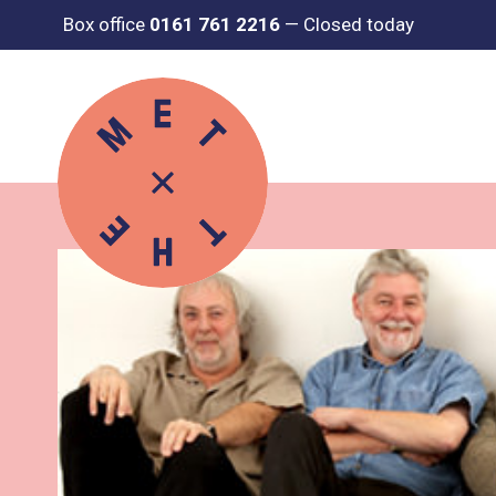
Box office
0161 761 2216
—
Closed today