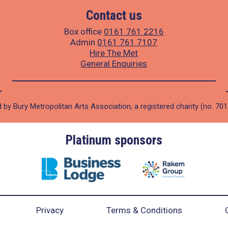
Contact us
Box office
0161 761 2216
Admin
0161 761 7107
Hire The Met
General Enquiries
 by Bury Metropolitan Arts Association, a registered charity (no. 70
Platinum sponsors
Privacy
Terms & Conditions