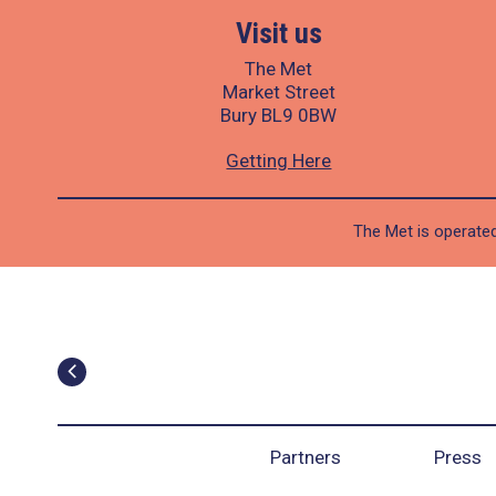
Visit us
The Met
Market Street
Bury BL9 0BW
Getting Here
The Met is operated
Partners
Press