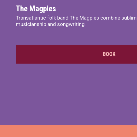
The Magpies
Transatlantic folk band The Magpies combine sublim
musicianship and songwriting.
BOOK