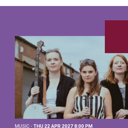
MUSIC -
THU 22 APR 2027
8:00 PM