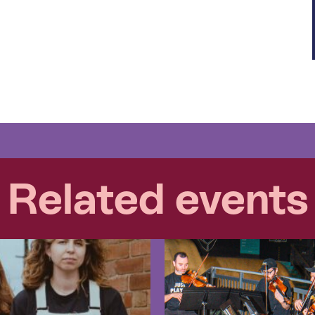
Related events