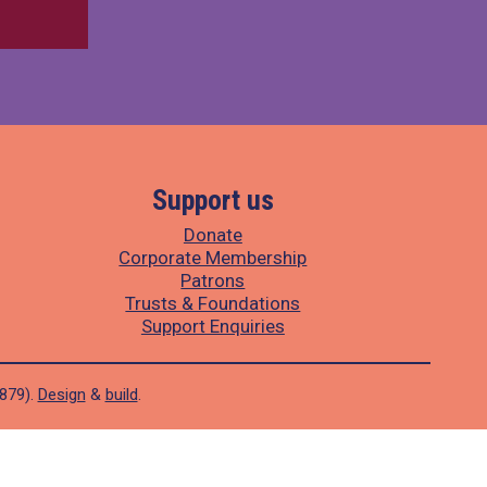
Support us
Donate
Corporate Membership
Patrons
Trusts & Foundations
Support Enquiries
1879).
Design
&
build
.