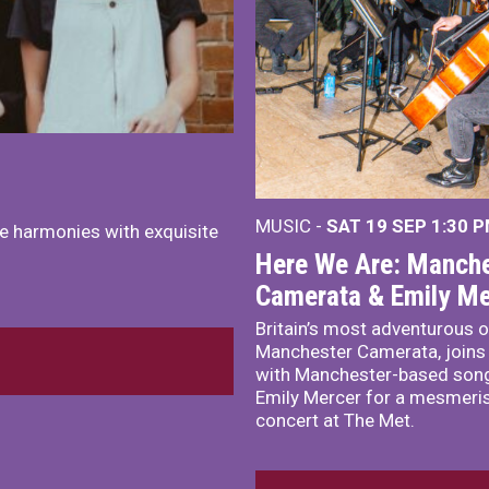
MUSIC -
SAT 19 SEP
1:30 
e harmonies with exquisite
Here We Are: Manche
Camerata & Emily Me
Britain’s most adventurous o
Manchester Camerata, joins
with Manchester-based song
Emily Mercer for a mesmeri
concert at The Met.