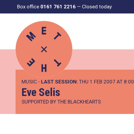
Box office
0161 761 2216
—
Closed today
MUSIC -
LAST SESSION:
THU 1 FEB 2007 AT 8:0
Eve Selis
SUPPORTED BY THE BLACKHEARTS