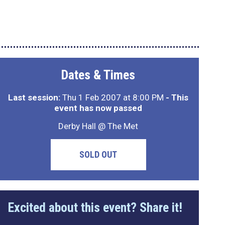
Dates & Times
Last session:
Thu 1 Feb 2007 at 8:00 PM
- This
event has now passed
Derby Hall @ The Met
SOLD OUT
Excited about this event? Share it!