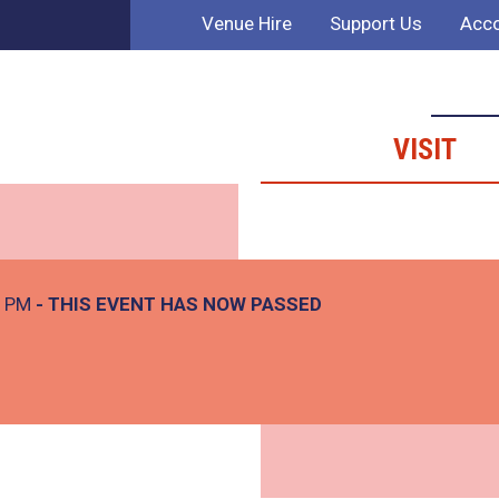
Venue Hire
Support Us
Acco
VISIT
0 PM
- THIS EVENT HAS NOW PASSED