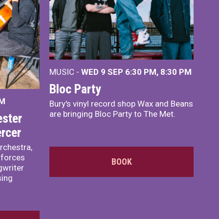
MUSIC -
WED 9 SEP 6:30 PM, 8:30 PM
Bloc Party
PM
Bury's vinyl record shop Wax and Beans
are bringing Bloc Party to The Met.
ster
rcer
rchestra,
 forces
BOOK
writer
sing