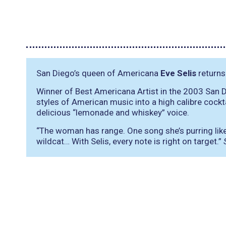
San Diego’s queen of Americana
Eve Selis
returns
Winner of Best Americana Artist in the 2003 San
styles of American music into a high calibre cockt
delicious “lemonade and whiskey” voice.
“The woman has range. One song she’s purring like a
wildcat… With Selis, every note is right on target.”