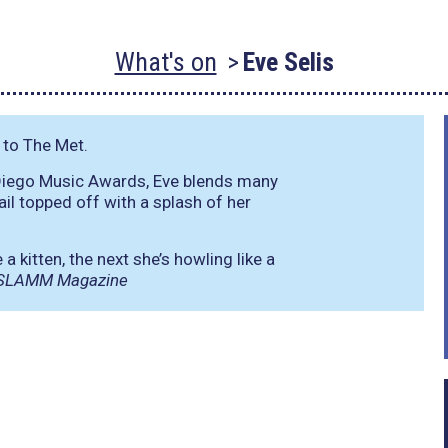
What's on
Eve Selis
 to The Met.
 Diego Music Awards, Eve blends many
ail topped off with a splash of her
 kitten, the next she’s howling like a
SLAMM Magazine