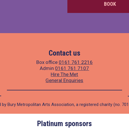
BOOK
Contact us
Box office
0161 761 2216
Admin
0161 761 7107
Hire The Met
General Enquiries
 by Bury Metropolitan Arts Association, a registered charity (no. 70
Platinum sponsors