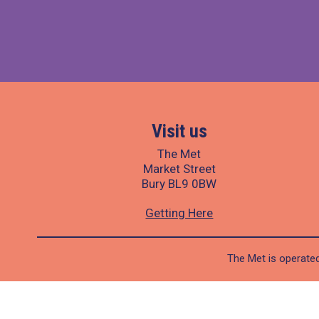
Visit us
The Met
Market Street
Bury BL9 0BW
Getting Here
The Met is operated