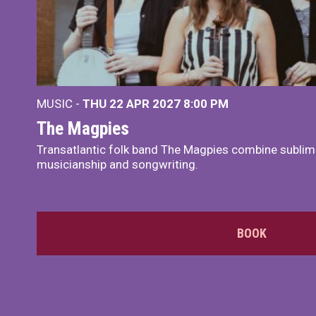
MUSIC -
THU 22 APR 2027
8:00 PM
The Magpies
Transatlantic folk band The Magpies combine sublim
musicianship and songwriting.
BOOK