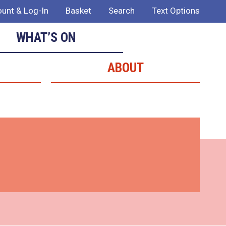
unt & Log-In
Basket
Search
Text Options
WHAT’S ON
ABOUT