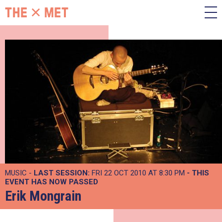
MUSIC -
LAST SESSION:
FRI 22 OCT 2010 AT 8:30 PM
- THIS
EVENT HAS NOW PASSED
Erik Mongrain