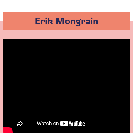
Erik Mongrain