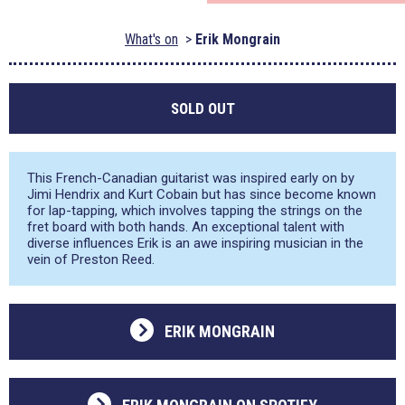
What's on
Erik Mongrain
SOLD OUT
This French-Canadian guitarist was inspired early on by
Jimi Hendrix and Kurt Cobain but has since become known
for lap-tapping, which involves tapping the strings on the
fret board with both hands. An exceptional talent with
diverse influences Erik is an awe inspiring musician in the
vein of Preston Reed.
ERIK MONGRAIN