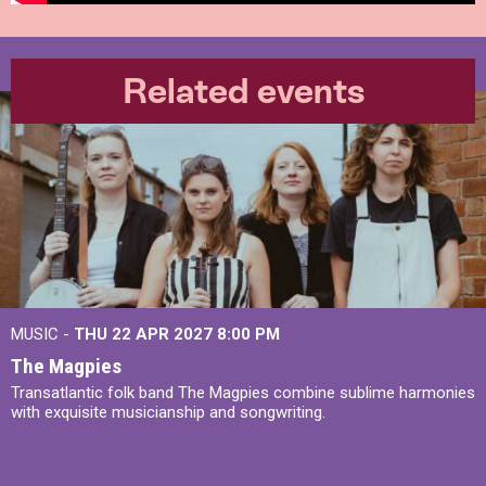
Related events
MUSIC -
THU 22 APR 2027
8:00 PM
The Magpies
Transatlantic folk band The Magpies combine sublime harmonies
with exquisite musicianship and songwriting.