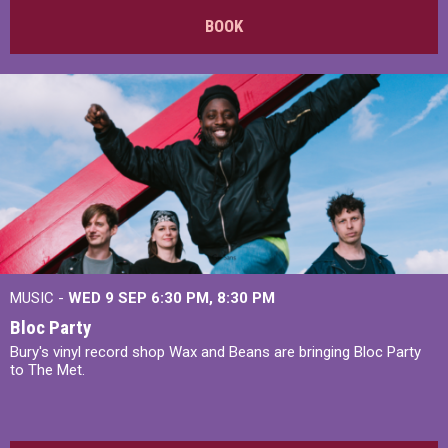
BOOK
MUSIC -
WED 9 SEP 6:30 PM, 8:30 PM
Bloc Party
Bury's vinyl record shop Wax and Beans are bringing Bloc Party
to The Met.