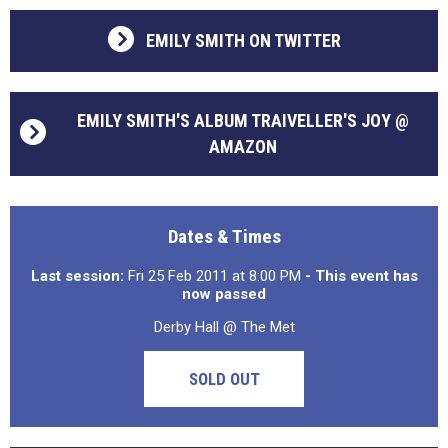
EMILY SMITH ON TWITTER
EMILY SMITH'S ALBUM TRAIVELLER'S JOY @
AMAZON
Dates & Times
Last session:
Fri 25 Feb 2011 at 8:00 PM
- This event has
now passed
Derby Hall @ The Met
SOLD OUT