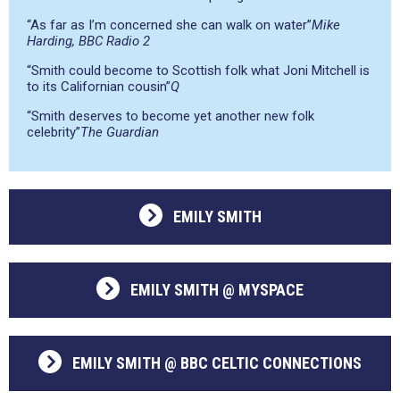
“As far as I’m concerned she can walk on water”
Mike
Harding, BBC Radio 2
“Smith could become to Scottish folk what Joni Mitchell is
to its Californian cousin”
Q
“Smith deserves to become yet another new folk
celebrity”
The Guardian
EMILY SMITH
EMILY SMITH @ MYSPACE
EMILY SMITH @ BBC CELTIC CONNECTIONS