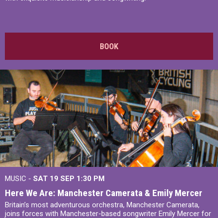
BOOK
MUSIC -
SAT 19 SEP
1:30 PM
Here We Are: Manchester Camerata & Emily Mercer
Britain’s most adventurous orchestra, Manchester Camerata,
joins forces with Manchester-based songwriter Emily Mercer for