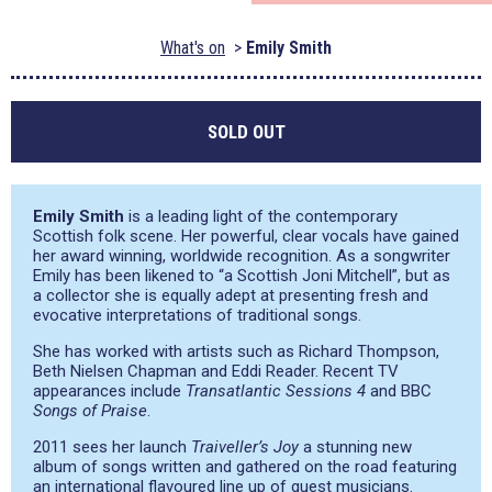
What's on
Emily Smith
SOLD OUT
Emily Smith
is a leading light of the contemporary
Scottish folk scene. Her powerful, clear vocals have gained
her award winning, worldwide recognition. As a songwriter
Emily has been likened to
“a Scottish Joni Mitchell”
, but as
a collector she is equally adept at presenting fresh and
evocative interpretations of traditional songs.
She has worked with artists such as Richard Thompson,
Beth Nielsen Chapman and Eddi Reader. Recent TV
appearances include
Transatlantic Sessions 4
and BBC
Songs of Praise
.
2011 sees her launch
Traiveller’s Joy
a stunning new
album of songs written and gathered on the road featuring
an international flavoured line up of guest musicians.