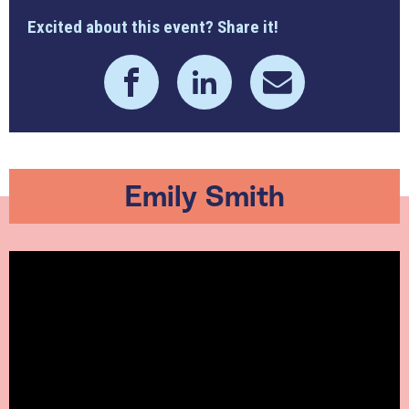
Excited about this event? Share it!
Emily Smith