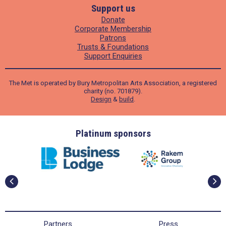
Support us
Donate
Corporate Membership
Patrons
Trusts & Foundations
Support Enquiries
The Met is operated by Bury Metropolitan Arts Association, a registered
charity (no. 701879).
Design
&
build
.
ders
Platinum sponsors
Partners
Press