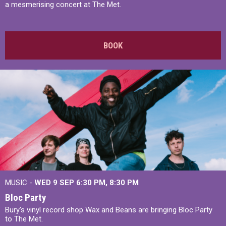
a mesmerising concert at The Met.
BOOK
MUSIC -
WED 9 SEP 6:30 PM, 8:30 PM
Bloc Party
Bury's vinyl record shop Wax and Beans are bringing Bloc Party
to The Met.