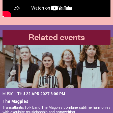
Related events
MUSIC -
THU 22 APR 2027
8:00 PM
The Magpies
Transatlantic folk band The Magpies combine sublime harmonies
with exquisite musicianship and songwriting.