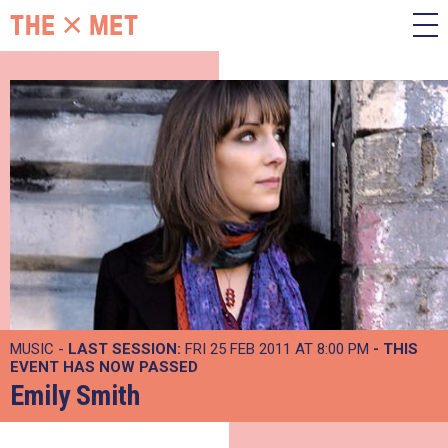
MUSIC -
LAST SESSION:
FRI 25 FEB 2011 AT 8:00 PM
- THIS
EVENT HAS NOW PASSED
Emily Smith