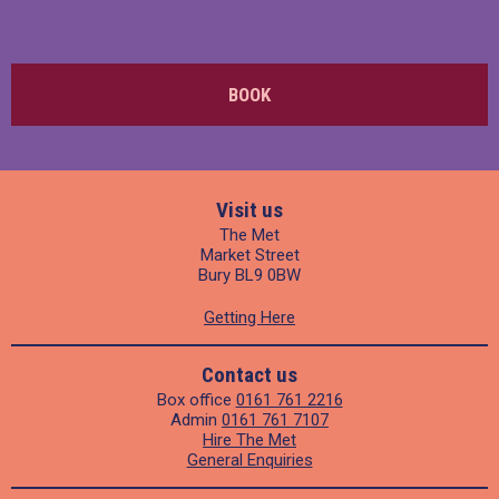
BOOK
Visit us
The Met
Market Street
Bury BL9 0BW
Getting Here
Contact us
Box office
0161 761 2216
Admin
0161 761 7107
Hire The Met
General Enquiries