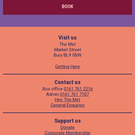
BOOK
Visit us
The Met
Market Street
Bury BL9 0BW
Getting Here
Contact us
Box office
0161 761 2216
Admin
0161 761 7107
Hire The Met
General Enquiries
Support us
Donate
Corporate Membership