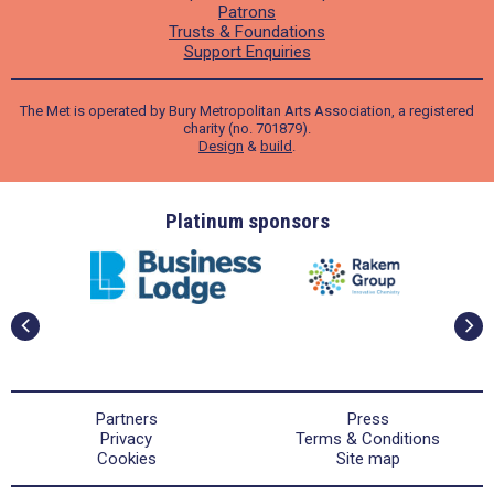
Patrons
Trusts & Foundations
Support Enquiries
The Met is operated by Bury Metropolitan Arts Association, a registered
charity (no. 701879).
Design
&
build
.
ders
Platinum sponsors
Partners
Press
Privacy
Terms & Conditions
Cookies
Site map