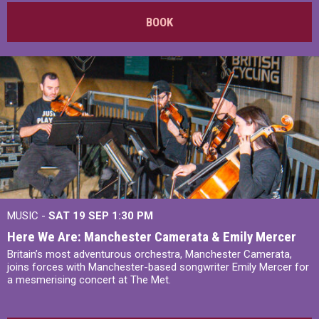
BOOK
MUSIC -
SAT 19 SEP
1:30 PM
Here We Are: Manchester Camerata & Emily Mercer
Britain’s most adventurous orchestra, Manchester Camerata,
joins forces with Manchester-based songwriter Emily Mercer for
a mesmerising concert at The Met.