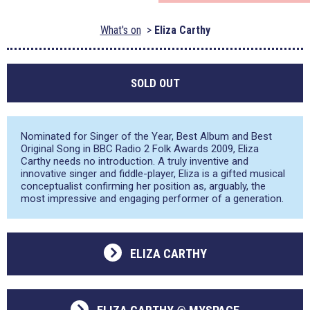
What's on
Eliza Carthy
SOLD OUT
Nominated for Singer of the Year, Best Album and Best
Original Song in BBC Radio 2 Folk Awards 2009, Eliza
Carthy needs no introduction. A truly inventive and
innovative singer and fiddle-player, Eliza is a gifted musical
conceptualist confirming her position as, arguably, the
most impressive and engaging performer of a generation.
ELIZA CARTHY