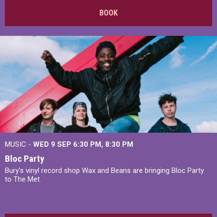
BOOK
MUSIC -
WED 9 SEP 6:30 PM, 8:30 PM
Bloc Party
Bury's vinyl record shop Wax and Beans are bringing Bloc Party
to The Met.