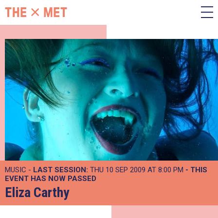
MUSIC -
LAST SESSION:
THU 10 SEP 2009 AT 8:00 PM
- THIS
EVENT HAS NOW PASSED
Eliza Carthy