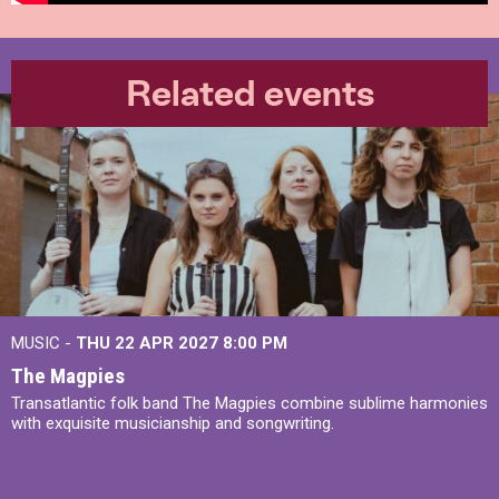
Related events
MUSIC -
THU 22 APR 2027
8:00 PM
The Magpies
Transatlantic folk band The Magpies combine sublime harmonies
with exquisite musicianship and songwriting.