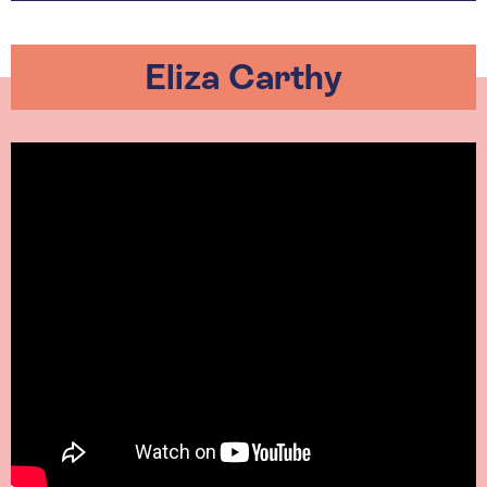
Eliza Carthy