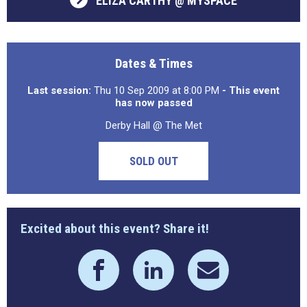
ELIZA CARTHY @ MYSPACE
Dates & Times
Last session:
Thu 10 Sep 2009 at 8:00 PM
- This event
has now passed
Derby Hall @ The Met
SOLD OUT
Excited about this event? Share it!