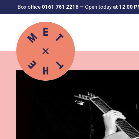
Box office
0161 761 2216
—
Open today
at 12:00 