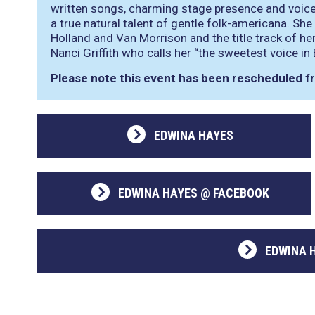
written songs, charming stage presence and voice
a true natural talent of gentle folk-americana. 
Holland and Van Morrison and the title track of h
Nanci Griffith who calls her
“the sweetest voice in
Please note this event has been rescheduled 
EDWINA HAYES
EDWINA HAYES @ FACEBOOK
EDWINA 