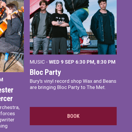
MUSIC -
WED 9 SEP 6:30 PM, 8:30 PM
Bloc Party
PM
Bury's vinyl record shop Wax and Beans
are bringing Bloc Party to The Met.
ster
rcer
rchestra,
 forces
BOOK
writer
sing