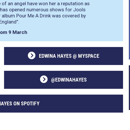
 of an angel have won her a reputation as
She has opened numerous shows for Jools
er album Pour Me A Drink was covered by
 England”
.
from 9 March
EDWINA HAYES @ MYSPACE
@EDWINAHAYES
HAYES ON SPOTIFY