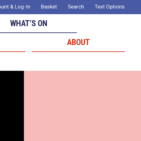
unt & Log-In
Basket
Search
Text Options
WHAT’S ON
ABOUT