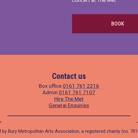
concert at The Met.
BOOK
Contact us
Box office
0161 761 2216
Admin
0161 761 7107
Hire The Met
General Enquiries
 by Bury Metropolitan Arts Association, a registered charity (no. 70