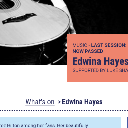
MUSIC -
LAST SESSION:
NOW PASSED
Edwina Haye
SUPPORTED BY LUKE SH
What's on
Edwina Hayes
z Hilton among her fans. Her beautifully