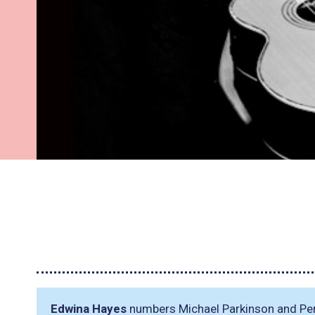
Edwina Hayes
numbers Michael Parkinson and Pere