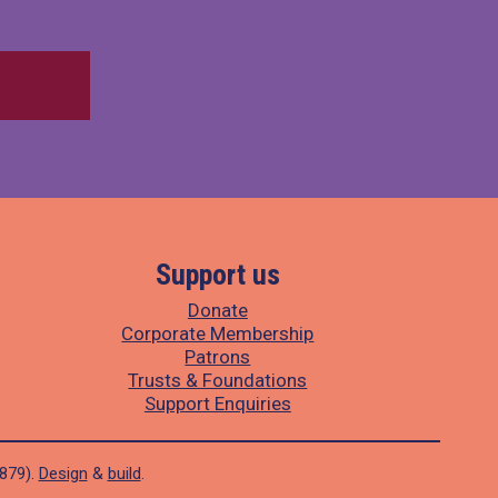
Support us
Donate
Corporate Membership
Patrons
Trusts & Foundations
Support Enquiries
1879).
Design
&
build
.