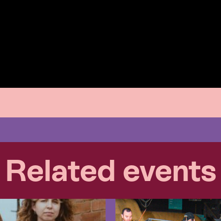
Related events