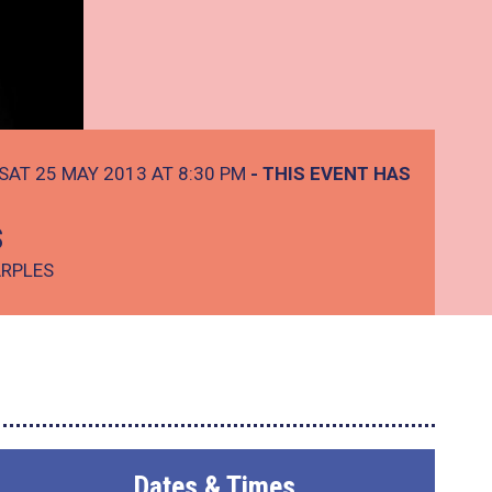
SAT 25 MAY 2013 AT 8:30 PM
- THIS EVENT HAS
s
ARPLES
Dates & Times