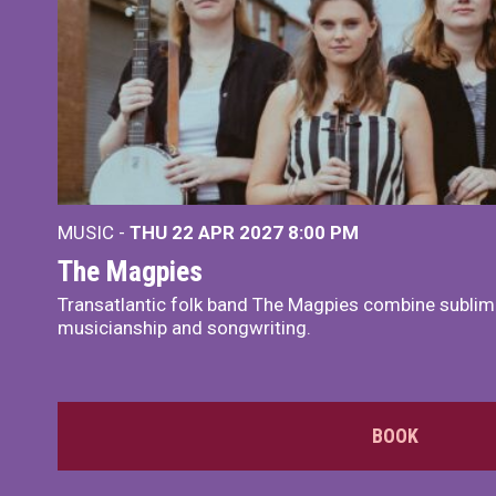
MUSIC -
THU 22 APR 2027
8:00 PM
The Magpies
Transatlantic folk band The Magpies combine sublim
musicianship and songwriting.
BOOK