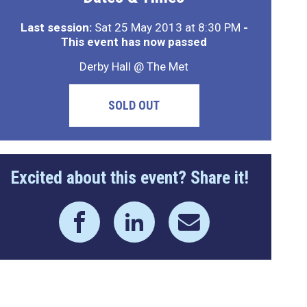
Last session:
Sat 25 May 2013 at 8:30 PM
-
This event has now passed
Derby Hall @ The Met
SOLD OUT
Excited about this event? Share it!