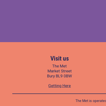
Visit us
The Met
Market Street
Bury BL9 0BW
Getting Here
The Met is operated