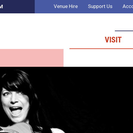
Venue Hire
Support Us
Acco
PM
VISIT