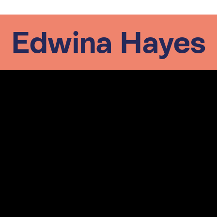
Edwina Hayes