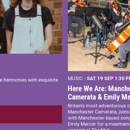
MUSIC -
SAT 19 SEP
1:30 
e harmonies with exquisite
Here We Are: Manche
Camerata & Emily Me
Britain’s most adventurous o
Manchester Camerata, joins
with Manchester-based song
Emily Mercer for a mesmeri