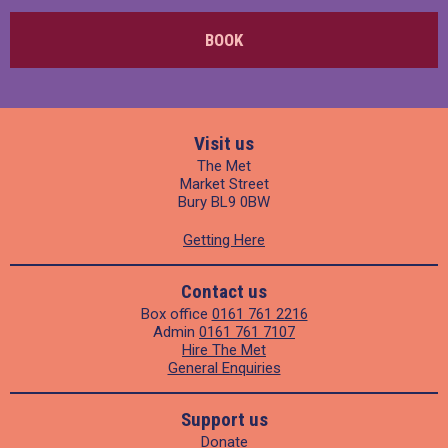
BOOK
Visit us
The Met
Market Street
Bury BL9 0BW
Getting Here
Contact us
Box office
0161 761 2216
Admin
0161 761 7107
Hire The Met
General Enquiries
Support us
Donate