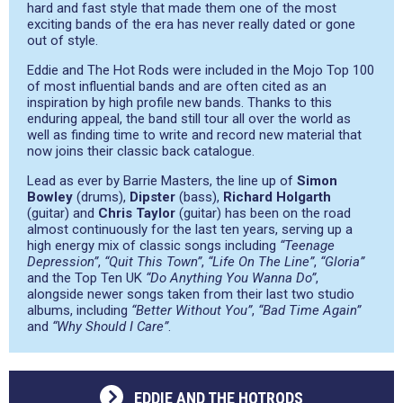
hard and fast style that made them one of the most
exciting bands of the era has never really dated or gone
out of style.
Eddie and The Hot Rods were included in the Mojo Top 100
of most influential bands and are often cited as an
inspiration by high profile new bands. Thanks to this
enduring appeal, the band still tour all over the world as
well as finding time to write and record new material that
now joins their classic back catalogue.
Lead as ever by Barrie Masters, the line up of
Simon
Bowley
(drums),
Dipster
(bass),
Richard Holgarth
(guitar) and
Chris Taylor
(guitar) has been on the road
almost continuously for the last ten years, serving up a
high energy mix of classic songs including
“Teenage
Depression”
,
“Quit This Town”
,
“Life On The Line”
,
“Gloria”
and the Top Ten UK
“Do Anything You Wanna Do”
,
alongside newer songs taken from their last two studio
albums, including
“Better Without You”
,
“Bad Time Again”
and
“Why Should I Care”
.
EDDIE AND THE HOTRODS