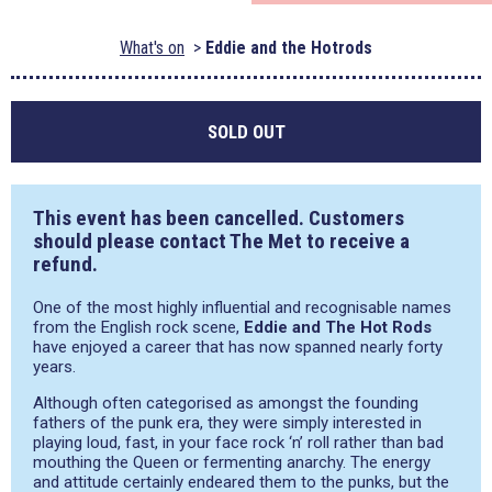
What's on
Eddie and the Hotrods
SOLD OUT
This event has been cancelled. Customers
should please contact The Met to receive a
refund.
One of the most highly influential and recognisable names
from the English rock scene,
Eddie and The Hot Rods
have enjoyed a career that has now spanned nearly forty
years.
Although often categorised as amongst the founding
fathers of the punk era, they were simply interested in
playing loud, fast, in your face rock ‘n’ roll rather than bad
mouthing the Queen or fermenting anarchy. The energy
and attitude certainly endeared them to the punks, but the