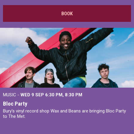
BOOK
MUSIC -
WED 9 SEP 6:30 PM, 8:30 PM
Bloc Party
Bury's vinyl record shop Wax and Beans are bringing Bloc Party
to The Met.