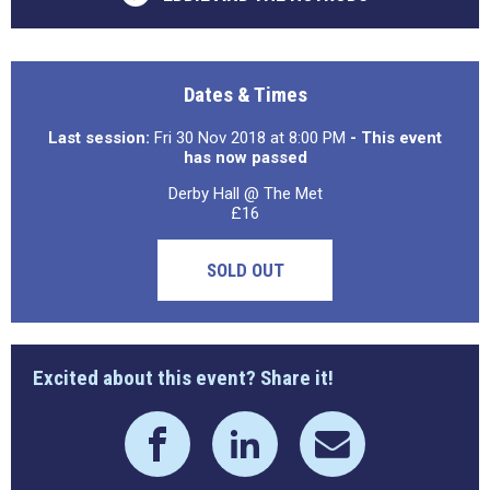
Dates & Times
Last session:
Fri 30 Nov 2018 at 8:00 PM
- This event
has now passed
Derby Hall @ The Met
£16
SOLD OUT
Excited about this event? Share it!