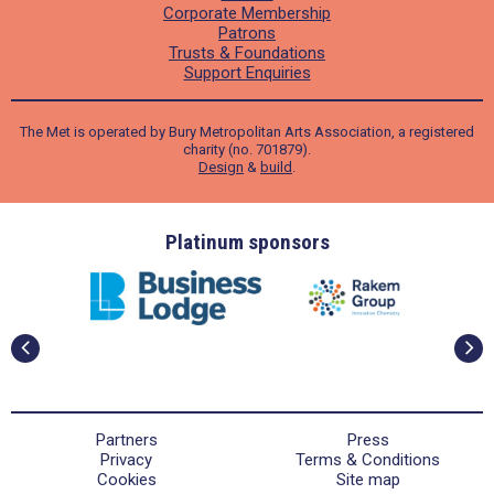
Corporate Membership
Patrons
Trusts & Foundations
Support Enquiries
The Met is operated by Bury Metropolitan Arts Association, a registered
charity (no. 701879).
Design
&
build
.
ders
Platinum sponsors
Partners
Press
Privacy
Terms & Conditions
Cookies
Site map