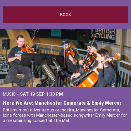
BOOK
MUSIC -
SAT 19 SEP
1:30 PM
Here We Are: Manchester Camerata & Emily Mercer
Britain’s most adventurous orchestra, Manchester Camerata,
joins forces with Manchester-based songwriter Emily Mercer for
a mesmerising concert at The Met.