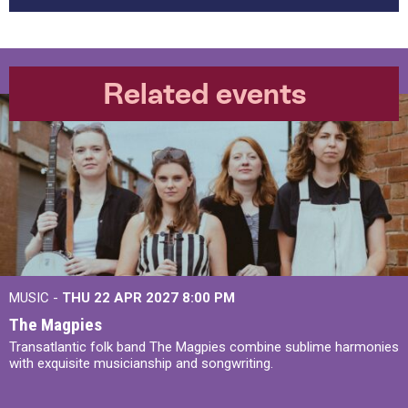
Related events
MUSIC -
THU 22 APR 2027
8:00 PM
The Magpies
Transatlantic folk band The Magpies combine sublime harmonies
with exquisite musicianship and songwriting.