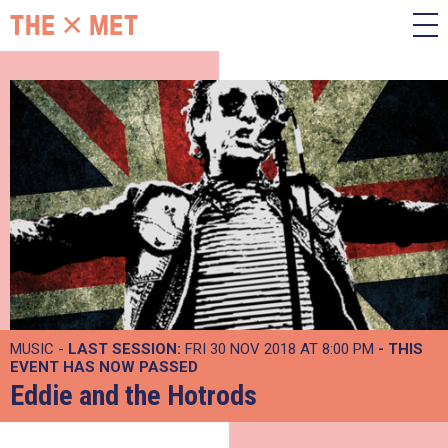
MUSIC -
LAST SESSION:
FRI 30 NOV 2018 AT 8:00 PM
- THIS
EVENT HAS NOW PASSED
Eddie and the Hotrods