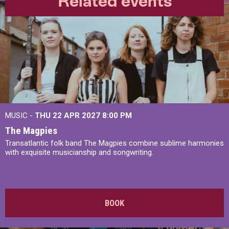
Related events
MUSIC -
THU 22 APR 2027
8:00 PM
The Magpies
Transatlantic folk band The Magpies combine sublime harmonies
with exquisite musicianship and songwriting.
BOOK