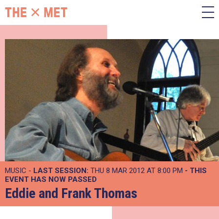
MUSIC -
LAST SESSION:
THU 8 MAR 2012 AT 8:00 PM
- THIS
EVENT HAS NOW PASSED
Eddie and Frank Thomas