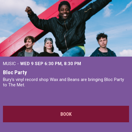
MUSIC -
WED 9 SEP 6:30 PM, 8:30 PM
Bloc Party
Bury's vinyl record shop Wax and Beans are bringing Bloc Party
to The Met.
BOOK