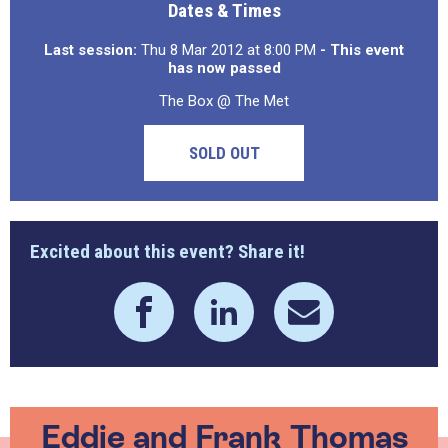
Dates & Times
Last session:
Thu 8 Mar 2012 at 8:00 PM
- This event
has now passed
The Box @ The Met
SOLD OUT
Excited about this event? Share it!
Eddie and Frank Thomas