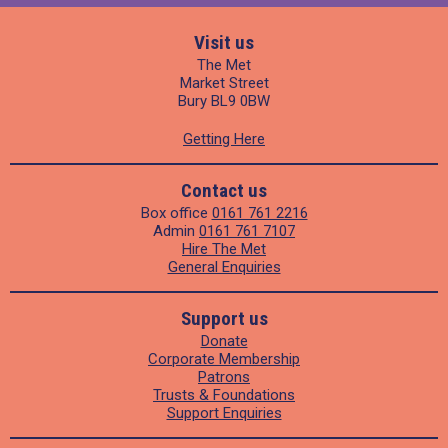
Visit us
The Met
Market Street
Bury BL9 0BW
Getting Here
Contact us
Box office
0161 761 2216
Admin
0161 761 7107
Hire The Met
General Enquiries
Support us
Donate
Corporate Membership
Patrons
Trusts & Foundations
Support Enquiries