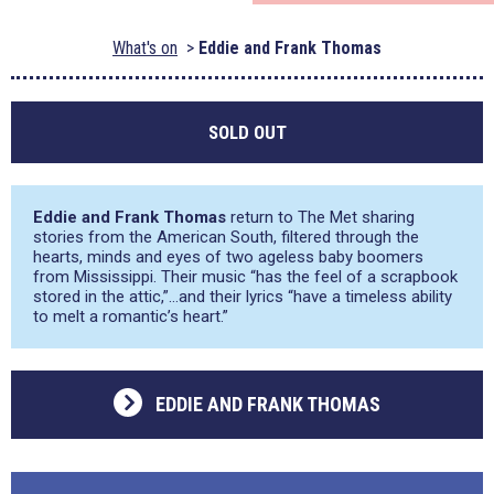
What's on
Eddie and Frank Thomas
SOLD OUT
Eddie and Frank Thomas
return to The Met sharing
stories from the American South, filtered through the
hearts, minds and eyes of two ageless baby boomers
from Mississippi. Their music “has the feel of a scrapbook
stored in the attic,”…and their lyrics “have a timeless ability
to melt a romantic’s heart.”
EDDIE AND FRANK THOMAS