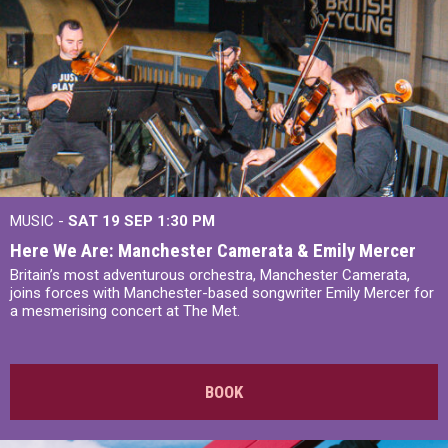
MUSIC -
SAT 19 SEP
1:30 PM
Here We Are: Manchester Camerata & Emily Mercer
Britain’s most adventurous orchestra, Manchester Camerata,
joins forces with Manchester-based songwriter Emily Mercer for
a mesmerising concert at The Met.
BOOK