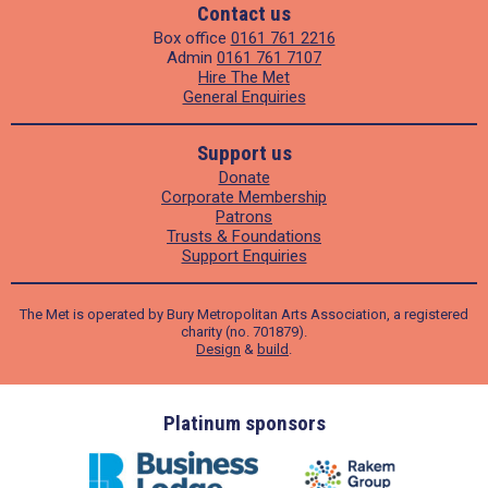
Contact us
Box office
0161 761 2216
Admin
0161 761 7107
Hire The Met
General Enquiries
Support us
Donate
Corporate Membership
Patrons
Trusts & Foundations
Support Enquiries
The Met is operated by Bury Metropolitan Arts Association, a registered
charity (no. 701879).
Design
&
build
.
ders
Platinum sponsors