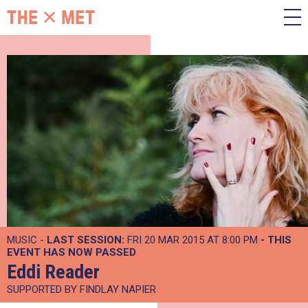
MUSIC -
LAST SESSION:
FRI 20 MAR 2015 AT 8:00 PM
- THIS
EVENT HAS NOW PASSED
Eddi Reader
SUPPORTED BY FINDLAY NAPIER