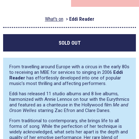
What's on
Eddi Reader
SOLD OUT
From travelling around Europe with a circus in the early 80s
to receiving an MBE for services to singing in 2006
Eddi
Reader
has effortlessly developed into one of popular
music’s most thrilling and affecting performers.
Eddi has released 11 studio albums and 8 live albums,
harmonized with Annie Lennox on tour with the Eurythmics
and featured as a chanteuse in the Hollywood film
Me and
Orson Welles
starring Zac Efron and Clare Danes.
From traditional to contemporary, she brings life to all
forms of song. While the perfection of her technique is
widely acknowledged, what sets her apart is the depth and
quality of her emotive performance. Her rare blend of