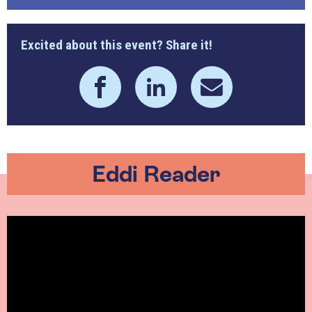
Excited about this event? Share it!
Eddi Reader