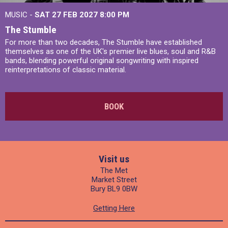
MUSIC -
SAT 27 FEB 2027
8:00 PM
The Stumble
For more than two decades, The Stumble have established
themselves as one of the UK's premier live blues, soul and R&B
bands, blending powerful original songwriting with inspired
reinterpretations of classic material.
BOOK
Visit us
The Met
Market Street
Bury BL9 0BW
Getting Here