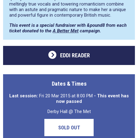
meltingly true vocals and towering romanticism combine
with an astute and pragmatic nature to make her a unique
and powerful figure in contemporary British music.
This event is a special fundraiser with &pound8 from each
ticket donated to the
A Better Met
campaign.
EDDI READER
Dates & Times
Last session:
Fri 20 Mar 2015 at 8:00 PM
- This event has
now passed
Derby Hall @ The Met
SOLD OUT