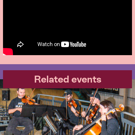
Related events