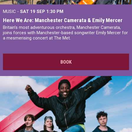
MUSIC -
SAT 19 SEP
1:30 PM
Here We Are: Manchester Camerata & Emily Mercer
Britain’s most adventurous orchestra, Manchester Camerata,
joins forces with Manchester-based songwriter Emily Mercer for
a mesmerising concert at The Met.
BOOK