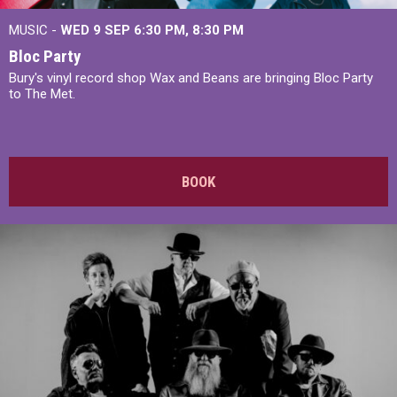
MUSIC -
WED 9 SEP 6:30 PM, 8:30 PM
Bloc Party
Bury's vinyl record shop Wax and Beans are bringing Bloc Party
to The Met.
BOOK