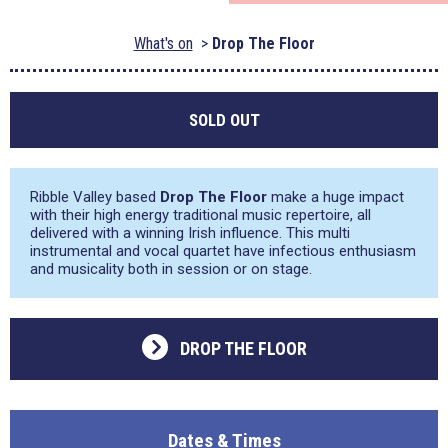
What's on
Drop The Floor
SOLD OUT
Ribble Valley based
Drop The Floor
make a huge impact
with their high energy traditional music repertoire, all
delivered with a winning Irish influence. This multi
instrumental and vocal quartet have infectious enthusiasm
and musicality both in session or on stage.
DROP THE FLOOR
Dates & Times