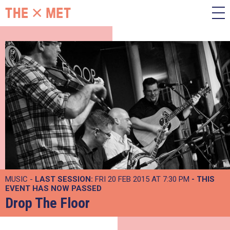
MUSIC -
LAST SESSION:
FRI 20 FEB 2015 AT 7:30 PM
- THIS
EVENT HAS NOW PASSED
Drop The Floor