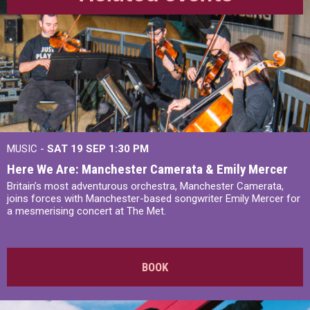
MUSIC -
SAT 19 SEP
1:30 PM
Here We Are: Manchester Camerata & Emily Mercer
Britain’s most adventurous orchestra, Manchester Camerata,
joins forces with Manchester-based songwriter Emily Mercer for
a mesmerising concert at The Met.
BOOK