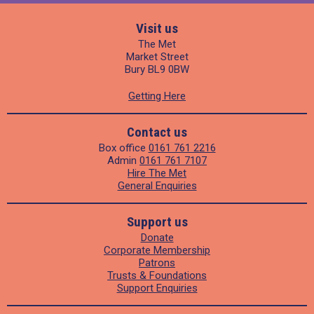
Visit us
The Met
Market Street
Bury BL9 0BW
Getting Here
Contact us
Box office
0161 761 2216
Admin
0161 761 7107
Hire The Met
General Enquiries
Support us
Donate
Corporate Membership
Patrons
Trusts & Foundations
Support Enquiries