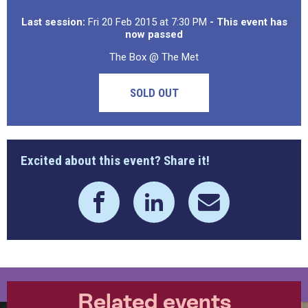
Last session:
Fri 20 Feb 2015 at 7:30 PM
- This event has
now passed
The Box @ The Met
SOLD OUT
Excited about this event? Share it!
Related events