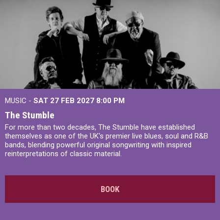
MUSIC -
SAT 27 FEB 2027
8:00 PM
The Stumble
For more than two decades, The Stumble have established
themselves as one of the UK's premier live blues, soul and R&B
bands, blending powerful original songwriting with inspired
reinterpretations of classic material.
BOOK