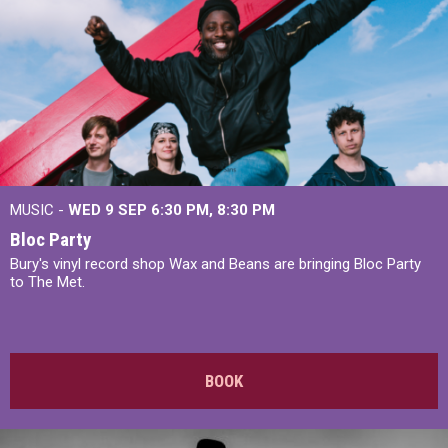
MUSIC -
WED 9 SEP 6:30 PM, 8:30 PM
Bloc Party
Bury's vinyl record shop Wax and Beans are bringing Bloc Party
to The Met.
BOOK