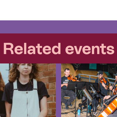
Related events