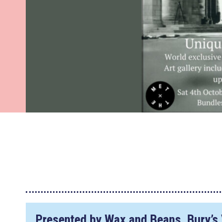
Presented by Wax and Beans, Bury’s