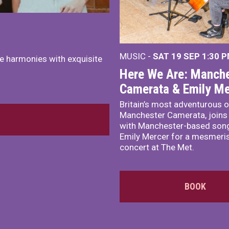
MUSIC -
SAT 19 SEP
1:30 
e harmonies with exquisite
Here We Are: Manche
Camerata & Emily Me
Britain’s most adventurous o
Manchester Camerata, joins
with Manchester-based song
Emily Mercer for a mesmeri
concert at The Met.
BOOK