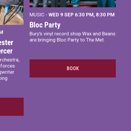
MUSIC -
WED 9 SEP 6:30 PM, 8:30 PM
Bloc Party
PM
Bury's vinyl record shop Wax and Beans
are bringing Bloc Party to The Met.
ster
rcer
rchestra,
 forces
BOOK
writer
sing