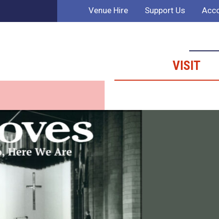
Venue Hire
Support Us
Acco
VISIT