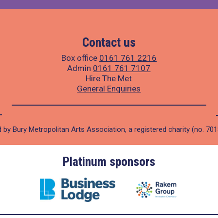
Contact us
Box office
0161 761 2216
Admin
0161 761 7107
Hire The Met
General Enquiries
 by Bury Metropolitan Arts Association, a registered charity (no. 70
Platinum sponsors