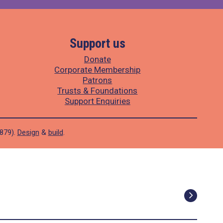
Support us
Donate
Corporate Membership
Patrons
Trusts & Foundations
Support Enquiries
1879).
Design
&
build
.