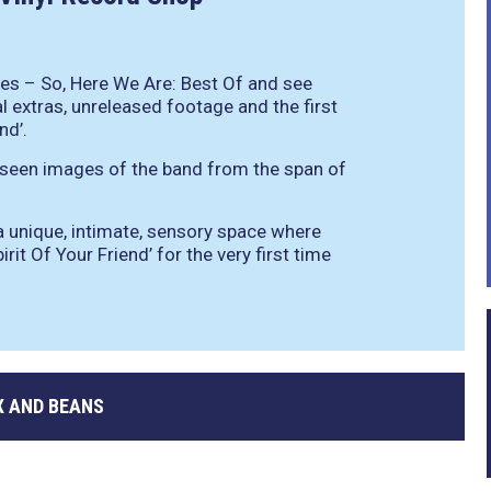
es – So, Here We Are: Best Of and see
l extras, unreleased footage and the first
nd’.
 seen images of the band from the span of
 a unique, intimate, sensory space where
rit Of Your Friend’ for the very first time
 AND BEANS