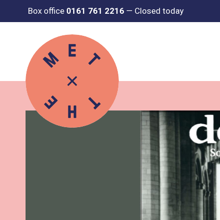
Box office
0161 761 2216
—
Closed today