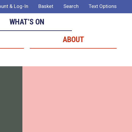
unt & Log-In
Basket
Search
Text Options
WHAT’S ON
ABOUT