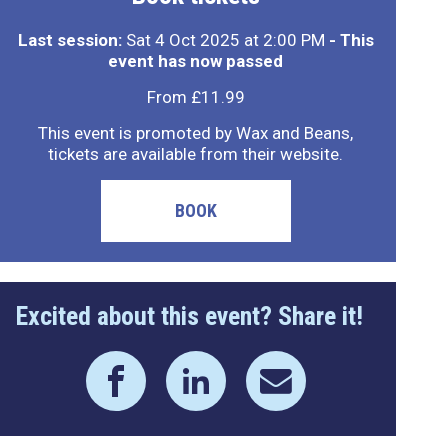
Last session:
Sat 4 Oct 2025 at 2:00 PM
- This
event has now passed
From £11.99
This event is promoted by Wax and Beans,
tickets are available from their website.
BOOK
Excited about this event? Share it!