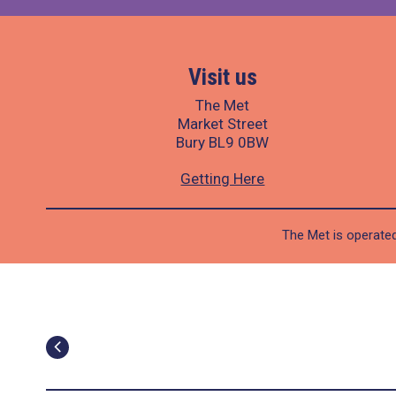
Visit us
The Met
Market Street
Bury BL9 0BW
Getting Here
The Met is operated