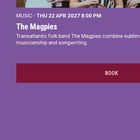
MUSIC -
THU 22 APR 2027
8:00 PM
The Magpies
Transatlantic folk band The Magpies combine sublim
musicianship and songwriting.
BOOK