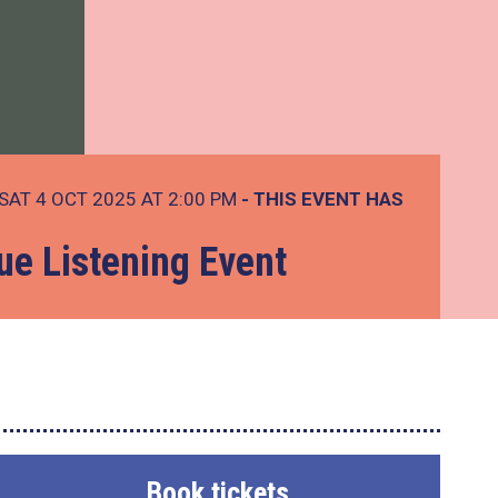
SAT 4 OCT 2025 AT 2:00 PM
- THIS EVENT HAS
ue Listening Event
Book tickets