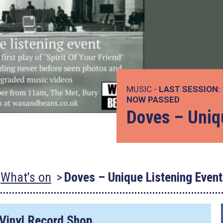
MUSIC -
LAST SESSION:
NOW PASSED
Doves – Uniq
What's on
Doves – Unique Listening Event
 Vinyl Record Shop