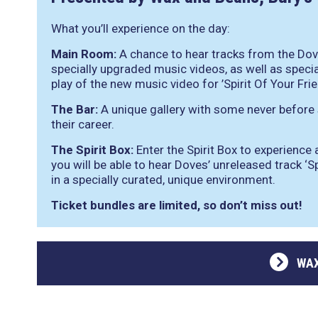
What you’ll experience on the day:
Main Room:
A chance to hear tracks from the Dov
specially upgraded music videos, as well as specia
play of the new music video for ’Spirit Of Your Frie
The Bar:
A unique gallery with some never before
their career.
The Spirit Box:
Enter the Spirit Box to experience
you will be able to hear Doves’ unreleased track ‘Spi
in a specially curated, unique environment.
Ticket bundles are limited, so don’t miss out!
WAX