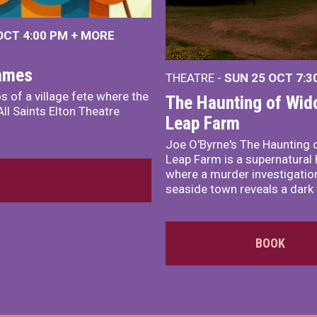
 OCT
4:00 PM
+
MORE
James
THEATRE -
SUN 25 OCT
7:3
s of a village fete where the
The Haunting of Wid
ll Saints Elton Theatre
Leap Farm
Joe O'Byrne's The Haunting 
Leap Farm is a supernatural 
where a murder investigation
seaside town reveals a dark 
BOOK