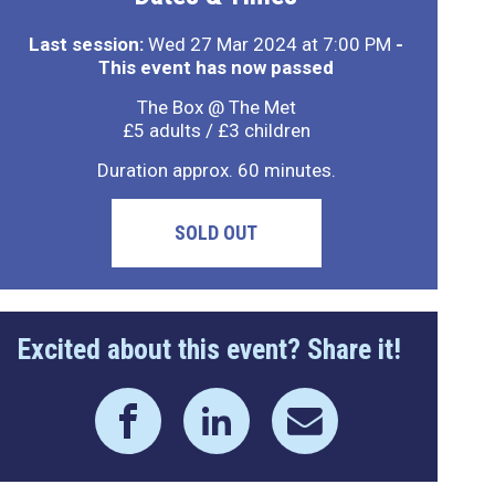
Last session:
Wed 27 Mar 2024 at 7:00 PM
-
This event has now passed
The Box @ The Met
£5 adults / £3 children
Duration approx. 60 minutes.
SOLD OUT
Excited about this event? Share it!