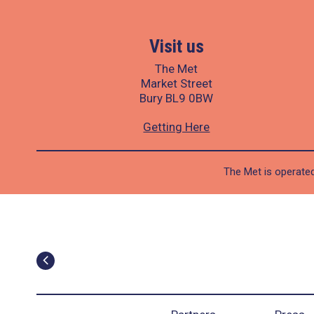
Visit us
The Met
Market Street
Bury BL9 0BW
Getting Here
The Met is operated