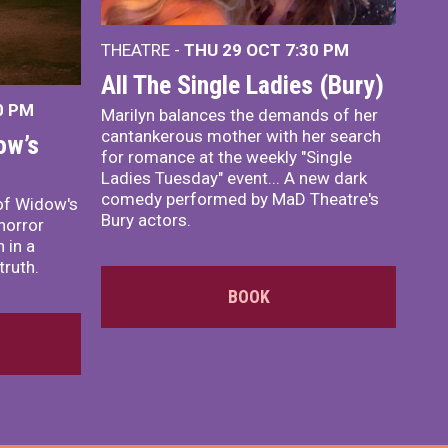
THEATRE -
THU 29 OCT
7:30 PM
All The Single Ladies (Bury)
0 PM
Marilyn balances the demands of her
cantankerous mother with her search
ow’s
for romance at the weekly "Single
Ladies Tuesday" event... A new dark
comedy performed by MaD Theatre's
of Widow's
Bury actors.
horror
 in a
truth.
BOOK