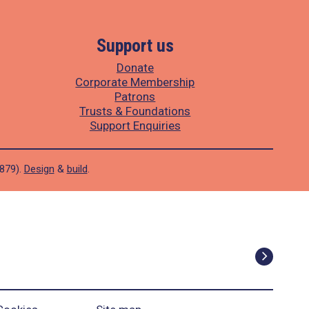
Support us
Donate
Corporate Membership
Patrons
Trusts & Foundations
Support Enquiries
1879).
Design
&
build
.