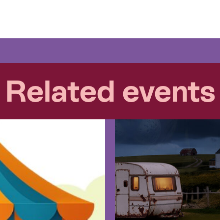
Related events