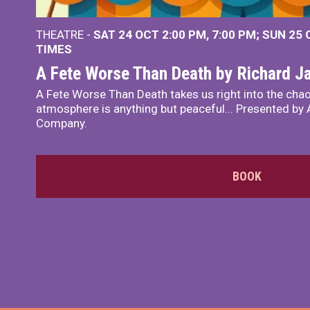
THEATRE -
SAT 24 OCT
2:00 PM
,
7:00 PM
SUN 25
TIMES
A Fete Worse Than Death by Richard 
A Fete Worse Than Death takes us right into the chao
atmosphere is anything but peaceful... Presented by A
Company.
BOOK