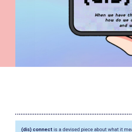
(dis) connect
is a devised piece about what it mea