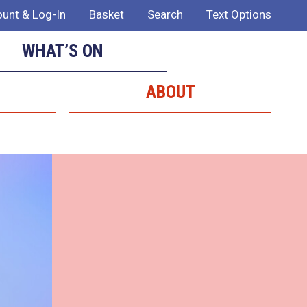
unt & Log-In
Basket
Search
Text Options
WHAT’S ON
ABOUT