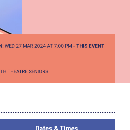
N:
WED 27 MAR 2024 AT 7:00 PM
- THIS EVENT
TH THEATRE SENIORS
Dates & Times