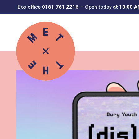
Box office
0161 761 2216
—
Open today
at 10:00 