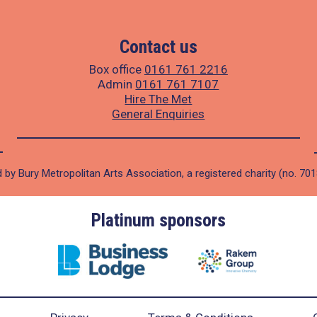
Contact us
Box office
0161 761 2216
Admin
0161 761 7107
Hire The Met
General Enquiries
 by Bury Metropolitan Arts Association, a registered charity (no. 70
Platinum sponsors