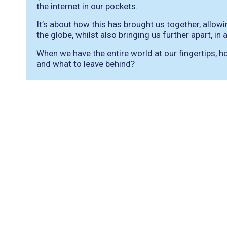
the internet in our pockets.
It’s about how this has brought us together, allo
the globe, whilst also bringing us further apart, in
When we have the entire world at our fingertips,
and what to leave behind?