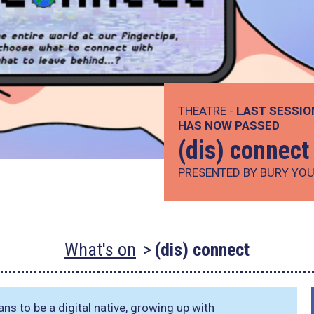
THEATRE -
LAST SESSIO
HAS NOW PASSED
(dis) connect
PRESENTED BY BURY YOU
What's on
(dis) connect
ns to be a digital native, growing up with