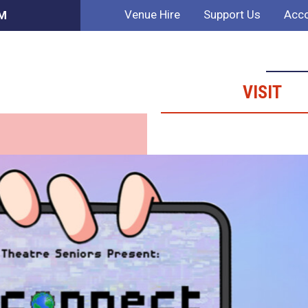
Venue Hire
Support Us
Acco
AM
VISIT