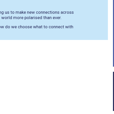
wing us to make new connections across
 a world more polarised than ever.
 how do we choose what to connect with