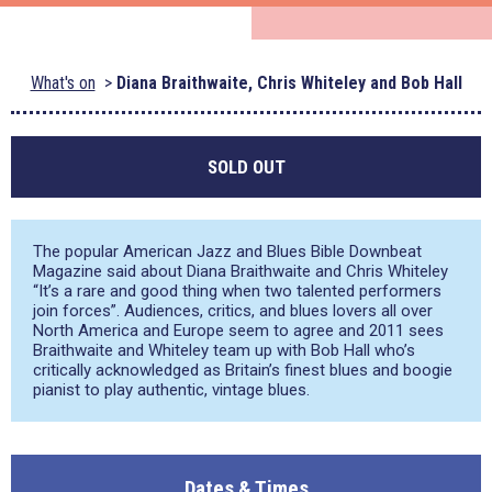
What's on
Diana Braithwaite, Chris Whiteley and Bob Hall
SOLD OUT
The popular American Jazz and Blues Bible Downbeat
Magazine said about Diana Braithwaite and Chris Whiteley
“It’s a rare and good thing when two talented performers
join forces”. Audiences, critics, and blues lovers all over
North America and Europe seem to agree and 2011 sees
Braithwaite and Whiteley team up with Bob Hall who’s
critically acknowledged as Britain’s finest blues and boogie
pianist to play authentic, vintage blues.
Dates & Times