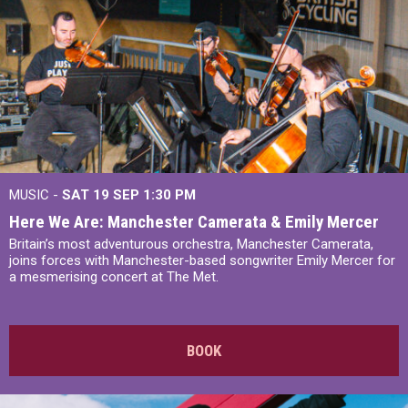
MUSIC -
SAT 19 SEP
1:30 PM
Here We Are: Manchester Camerata & Emily Mercer
Britain’s most adventurous orchestra, Manchester Camerata,
joins forces with Manchester-based songwriter Emily Mercer for
a mesmerising concert at The Met.
BOOK