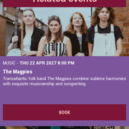
MUSIC -
THU 22 APR 2027
8:00 PM
The Magpies
Transatlantic folk band The Magpies combine sublime harmonies
with exquisite musicianship and songwriting.
BOOK