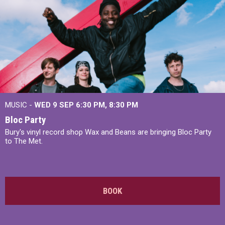
MUSIC -
WED 9 SEP 6:30 PM, 8:30 PM
Bloc Party
Bury's vinyl record shop Wax and Beans are bringing Bloc Party
to The Met.
BOOK