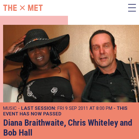
MUSIC -
LAST SESSION:
FRI 9 SEP 2011 AT 8:00 PM
- THIS
EVENT HAS NOW PASSED
Diana Braithwaite, Chris Whiteley and
Bob Hall