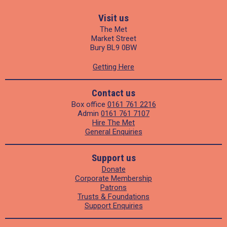
Visit us
The Met
Market Street
Bury BL9 0BW
Getting Here
Contact us
Box office
0161 761 2216
Admin
0161 761 7107
Hire The Met
General Enquiries
Support us
Donate
Corporate Membership
Patrons
Trusts & Foundations
Support Enquiries