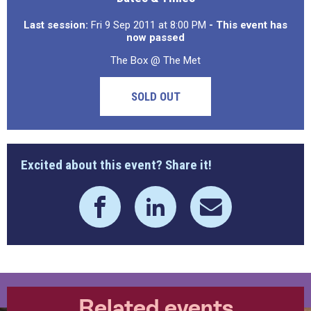
Last session:
Fri 9 Sep 2011 at 8:00 PM
- This event has
now passed
The Box @ The Met
SOLD OUT
Excited about this event? Share it!
Related events