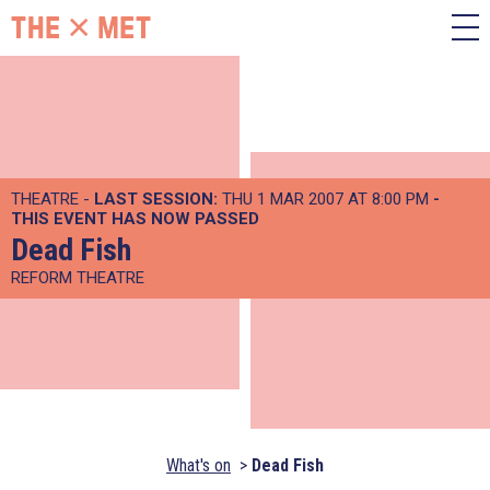
THEATRE -
LAST SESSION:
THU 1 MAR 2007 AT 8:00 PM
-
THIS EVENT HAS NOW PASSED
Dead Fish
REFORM THEATRE
What's on
Dead Fish