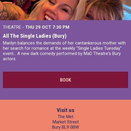
THEATRE -
THU 29 OCT
7:30 PM
All The Single Ladies (Bury)
Marilyn balances the demands of her cantankerous mother with
her search for romance at the weekly "Single Ladies Tuesday"
event... A new dark comedy performed by MaD Theatre's Bury
actors.
BOOK
Visit us
The Met
Market Street
Bury BL9 0BW