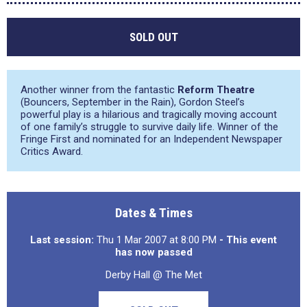
SOLD OUT
Another winner from the fantastic
Reform Theatre
(Bouncers, September in the Rain), Gordon Steel’s
powerful play is a hilarious and tragically moving account
of one family’s struggle to survive daily life. Winner of the
Fringe First and nominated for an Independent Newspaper
Critics Award.
Dates & Times
Last session:
Thu 1 Mar 2007 at 8:00 PM
- This event
has now passed
Derby Hall @ The Met