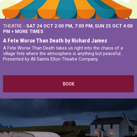
THEATRE -
SAT 24 OCT
2:00 PM
,
7:00 PM
SUN 25 OCT
4:00
PM
+
MORE TIMES
A Fete Worse Than Death by Richard James
A Fete Worse Than Death takes us right into the chaos of a
village fete where the atmosphere is anything but peaceful...
Presented by All Saints Elton Theatre Company.
BOOK