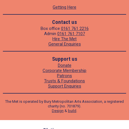
Getting Here
Contact us
Box office
0161 761 2216
Admin
0161 761 7107
Hire The Met
General Enquiries
Support us
Donate
Corporate Membership
Patrons
Trusts & Foundations
Support Enquiries
The Met is operated by Bury Metropolitan Arts Association, a registered
charity (no. 701879).
Design
&
build
.