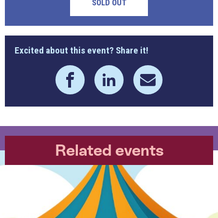
SOLD OUT
Excited about this event? Share it!
Related events