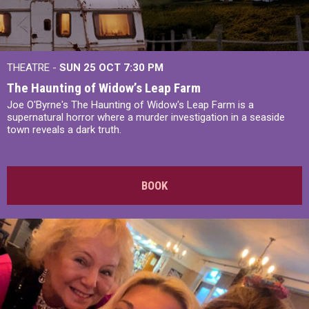
THEATRE -
SUN 25 OCT
7:30 PM
The Haunting of Widow’s Leap Farm
Joe O'Byrne's The Haunting of Widow's Leap Farm is a
supernatural horror where a murder investigation in a seaside
town reveals a dark truth.
BOOK