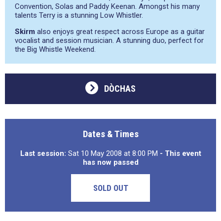
Convention, Solas and Paddy Keenan. Amongst his many
talents Terry is a stunning Low Whistler.
Skirm
also enjoys great respect across Europe as a guitar
vocalist and session musician. A stunning duo, perfect for
the Big Whistle Weekend.
DÒCHAS
Dates & Times
Last session:
Sat 10 May 2008 at 8:00 PM
- This event
has now passed
SOLD OUT