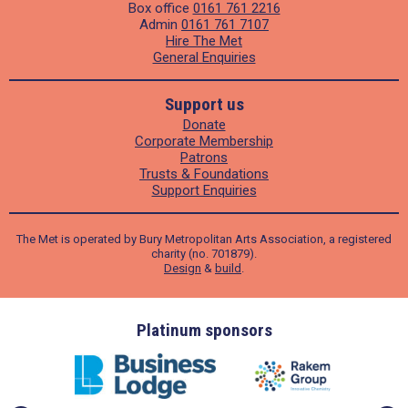
Box office
0161 761 2216
Admin
0161 761 7107
Hire The Met
General Enquiries
Support us
Donate
Corporate Membership
Patrons
Trusts & Foundations
Support Enquiries
The Met is operated by Bury Metropolitan Arts Association, a registered
charity (no. 701879).
Design
&
build
.
ders
Platinum sponsors