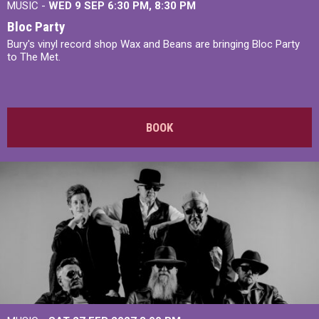
MUSIC -
WED 9 SEP 6:30 PM, 8:30 PM
Bloc Party
Bury's vinyl record shop Wax and Beans are bringing Bloc Party
to The Met.
BOOK