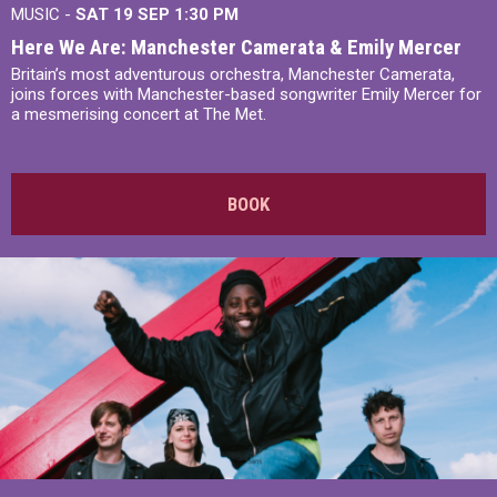
MUSIC -
SAT 19 SEP
1:30 PM
Here We Are: Manchester Camerata & Emily Mercer
Britain’s most adventurous orchestra, Manchester Camerata,
joins forces with Manchester-based songwriter Emily Mercer for
a mesmerising concert at The Met.
BOOK