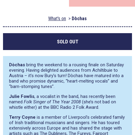
What's on
Dòchas
SOLD OUT
Dòchas
bring the weekend to a rousing finale on Saturday
evening. Having delighted audiences from Achiltibuie to
Austria – it’s now Bury’s turn! Dòchas have matured into a
band who promise dynamic,
“heart-melting vocals”
and
“barn-stomping tunes”
.
Julie Fowlis
, a vocalist in the band, has recently been
named
Folk Singer of The Year 2008
(she’s not bad on
whistle either) at the BBC Radio 2 Folk Award.
Terry Coyne
is a member of Liverpool’s celebrated family
of Irish traditional musicians and singers. He has toured
extensively across Europe and has shared the stage with
artists such as The Dubliners, The Fureys, Fairport