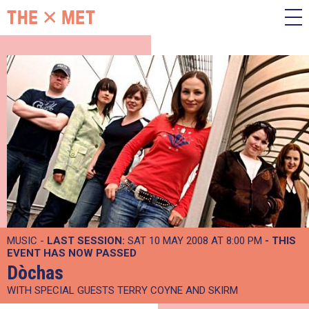
MUSIC -
LAST SESSION:
SAT 10 MAY 2008 AT 8:00 PM
- THIS
EVENT HAS NOW PASSED
Dòchas
WITH SPECIAL GUESTS TERRY COYNE AND SKIRM