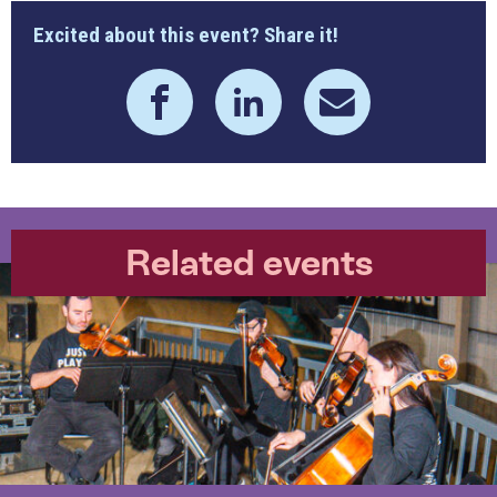
Excited about this event? Share it!
Related events