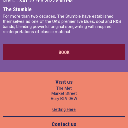
MUSIC -
SAT 27 FEB 2027
8:00 PM
The Stumble
For more than two decades, The Stumble have established
themselves as one of the UK's premier live blues, soul and R&B
bands, blending powerful original songwriting with inspired
reinterpretations of classic material.
BOOK
Visit us
The Met
Market Street
Bury BL9 0BW
Getting Here
Contact us