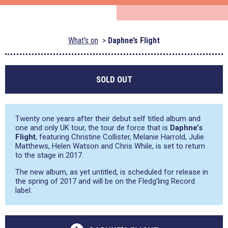
What's on
Daphne’s Flight
SOLD OUT
Twenty one years after their debut self titled album and
one and only UK tour, the tour de force that is
Daphne’s
Flight
, featuring Christine Collister, Melanie Harrold, Julie
Matthews, Helen Watson and Chris While, is set to return
to the stage in 2017.
The new album, as yet untitled, is scheduled for release in
the spring of 2017 and will be on the Fledg’ling Record
label.