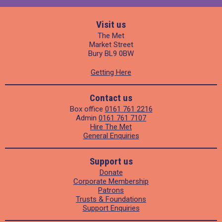
Visit us
The Met
Market Street
Bury BL9 0BW
Getting Here
Contact us
Box office
0161 761 2216
Admin
0161 761 7107
Hire The Met
General Enquiries
Support us
Donate
Corporate Membership
Patrons
Trusts & Foundations
Support Enquiries