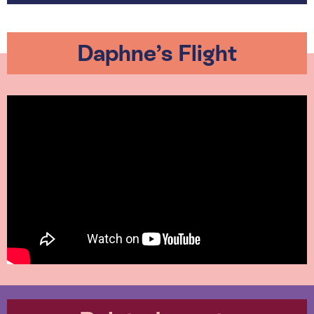
Daphne’s Flight