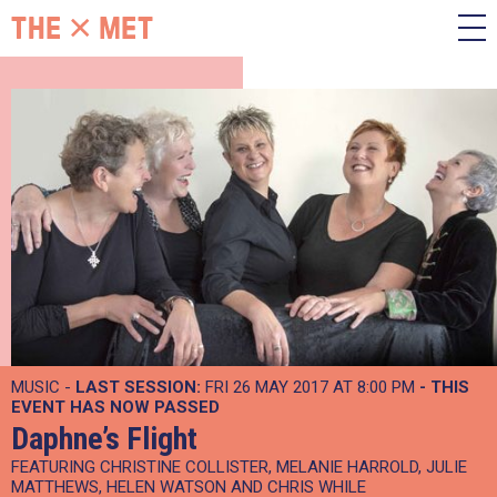
MUSIC -
LAST SESSION:
FRI 26 MAY 2017 AT 8:00 PM
- THIS
EVENT HAS NOW PASSED
Daphne’s Flight
FEATURING CHRISTINE COLLISTER, MELANIE HARROLD, JULIE
MATTHEWS, HELEN WATSON AND CHRIS WHILE