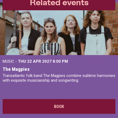
Related events
MUSIC -
THU 22 APR 2027
8:00 PM
The Magpies
Transatlantic folk band The Magpies combine sublime harmonies
with exquisite musicianship and songwriting.
BOOK