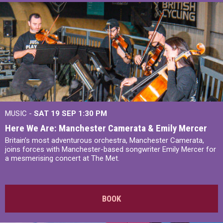
MUSIC -
SAT 19 SEP
1:30 PM
Here We Are: Manchester Camerata & Emily Mercer
Britain’s most adventurous orchestra, Manchester Camerata,
joins forces with Manchester-based songwriter Emily Mercer for
a mesmerising concert at The Met.
BOOK