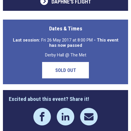
DAPHNE'S FLIGHT
Dates & Times
Last session:
Fri 26 May 2017 at 8:00 PM
- This event
has now passed
Derby Hall @ The Met
SOLD OUT
Excited about this event? Share it!