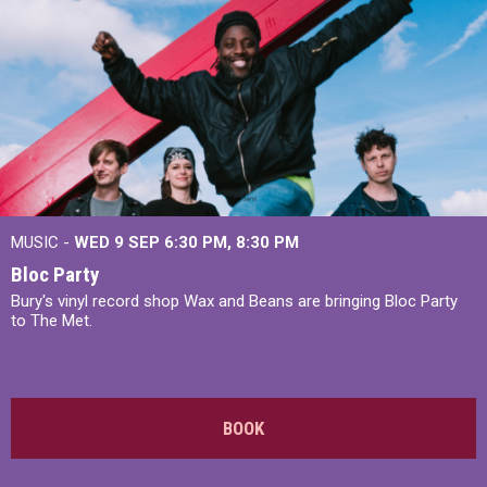
MUSIC -
WED 9 SEP 6:30 PM, 8:30 PM
Bloc Party
Bury's vinyl record shop Wax and Beans are bringing Bloc Party
to The Met.
BOOK