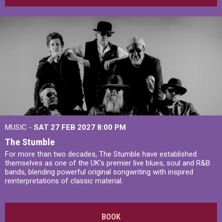
MUSIC -
SAT 27 FEB 2027
8:00 PM
The Stumble
For more than two decades, The Stumble have established
themselves as one of the UK's premier live blues, soul and R&B
bands, blending powerful original songwriting with inspired
reinterpretations of classic material.
BOOK