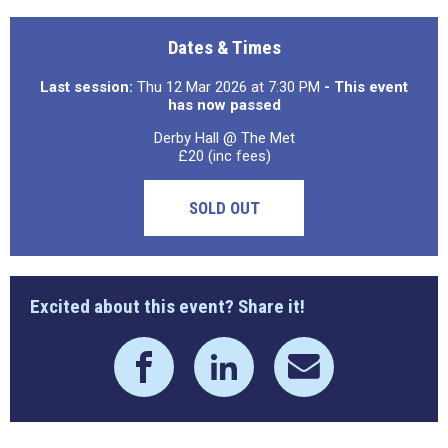
Dates & Times
Last session:
Thu 12 Mar 2026 at 7:30 PM
- This event
has now passed
Derby Hall @ The Met
£20 (inc fees)
SOLD OUT
Excited about this event? Share it!