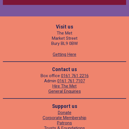
Visit us
The Met
Market Street
Bury BL9 0BW
Getting Here
Contact us
Box office
0161 761 2216
Admin
0161 761 7107
Hire The Met
General Enquiries
Support us
Donate
Corporate Membership
Patrons
Trusts & Foundations