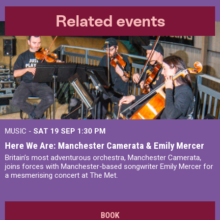
Related events
MUSIC -
SAT 19 SEP
1:30 PM
Here We Are: Manchester Camerata & Emily Mercer
Britain’s most adventurous orchestra, Manchester Camerata,
joins forces with Manchester-based songwriter Emily Mercer for
a mesmerising concert at The Met.
BOOK