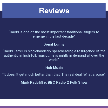
Reviews
“Daoirí is one of the most important traditional singers to
emerge in the last decade.”
Dónal Lunny
“Daoirí Farrell is singlehandedly spearheading a resurgence of the
authentic in Irish folk music… he is rightly in demand all over the
world.”
Irish Music
“It doesn't get much better than that. The real deal. What a voice.”
Mark Radcliffe, BBC Radio 2 Folk Show