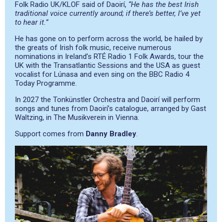
Folk Radio UK/KLOF said of Daoirí,
“He has the best Irish
traditional voice currently around; if there’s better, I’ve yet
to hear it.”
He has gone on to perform across the world, be hailed by
the greats of Irish folk music, receive numerous
nominations in Ireland’s RTÉ Radio 1 Folk Awards, tour the
UK with the Transatlantic Sessions and the USA as guest
vocalist for Lúnasa and even sing on the BBC Radio 4
Today Programme.
In 2027 the Tonkünstler Orchestra and Daoirí will perform
songs and tunes from Daoirí’s catalogue, arranged by Gast
Waltzing, in The Musikverein in Vienna.
Support comes from
Danny Bradley
.