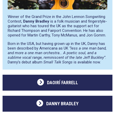
Winner of the Grand Prize in the John Lennon Songwriting
Contest,
Danny Bradley
is a folk musician and fingerstyle-
guitarist who has toured the UK as the support act for
Richard Thompson and Fairport Convention. He has also
opened for Martin Carthy, Tony McManus, and Jon Gomm.
Born in the USA, but having grown up in the UK, Danny has
been described by Americana as UK
“less a one man band,
and more a one man orchestra… A poetic soul, and a
sublime vocal range, reminiscent of the late Jeff Buckley”
.
Danny’s debut album
Small Talk Songs
is available now.
DAOIRÍ FARRELL
DANNY BRADLEY