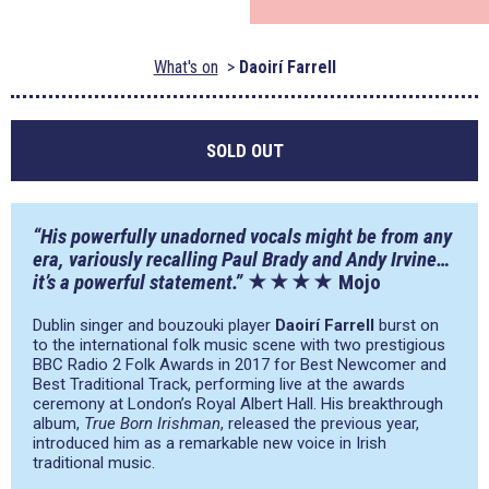
What's on
Daoirí Farrell
SOLD OUT
“His powerfully unadorned vocals might be from any
era, variously recalling Paul Brady and Andy Irvine…
it’s a powerful statement.”
★★★★ Mojo
Dublin singer and bouzouki player
Daoirí Farrell
burst on
to the international folk music scene with two prestigious
BBC Radio 2 Folk Awards in 2017 for Best Newcomer and
Best Traditional Track, performing live at the awards
ceremony at London’s Royal Albert Hall. His breakthrough
album,
True Born Irishman
, released the previous year,
introduced him as a remarkable new voice in Irish
traditional music.