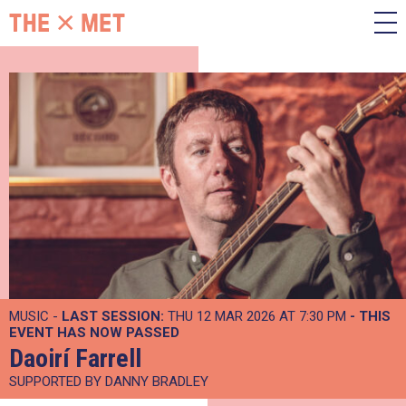
MUSIC -
LAST SESSION:
THU 12 MAR 2026 AT 7:30 PM
- THIS
EVENT HAS NOW PASSED
Daoirí Farrell
SUPPORTED BY DANNY BRADLEY