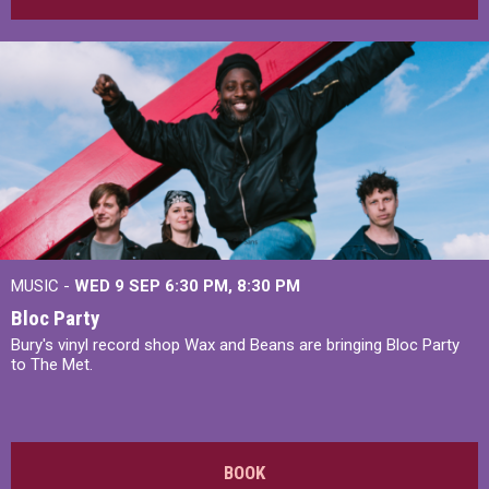
MUSIC -
WED 9 SEP 6:30 PM, 8:30 PM
Bloc Party
Bury's vinyl record shop Wax and Beans are bringing Bloc Party
to The Met.
BOOK