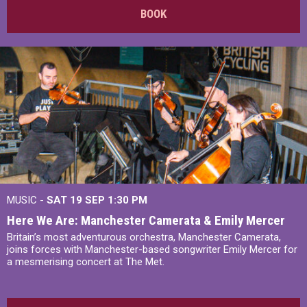
BOOK
MUSIC -
SAT 19 SEP
1:30 PM
Here We Are: Manchester Camerata & Emily Mercer
Britain’s most adventurous orchestra, Manchester Camerata,
joins forces with Manchester-based songwriter Emily Mercer for
a mesmerising concert at The Met.