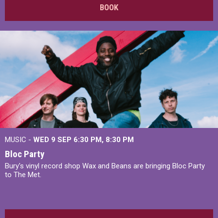
BOOK
MUSIC -
WED 9 SEP 6:30 PM, 8:30 PM
Bloc Party
Bury's vinyl record shop Wax and Beans are bringing Bloc Party
to The Met.