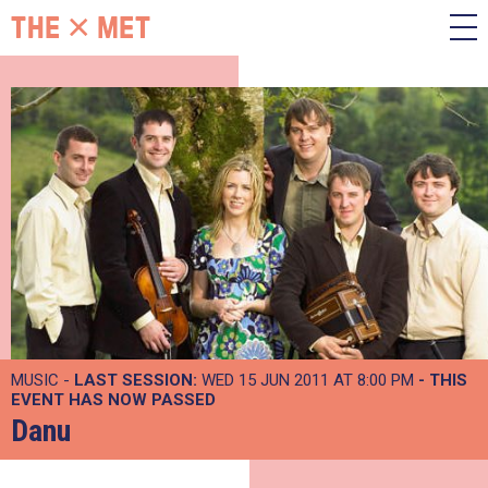
MUSIC -
LAST SESSION:
WED 15 JUN 2011 AT 8:00 PM
- THIS
EVENT HAS NOW PASSED
Danu