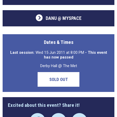
DANU @ MYSPACE
Dates & Times
Last session:
Wed 15 Jun 2011 at 8:00 PM
- This event
has now passed
Derby Hall @ The Met
SOLD OUT
Excited about this event? Share it!