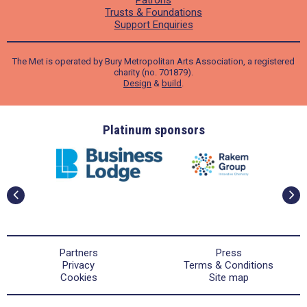
Trusts & Foundations
Support Enquiries
The Met is operated by Bury Metropolitan Arts Association, a registered
charity (no. 701879).
Design
&
build
.
ders
Platinum sponsors
Partners
Press
Privacy
Terms & Conditions
Cookies
Site map