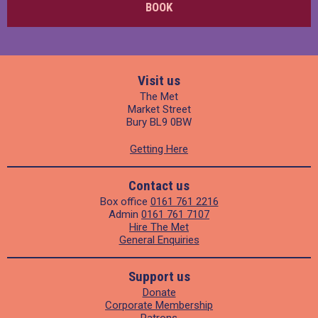
BOOK
Visit us
The Met
Market Street
Bury BL9 0BW
Getting Here
Contact us
Box office
0161 761 2216
Admin
0161 761 7107
Hire The Met
General Enquiries
Support us
Donate
Corporate Membership
Patrons