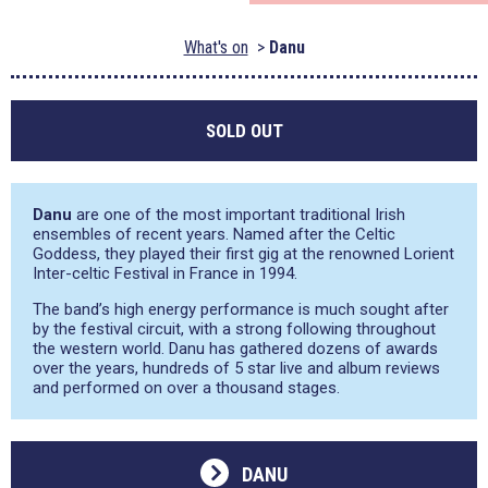
What's on
Danu
SOLD OUT
Danu
are one of the most important traditional Irish
ensembles of recent years. Named after the Celtic
Goddess, they played their first gig at the renowned Lorient
Inter-celtic Festival in France in 1994.
The band’s high energy performance is much sought after
by the festival circuit, with a strong following throughout
the western world. Danu has gathered dozens of awards
over the years, hundreds of 5 star live and album reviews
and performed on over a thousand stages.
DANU