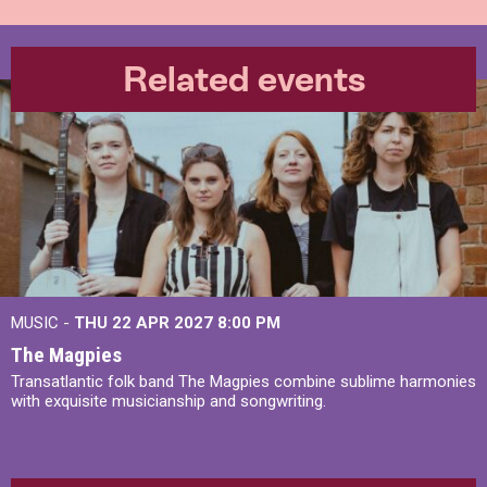
Related events
MUSIC -
THU 22 APR 2027
8:00 PM
The Magpies
Transatlantic folk band The Magpies combine sublime harmonies
with exquisite musicianship and songwriting.