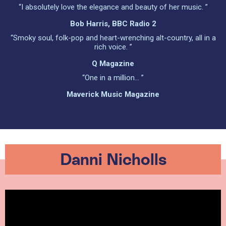
“I absolutely love the elegance and beauty of her music. ”
Bob Harris, BBC Radio 2
“Smoky soul, folk-pop and heart-wrenching alt-country, all in a
rich voice. ”
Q Magazine
“One in a million… ”
Maverick Music Magazine
Danni Nicholls