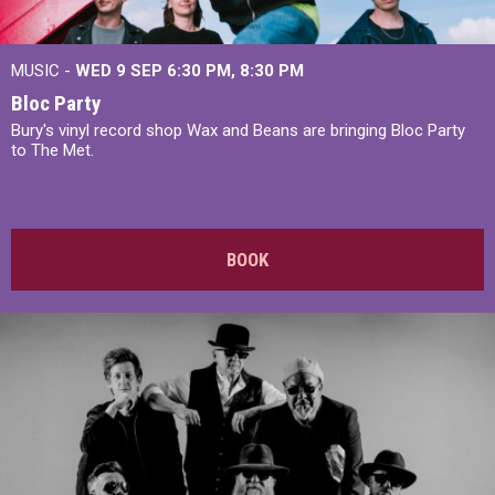
MUSIC -
WED 9 SEP 6:30 PM, 8:30 PM
Bloc Party
Bury's vinyl record shop Wax and Beans are bringing Bloc Party
to The Met.
BOOK