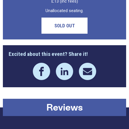
£13 (inc fees)
Unallocated seating.
SOLD OUT
Excited about this event? Share it!
Reviews