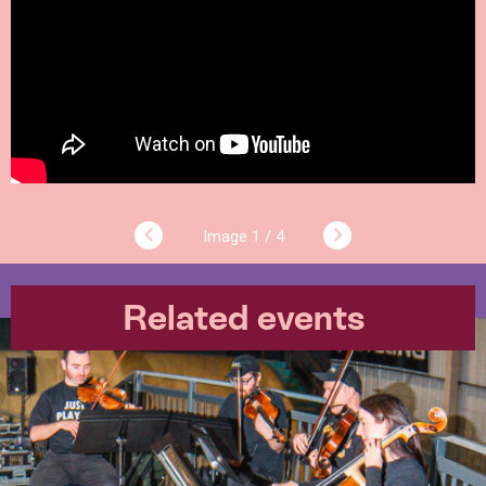
1 / 4
Related events