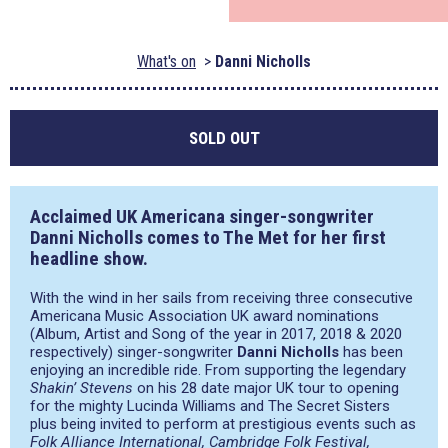
What's on
Danni Nicholls
SOLD OUT
Acclaimed UK Americana singer-songwriter
Danni Nicholls comes to The Met for her first
headline show.
With the wind in her sails from receiving three consecutive
Americana Music Association UK award nominations
(Album, Artist and Song of the year in 2017, 2018 & 2020
respectively) singer-songwriter
Danni Nicholls
has been
enjoying an incredible ride. From supporting the legendary
Shakin’ Stevens
on his 28 date major UK tour to opening
for the mighty Lucinda Williams and The Secret Sisters
plus being invited to perform at prestigious events such as
Folk Alliance International, Cambridge Folk Festival,