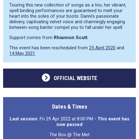
Touring this new collection of songs as a trio, her vibrant,
spell binding performances are guaranteed to melt your
heart into the soles of your boots. Danni’s passionate
delivery, captivating velvet voice and charmingly engaging
between-song banter compel you to fall under her spell.
Support comes from
Rhiannon Scutt
.
This event has been rescheduled from
25 April 2020
and
14 May 2021
.
OFFICIAL WEBSITE
Dates & Times
Last session:
Fri 29 Apr 2022 at 8:00 PM
- This event has
now passed
The Box @ The Met