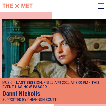
MUSIC -
LAST SESSION:
FRI 29 APR 2022 AT 8:00 PM
- THIS
EVENT HAS NOW PASSED
Danni Nicholls
SUPPORTED BY RHIANNON SCUTT