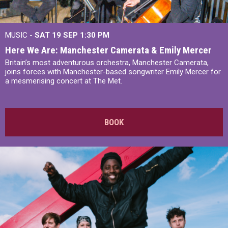
MUSIC -
SAT 19 SEP
1:30 PM
Here We Are: Manchester Camerata & Emily Mercer
Britain’s most adventurous orchestra, Manchester Camerata,
joins forces with Manchester-based songwriter Emily Mercer for
a mesmerising concert at The Met.
BOOK