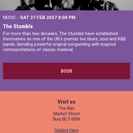
MUSIC -
SAT 27 FEB 2027
8:00 PM
The Stumble
For more than two decades, The Stumble have established
themselves as one of the UK's premier live blues, soul and R&B
bands, blending powerful original songwriting with inspired
reinterpretations of classic material.
BOOK
Visit us
The Met
Market Street
Bury BL9 0BW
Getting Here