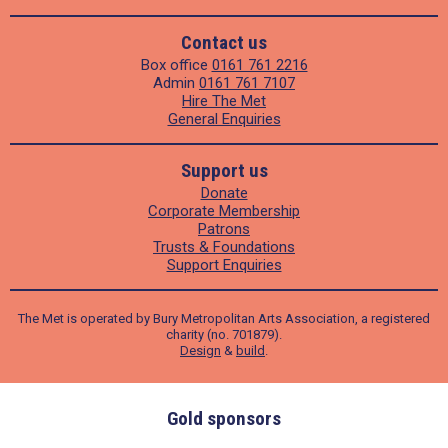
Contact us
Box office
0161 761 2216
Admin
0161 761 7107
Hire The Met
General Enquiries
Support us
Donate
Corporate Membership
Patrons
Trusts & Foundations
Support Enquiries
The Met is operated by Bury Metropolitan Arts Association, a registered
charity (no. 701879).
Design
&
build
.
Gold sponsors