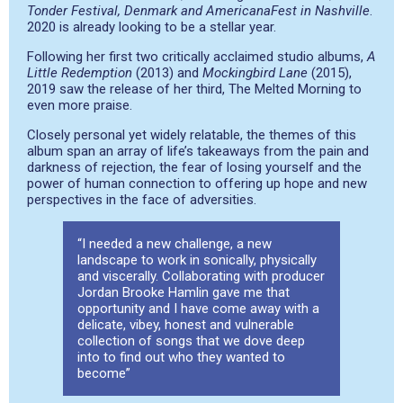
Tonder Festival, Denmark and AmericanaFest in Nashville
.
2020 is already looking to be a stellar year.
Following her first two critically acclaimed studio albums,
A
Little Redemption
(2013) and
Mockingbird Lane
(2015),
2019 saw the release of her third, The Melted Morning to
even more praise.
Closely personal yet widely relatable, the themes of this
album span an array of life’s takeaways from the pain and
darkness of rejection, the fear of losing yourself and the
power of human connection to offering up hope and new
perspectives in the face of adversities.
“I needed a new challenge, a new
landscape to work in sonically, physically
and viscerally. Collaborating with producer
Jordan Brooke Hamlin gave me that
opportunity and I have come away with a
delicate, vibey, honest and vulnerable
collection of songs that we dove deep
into to find out who they wanted to
become”