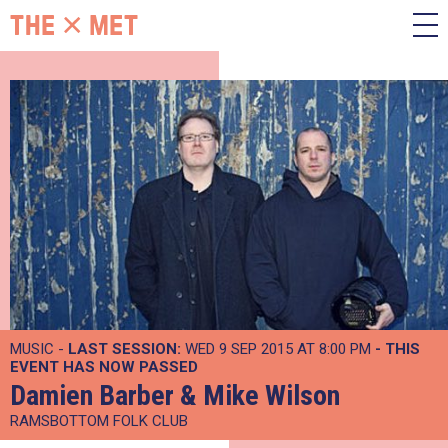
MUSIC -
LAST SESSION:
WED 9 SEP 2015 AT 8:00 PM
- THIS
EVENT HAS NOW PASSED
Damien Barber & Mike Wilson
RAMSBOTTOM FOLK CLUB