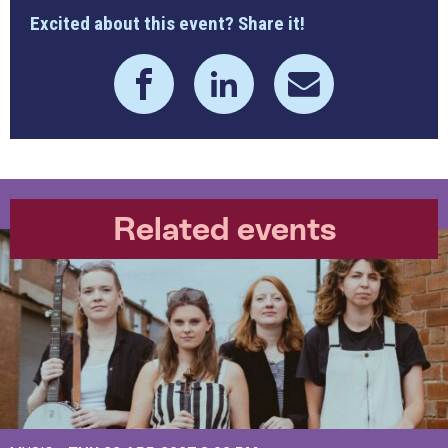
Excited about this event? Share it!
Related events