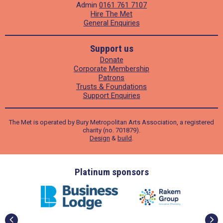
Admin
0161 761 7107
Hire The Met
General Enquiries
Support us
Donate
Corporate Membership
Patrons
Trusts & Foundations
Support Enquiries
The Met is operated by Bury Metropolitan Arts Association, a registered
charity (no. 701879).
Design
&
build
.
ders
Platinum sponsors