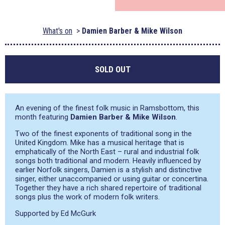
What's on
Damien Barber & Mike Wilson
SOLD OUT
An evening of the finest folk music in Ramsbottom, this
month featuring
Damien Barber & Mike Wilson
.
Two of the finest exponents of traditional song in the
United Kingdom. Mike has a musical heritage that is
emphatically of the North East – rural and industrial folk
songs both traditional and modern. Heavily influenced by
earlier Norfolk singers, Damien is a stylish and distinctive
singer, either unaccompanied or using guitar or concertina.
Together they have a rich shared repertoire of traditional
songs plus the work of modern folk writers.
Supported by Ed McGurk