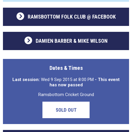
RAMSBOTTOM FOLK CLUB @ FACEBOOK
DAMIEN BARBER & MIKE WILSON
Dates & Times
Last session:
Wed 9 Sep 2015 at 8:00 PM
- This event
has now passed
Ramsbottom Cricket Ground
SOLD OUT