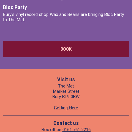
Bloc Party
Bury's vinyl record shop Wax and Beans are bringing Bloc Party
to The Met.
BOOK
Visit us
The Met
Market Street
Bury BL9 0BW
Getting Here
Contact us
Box office
0161 761 2216