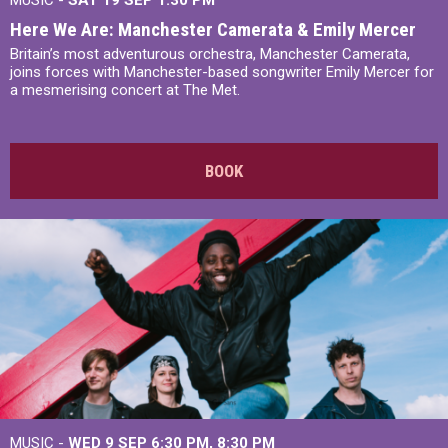
MUSIC -
SAT 19 SEP
1:30 PM
Here We Are: Manchester Camerata & Emily Mercer
Britain’s most adventurous orchestra, Manchester Camerata,
joins forces with Manchester-based songwriter Emily Mercer for
a mesmerising concert at The Met.
BOOK
MUSIC -
WED 9 SEP 6:30 PM, 8:30 PM