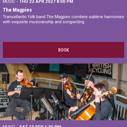
MUSIC -
THU 22 APR 2027
8:00 PM
The Magpies
Transatlantic folk band The Magpies combine sublime harmonies
with exquisite musicianship and songwriting.
BOOK