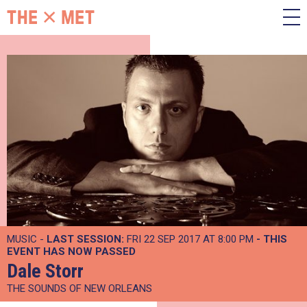
MUSIC -
LAST SESSION:
FRI 22 SEP 2017 AT 8:00 PM
- THIS
EVENT HAS NOW PASSED
Dale Storr
THE SOUNDS OF NEW ORLEANS