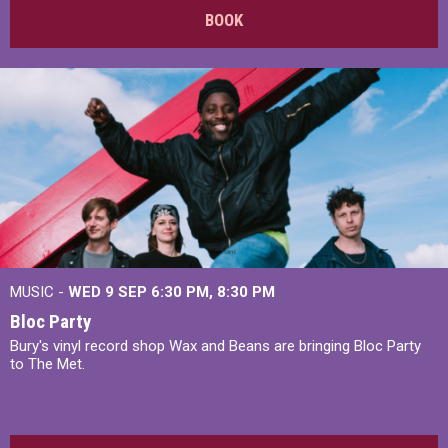
BOOK
MUSIC -
WED 9 SEP 6:30 PM, 8:30 PM
Bloc Party
Bury's vinyl record shop Wax and Beans are bringing Bloc Party
to The Met.