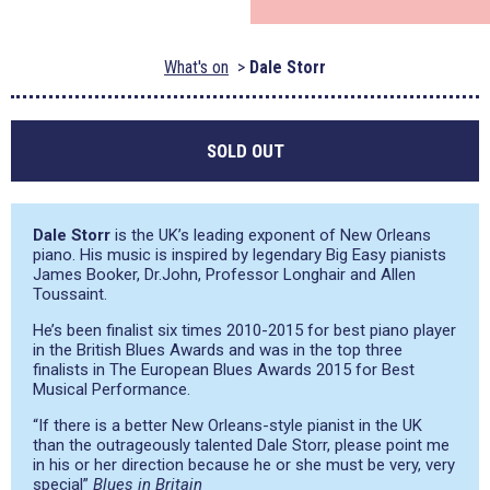
What's on
Dale Storr
SOLD OUT
Dale Storr
is the UK’s leading exponent of New Orleans
piano. His music is inspired by legendary Big Easy pianists
James Booker, Dr.John, Professor Longhair and Allen
Toussaint.
He’s been finalist six times 2010-2015 for best piano player
in the British Blues Awards and was in the top three
finalists in The European Blues Awards 2015 for Best
Musical Performance.
“If there is a better New Orleans-style pianist in the UK
than the outrageously talented Dale Storr, please point me
in his or her direction because he or she must be very, very
special
”
Blues in Britain