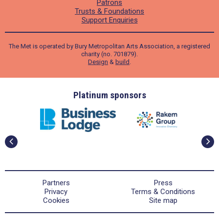
Patrons
Trusts & Foundations
Support Enquiries
The Met is operated by Bury Metropolitan Arts Association, a registered
charity (no. 701879).
Design
&
build
.
ders
Platinum sponsors
Partners
Press
Privacy
Terms & Conditions
Cookies
Site map