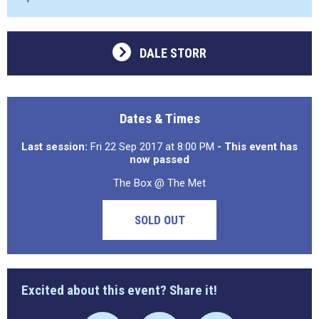
DALE STORR
Dates & Times
Last session:
Fri 22 Sep 2017 at 8:00 PM
- This event has
now passed
The Box @ The Met
SOLD OUT
Excited about this event? Share it!