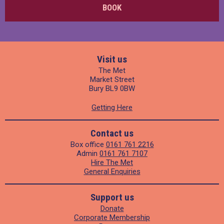
BOOK
Visit us
The Met
Market Street
Bury BL9 0BW
Getting Here
Contact us
Box office
0161 761 2216
Admin
0161 761 7107
Hire The Met
General Enquiries
Support us
Donate
Corporate Membership