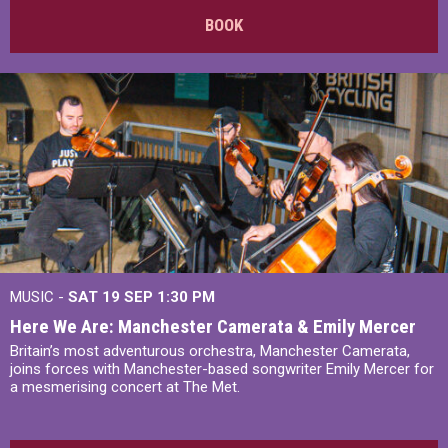
BOOK
MUSIC -
SAT 19 SEP
1:30 PM
Here We Are: Manchester Camerata & Emily Mercer
Britain’s most adventurous orchestra, Manchester Camerata,
joins forces with Manchester-based songwriter Emily Mercer for
a mesmerising concert at The Met.