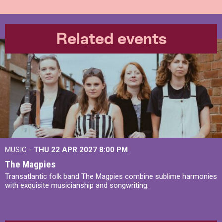
Related events
MUSIC -
THU 22 APR 2027
8:00 PM
The Magpies
Transatlantic folk band The Magpies combine sublime harmonies
with exquisite musicianship and songwriting.