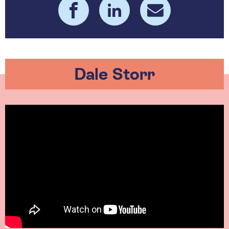
Dale Storr