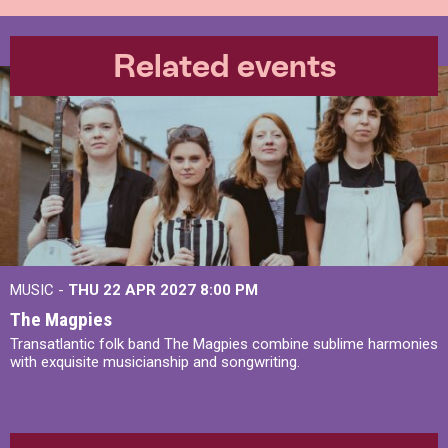
Related events
MUSIC -
THU 22 APR 2027
8:00 PM
The Magpies
Transatlantic folk band The Magpies combine sublime harmonies
with exquisite musicianship and songwriting.