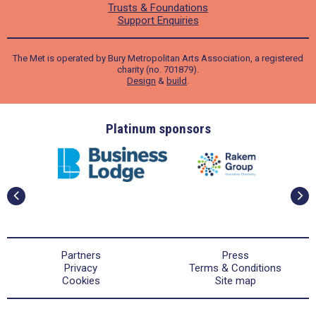
Trusts & Foundations
Support Enquiries
The Met is operated by Bury Metropolitan Arts Association, a registered
charity (no. 701879).
Design
&
build
.
ders
Platinum sponsors
Partners
Press
Privacy
Terms & Conditions
Cookies
Site map