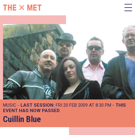
MUSIC -
LAST SESSION:
FRI 20 FEB 2009 AT 8:30 PM
- THIS
EVENT HAS NOW PASSED
Cuillin Blue