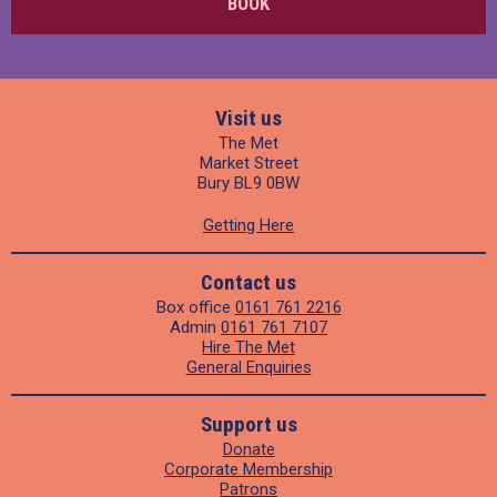
BOOK
Visit us
The Met
Market Street
Bury BL9 0BW
Getting Here
Contact us
Box office
0161 761 2216
Admin
0161 761 7107
Hire The Met
General Enquiries
Support us
Donate
Corporate Membership
Patrons