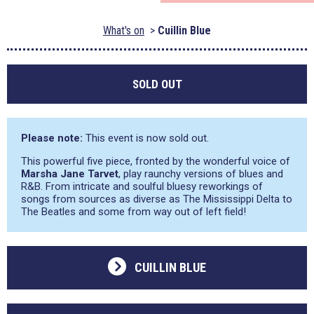
What's on
Cuillin Blue
SOLD OUT
Please note:
This event is now sold out.
This powerful five piece, fronted by the wonderful voice of
Marsha Jane Tarvet
, play raunchy versions of blues and
R&B. From intricate and soulful bluesy reworkings of
songs from sources as diverse as The Mississippi Delta to
The Beatles and some from way out of left field!
CUILLIN BLUE