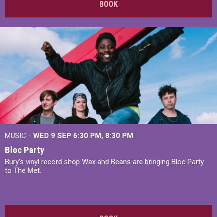
BOOK
MUSIC -
WED 9 SEP 6:30 PM, 8:30 PM
Bloc Party
Bury's vinyl record shop Wax and Beans are bringing Bloc Party
to The Met.