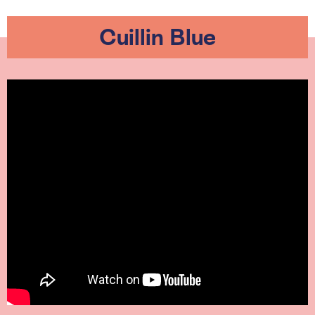
Cuillin Blue