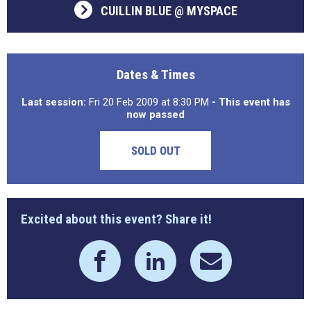
CUILLIN BLUE @ MYSPACE
Dates & Times
Last session:
Fri 20 Feb 2009 at 8:30 PM
- This event has
now passed
SOLD OUT
Excited about this event? Share it!