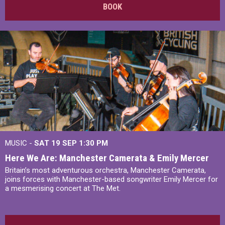
BOOK
MUSIC -
SAT 19 SEP
1:30 PM
Here We Are: Manchester Camerata & Emily Mercer
Britain’s most adventurous orchestra, Manchester Camerata,
joins forces with Manchester-based songwriter Emily Mercer for
a mesmerising concert at The Met.