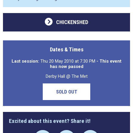
CHICKENSHED
Dates & Times
Last session:
Thu 20 May 2010 at 7:30 PM
- This event
has now passed
Derby Hall @ The Met
SOLD OUT
Excited about this event? Share it!