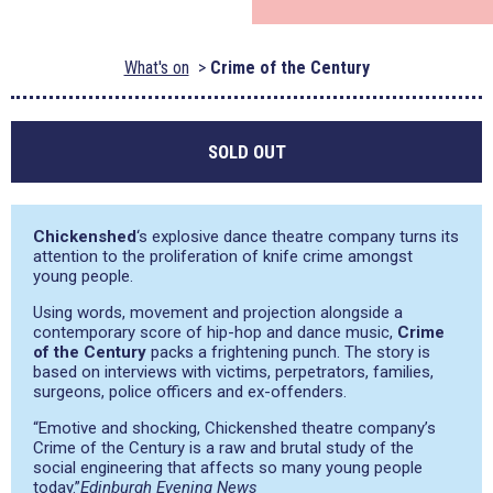
What's on
Crime of the Century
SOLD OUT
Chickenshed
‘s explosive dance theatre company turns its
attention to the proliferation of knife crime amongst
young people.
Using words, movement and projection alongside a
contemporary score of hip-hop and dance music,
Crime
of the Century
packs a frightening punch. The story is
based on interviews with victims, perpetrators, families,
surgeons, police officers and ex-offenders.
“Emotive and shocking, Chickenshed theatre company’s
Crime of the Century is a raw and brutal study of the
social engineering that affects so many young people
today.”
Edinburgh Evening News