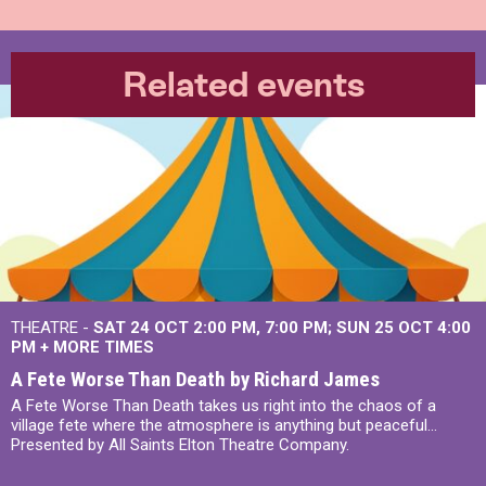
Related events
THEATRE -
SAT 24 OCT
2:00 PM
,
7:00 PM
SUN 25 OCT
4:00
PM
+
MORE TIMES
A Fete Worse Than Death by Richard James
A Fete Worse Than Death takes us right into the chaos of a
village fete where the atmosphere is anything but peaceful...
Presented by All Saints Elton Theatre Company.