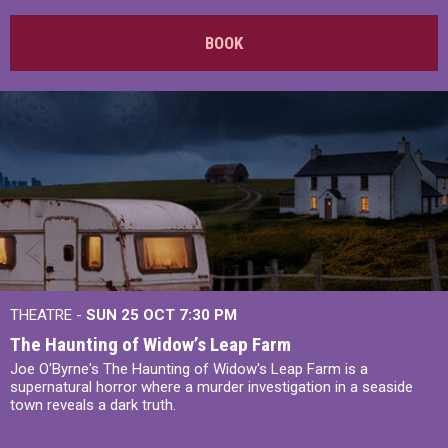
BOOK
THEATRE -
SUN 25 OCT
7:30 PM
The Haunting of Widow’s Leap Farm
Joe O'Byrne's The Haunting of Widow's Leap Farm is a
supernatural horror where a murder investigation in a seaside
town reveals a dark truth.