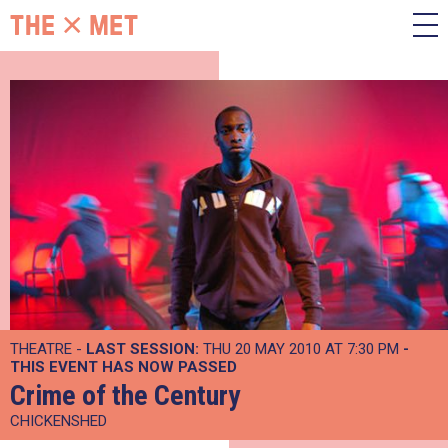
THEATRE -
LAST SESSION:
THU 20 MAY 2010 AT 7:30 PM
-
THIS EVENT HAS NOW PASSED
Crime of the Century
CHICKENSHED