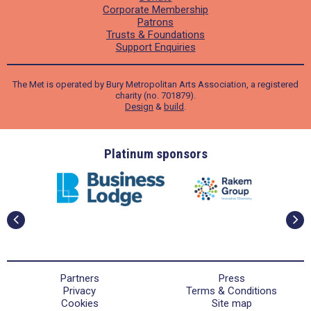
Corporate Membership
Patrons
Trusts & Foundations
Support Enquiries
The Met is operated by Bury Metropolitan Arts Association, a registered
charity (no. 701879).
Design
&
build
.
ders
Platinum sponsors
Partners
Press
Privacy
Terms & Conditions
Cookies
Site map