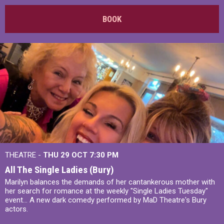
BOOK
THEATRE -
THU 29 OCT
7:30 PM
All The Single Ladies (Bury)
Marilyn balances the demands of her cantankerous mother with
her search for romance at the weekly "Single Ladies Tuesday"
event... A new dark comedy performed by MaD Theatre's Bury
actors.