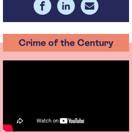
Crime of the Century