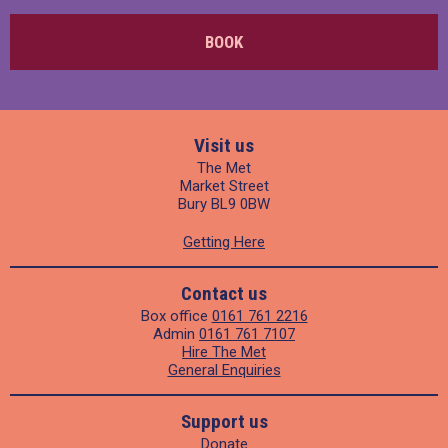
BOOK
Visit us
The Met
Market Street
Bury BL9 0BW
Getting Here
Contact us
Box office
0161 761 2216
Admin
0161 761 7107
Hire The Met
General Enquiries
Support us
Donate