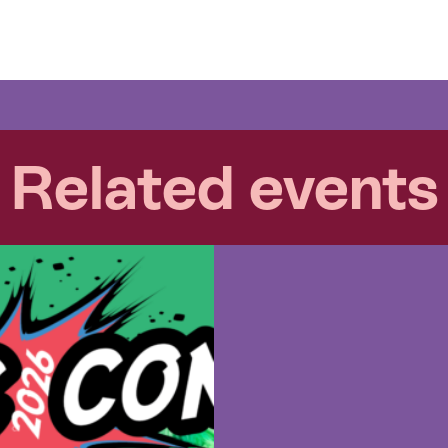
Related events