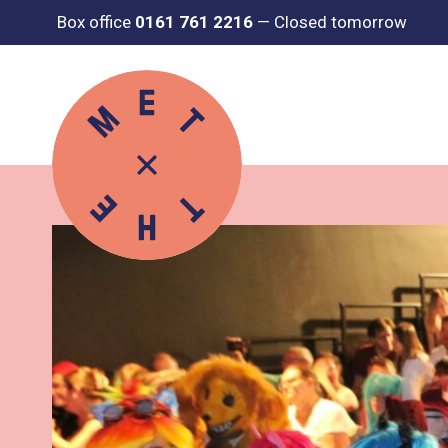
Box office
0161 761 2216
—
Closed tomorrow