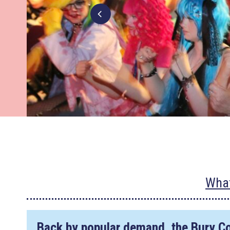
What
Back by popular demand, the Bury C