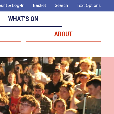
unt & Log-In
Basket
Search
Text Options
WHAT’S ON
ABOUT