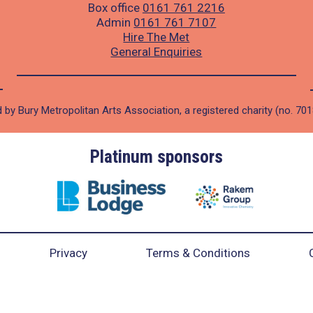
Box office
0161 761 2216
Admin
0161 761 7107
Hire The Met
General Enquiries
 by Bury Metropolitan Arts Association, a registered charity (no. 70
Platinum sponsors
Privacy
Terms & Conditions