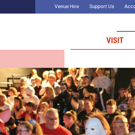
Venue Hire
Support Us
Acco
VISIT