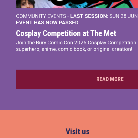
COMMUNITY EVENTS -
LAST SESSION:
SUN 28 JUN
EVENT HAS NOW PASSED
Cosplay Competition at The Met
Join the Bury Comic Con 2026 Cosplay Competition 
superhero, anime, comic book, or original creation!
READ MORE
Visit us