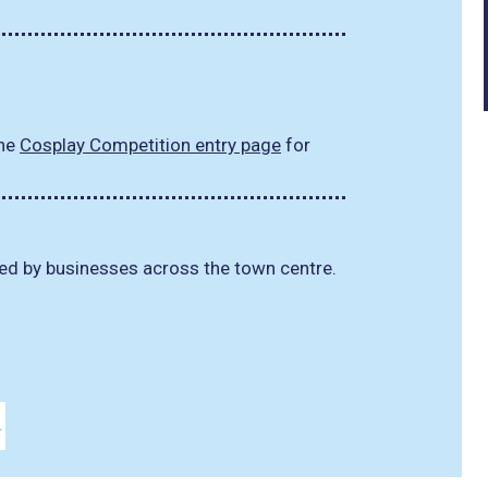
the
Cosplay Competition entry page
for
d by businesses across the town centre.