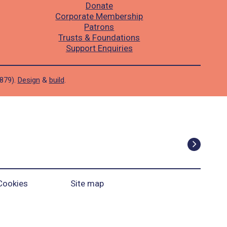
Donate
Corporate Membership
Patrons
Trusts & Foundations
Support Enquiries
1879).
Design
&
build
.
Cookies
Site map