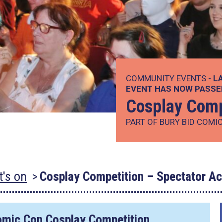
COMMUNITY EVENTS -
L
EVENT HAS NOW PASSE
Cosplay Comp
PART OF BURY BID COMI
's on
Cosplay Competition – Spectator A
omic Con Cosplay Competition