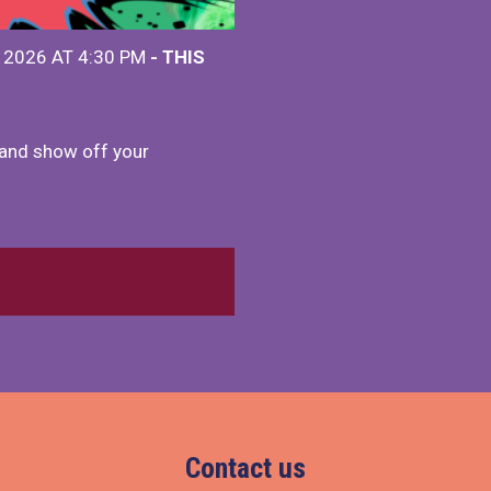
 2026 AT 4:30 PM
- THIS
and show off your
Contact us