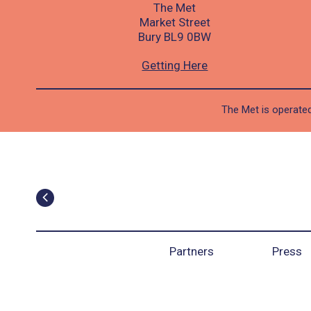
The Met
Market Street
Bury BL9 0BW
Getting Here
The Met is operated
Partners
Press