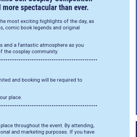
d more spectacular than ever.
he most exciting highlights of the day, as
ns, comic book legends and original
s and a fantastic atmosphere as you
 of the cosplay community.
imited and booking will be required to
our place.
 place throughout the event. By attending,
onal and marketing purposes. If you have