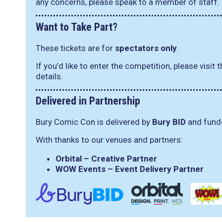
any concerns, please speak to a member of staff.
Want to Take Part?
These tickets are for
spectators only
.
If you’d like to enter the competition, please visit 
details.
Delivered in Partnership
Bury Comic Con is delivered by
Bury BID
and funde
With thanks to our venues and partners:
Orbital – Creative Partner
WOW Events – Event Delivery Partner