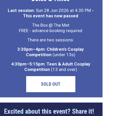
Last session:
Sun 28 Jun 2026 at 4:30 PM
-
This event has now passed
The Box @ The Met
FREE - advance booking required
There are two sessions:
3:30pm–4pm: Children’s Cosplay
Competition
(under 13s)
4:30pm–5:15pm: Teen & Adult Cosplay
Competition
(13 and over)
SOLD OUT
Excited about this event? Share it!