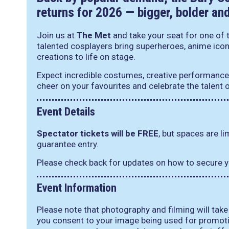
returns for 2026 — bigger, bolder an
Join us at
The Met
and take your seat for one of t
talented cosplayers bring superheroes, anime ico
creations to life on stage.
Expect incredible costumes, creative performance
cheer on your favourites and celebrate the talent
Event Details
Spectator tickets will be FREE
, but spaces are l
guarantee entry.
Please check back for updates on how to secure y
Event Information
Please note that photography and filming will take
you consent to your image being used for promoti