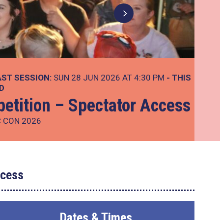
AST SESSION:
SUN 28 JUN 2026 AT 4:30 PM
- THIS
D
etition – Spectator Access
C CON 2026
ccess
Dates & Times