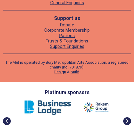
General Enquiries
Support us
Donate
Corporate Membership
Patrons
Trusts & Foundations
Support Enquiries
The Met is operated by Bury Metropolitan Arts Association, a registered
charity (no. 701879).
Design
&
build
.
ders
Platinum sponsors