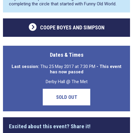
completing the circle that started with Funny Old World.
COOPE BOYES AND SIMPSON
Dates & Times
Last session:
Thu 25 May 2017 at 7:30 PM
- This event
has now passed
Derby Hall @ The Met
SOLD OUT
Excited about this event? Share it!