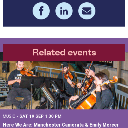
Related events
MUSIC -
SAT 19 SEP
1:30 PM
Here We Are: Manchester Camerata & Emily Mercer