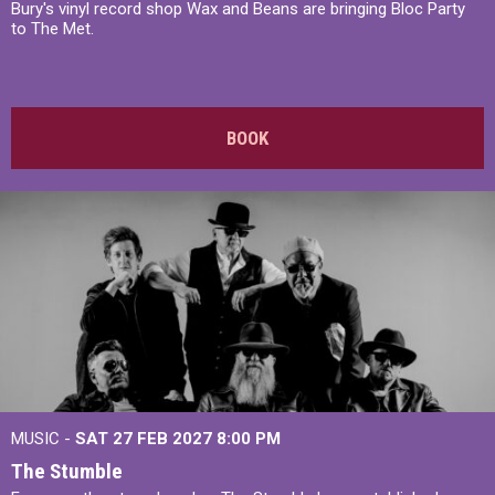
Bury's vinyl record shop Wax and Beans are bringing Bloc Party
to The Met.
BOOK
MUSIC -
SAT 27 FEB 2027
8:00 PM
The Stumble