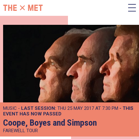
MUSIC -
LAST SESSION:
THU 25 MAY 2017 AT 7:30 PM
- THIS
EVENT HAS NOW PASSED
Coope, Boyes and Simpson
FAREWELL TOUR