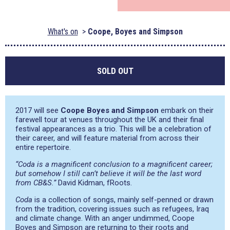
What's on
Coope, Boyes and Simpson
SOLD OUT
2017 will see
Coope Boyes and Simpson
embark on their
farewell tour at venues throughout the UK and their final
festival appearances as a trio. This will be a celebration of
their career, and will feature material from across their
entire repertoire.
“Coda is a magnificent conclusion to a magnificent career;
but somehow I still can’t believe it will be the last word
from CB&S.”
David Kidman, fRoots.
Coda
is a collection of songs, mainly self-penned or drawn
from the tradition, covering issues such as refugees, Iraq
and climate change. With an anger undimmed, Coope
Boyes and Simpson are returning to their roots and