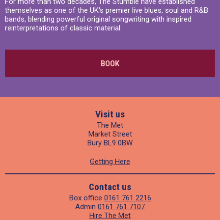
For more than two decades, The Stumble have established
themselves as one of the UK's premier live blues, soul and R&B
bands, blending powerful original songwriting with inspired
reinterpretations of classic material.
BOOK
Visit us
The Met
Market Street
Bury BL9 0BW
Getting Here
Contact us
Box office
0161 761 2216
Admin
0161 761 7107
Hire The Met