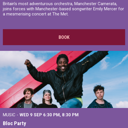
Britain’s most adventurous orchestra, Manchester Camerata,
joins forces with Manchester-based songwriter Emily Mercer for
a mesmerising concert at The Met.
BOOK
MUSIC -
WED 9 SEP 6:30 PM, 8:30 PM
Bloc Party