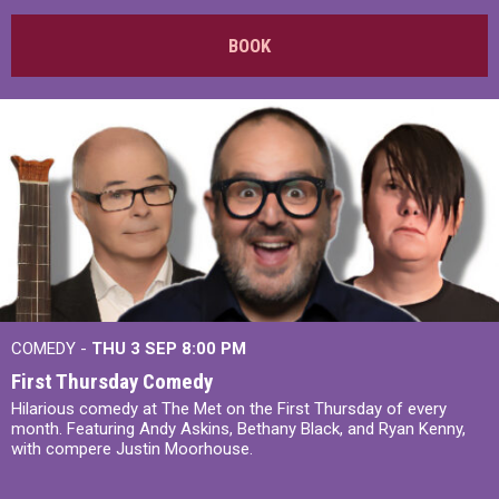
BOOK
COMEDY -
THU 3 SEP
8:00 PM
First Thursday Comedy
Hilarious comedy at The Met on the First Thursday of every
month. Featuring Andy Askins, Bethany Black, and Ryan Kenny,
with compere Justin Moorhouse.