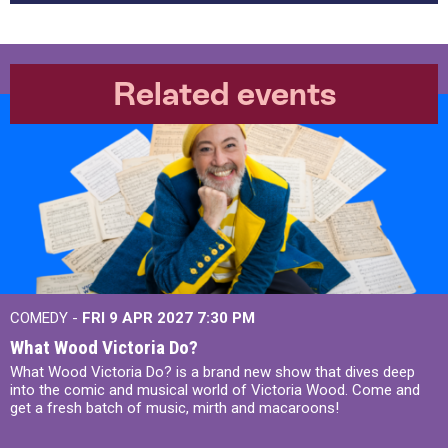
Related events
COMEDY -
FRI 9 APR 2027
7:30 PM
What Wood Victoria Do?
What Wood Victoria Do? is a brand new show that dives deep
into the comic and musical world of Victoria Wood. Come and
get a fresh batch of music, mirth and macaroons!