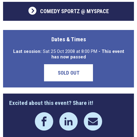
COMEDY SPORTZ @ MYSPACE
Dates & Times
Last session:
Sat 25 Oct 2008 at 8:00 PM
- This event
has now passed
SOLD OUT
Excited about this event? Share it!