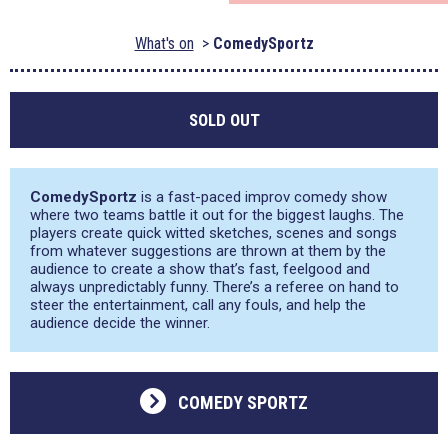
What's on
ComedySportz
SOLD OUT
ComedySportz
is a fast-paced improv comedy show
where two teams battle it out for the biggest laughs. The
players create quick witted sketches, scenes and songs
from whatever suggestions are thrown at them by the
audience to create a show that’s fast, feelgood and
always unpredictably funny. There’s a referee on hand to
steer the entertainment, call any fouls, and help the
audience decide the winner.
COMEDY SPORTZ