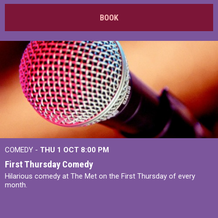
BOOK
COMEDY -
THU 1 OCT
8:00 PM
First Thursday Comedy
Hilarious comedy at The Met on the First Thursday of every
month.