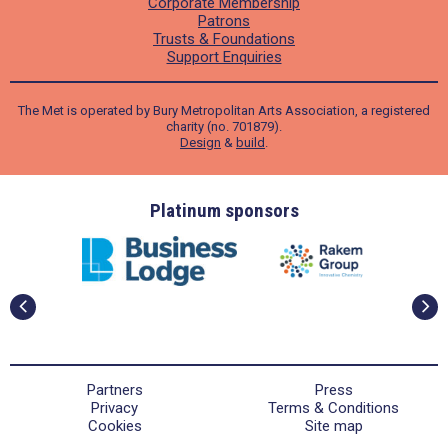
Corporate Membership
Patrons
Trusts & Foundations
Support Enquiries
The Met is operated by Bury Metropolitan Arts Association, a registered
charity (no. 701879).
Design
&
build
.
ders
Platinum sponsors
Partners
Press
Privacy
Terms & Conditions
Cookies
Site map