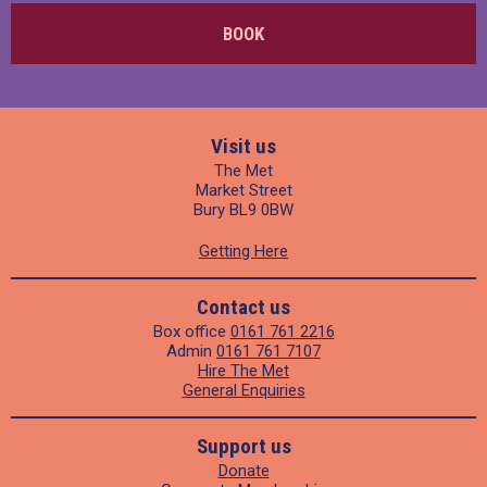
BOOK
Visit us
The Met
Market Street
Bury BL9 0BW
Getting Here
Contact us
Box office
0161 761 2216
Admin
0161 761 7107
Hire The Met
General Enquiries
Support us
Donate