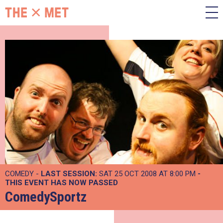
COMEDY -
LAST SESSION:
SAT 25 OCT 2008 AT 8:00 PM
-
THIS EVENT HAS NOW PASSED
ComedySportz