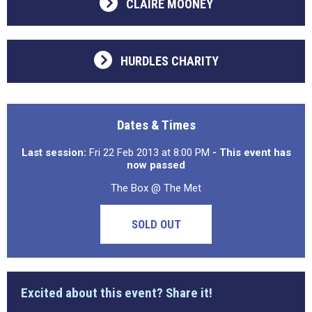
CLAIRE MOONEY
HURDLES CHARITY
Dates & Times
Last session:
Fri 22 Feb 2013 at 8:00 PM
- This event has
now passed
The Box @ The Met
SOLD OUT
Excited about this event? Share it!