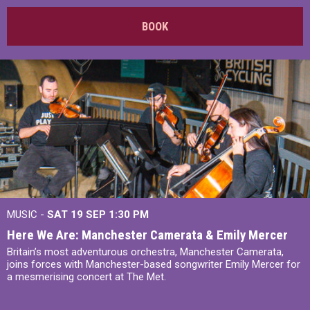
BOOK
MUSIC -
SAT 19 SEP
1:30 PM
Here We Are: Manchester Camerata & Emily Mercer
Britain’s most adventurous orchestra, Manchester Camerata,
joins forces with Manchester-based songwriter Emily Mercer for
a mesmerising concert at The Met.