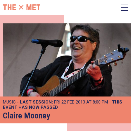
MUSIC -
LAST SESSION:
FRI 22 FEB 2013 AT 8:00 PM
- THIS
EVENT HAS NOW PASSED
Claire Mooney