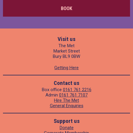
BOOK
Visit us
The Met
Market Street
Bury BL9 0BW
Getting Here
Contact us
Box office
0161 761 2216
Admin
0161 761 7107
Hire The Met
General Enquiries
Support us
Donate
Corporate Membership