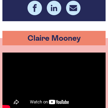
Claire Mooney