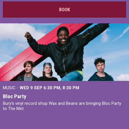
BOOK
MUSIC -
WED 9 SEP 6:30 PM, 8:30 PM
Bloc Party
Bury's vinyl record shop Wax and Beans are bringing Bloc Party
to The Met.