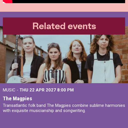
Related events
MUSIC -
THU 22 APR 2027
8:00 PM
The Magpies
Transatlantic folk band The Magpies combine sublime harmonies
with exquisite musicianship and songwriting.