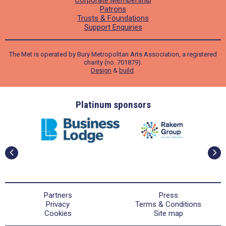
Patrons
Trusts & Foundations
Support Enquiries
The Met is operated by Bury Metropolitan Arts Association, a registered
charity (no. 701879).
Design
&
build
.
ders
Platinum sponsors
Partners
Press
Privacy
Terms & Conditions
Cookies
Site map