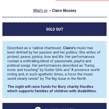
What's on
Claire Mooney
SOLD OUT
Described as a ‘radical chanteuse’,
Claire’s
music has
been defined by her passion and her politics. She writes of
protest, peace, justice, love and life. Her performances
contain a enthralling blend of passionate, playful and
political songs. Her performances described as
“funny,
ironic and touching”
by Gutter Girls and
“A presence worth
noting and, in such apathetic times, a force the music
world clearly needs”
by The Big Issue in the North.
The night will raise funds for Bury charity Hurdles
which supports families of children with disabilities.