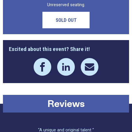
Unreserved seating.
SOLD OUT
Excited about this event? Share it!
Reviews
“A unique and original talent ”