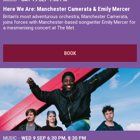
Here We Are: Manchester Camerata & Emily Mercer
Britain’s most adventurous orchestra, Manchester Camerata,
joins forces with Manchester-based songwriter Emily Mercer for
a mesmerising concert at The Met.
BOOK
MUSIC -
WED 9 SEP 6:30 PM, 8:30 PM