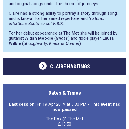
and original songs under the theme of journeys.
Claire has a strong ability to portray a story through song,
and is known for her varied repertoire and
“natural,
effortless Scots voice”
FRUK.
For her debut appearance at The Met she will be joined by
guitarist
Aidan Moodie
(
Gnoss
) and fiddle player
Laura
Wilkie
(
Shooglenifty, Kinnaris Quintet
).
CLAIRE HASTINGS
Dates & Times
Last session:
Fri 19 Apr 2019 at 7:30 PM
- This event has
now passed
The Box @ The Met
£13.50