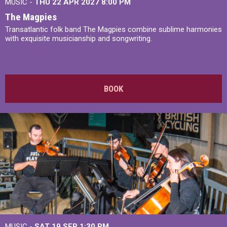
MUSIC -
THU 22 APR 2027
8:00 PM
The Magpies
Transatlantic folk band The Magpies combine sublime harmonies
with exquisite musicianship and songwriting.
BOOK
MUSIC -
SAT 19 SEP
1:30 PM