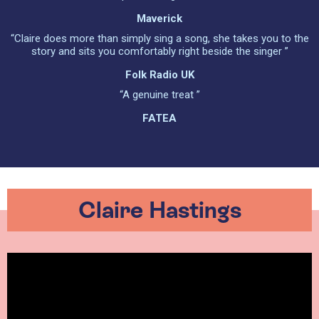
Maverick
“Claire does more than simply sing a song, she takes you to the
story and sits you comfortably right beside the singer ”
Folk Radio UK
“A genuine treat ”
FATEA
Claire Hastings