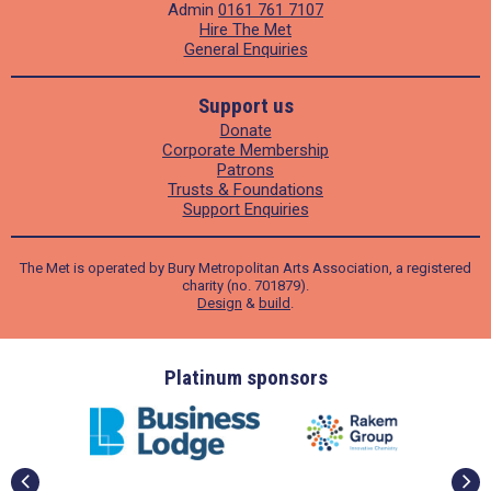
Admin
0161 761 7107
Hire The Met
General Enquiries
Support us
Donate
Corporate Membership
Patrons
Trusts & Foundations
Support Enquiries
The Met is operated by Bury Metropolitan Arts Association, a registered
charity (no. 701879).
Design
&
build
.
ders
Platinum sponsors