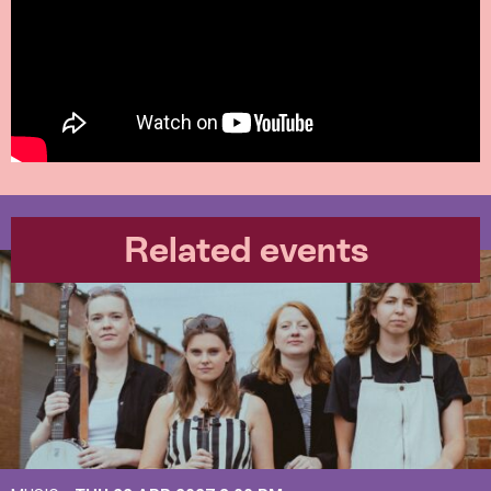
Related events