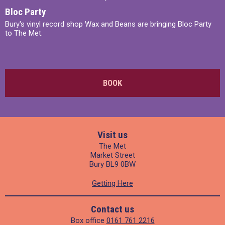
Bloc Party
Bury's vinyl record shop Wax and Beans are bringing Bloc Party
to The Met.
BOOK
Visit us
The Met
Market Street
Bury BL9 0BW
Getting Here
Contact us
Box office
0161 761 2216