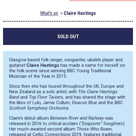
What's on
Claire Hastings
SOLD OUT
Glasgow based folk-singer, songwriter, ukulele player and
guitarist
Claire Hastings
has made a name for herself on
the folk scene since winning BBC Young Traditional
Musician of the Year in 2015.
Since then she has toured throughout the UK, Europe and
New Zealand as a solo artist, with
The Claire Hastings
Band
and
Top Floor Taivers
, and has shared the stage with
the likes of Lulu, Jamie Cullum,
Deacon Blue
and the
BBC
Scottish Symphony Orchestra
.
Claire’s debut album
Between River and Railway
was
released in 2016 to critical acclaim (
“Exquisite” Songlines
).
Her much-awaited second album
Those Who Roam
,
released at Celtic Connections 2019, features traditional