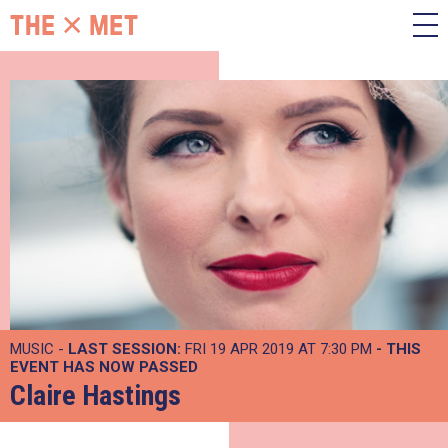
MUSIC -
LAST SESSION:
FRI 19 APR 2019 AT 7:30 PM
- THIS
EVENT HAS NOW PASSED
Claire Hastings