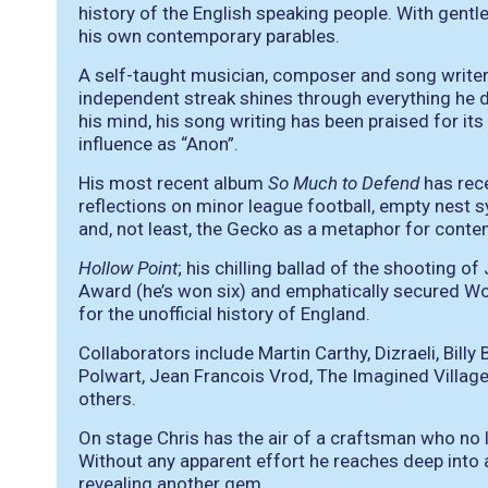
history of the English speaking people. With gentle
his own contemporary parables.
A self-taught musician, composer and song writer,
independent streak shines through everything he 
his mind, his song writing has been praised for its 
influence as “Anon”.
His most recent album
So Much to Defend
has rece
reflections on minor league football, empty nest 
and, not least, the Gecko as a metaphor for conte
Hollow Point
; his chilling ballad of the shooting 
Award (he’s won six) and emphatically secured W
for the unofficial history of England.
Collaborators include Martin Carthy, Dizraeli, Billy
Polwart, Jean Francois Vrod, The Imagined Village
others.
On stage Chris has the air of a craftsman who no l
Without any apparent effort he reaches deep into 
revealing another gem.