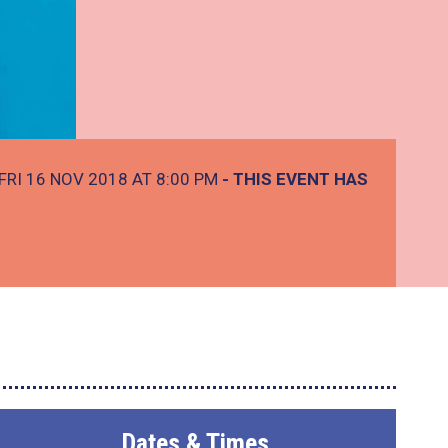
FRI 16 NOV 2018 AT 8:00 PM
- THIS EVENT HAS
Dates & Times