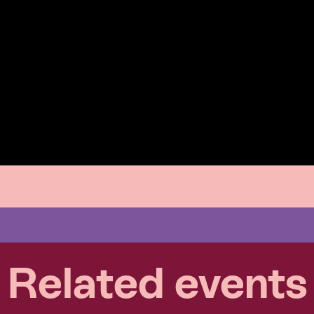
Related events