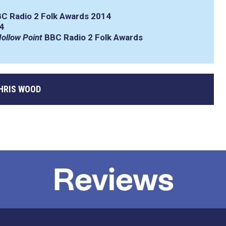
C Radio 2 Folk Awards 2014
4
ollow Point
BBC Radio 2 Folk Awards
HRIS WOOD
Reviews