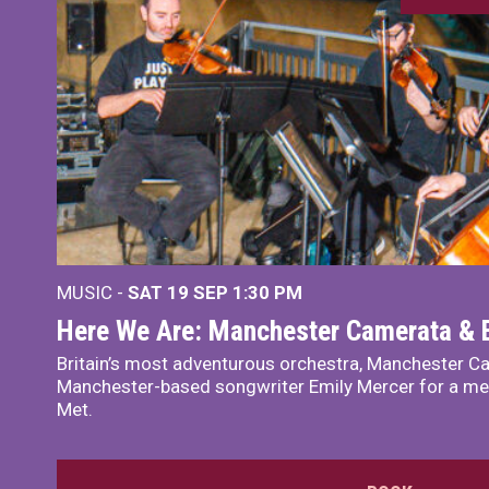
MUSIC -
SAT 19 SEP
1:30 PM
Here We Are: Manchester Camerata & 
Britain’s most adventurous orchestra, Manchester Ca
Manchester-based songwriter Emily Mercer for a me
Met.