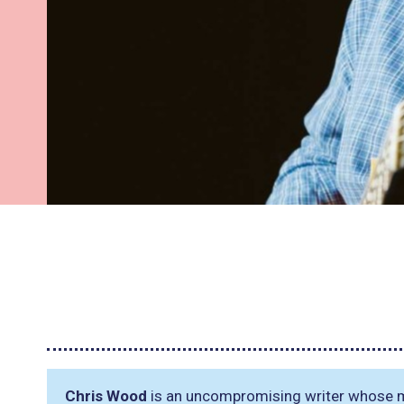
Chris Wood
is an uncompromising writer whose mus