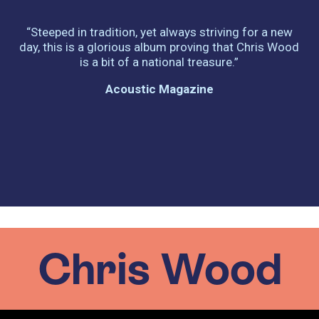
.
“Steeped in tradition, yet always striving for a new
day, this is a glorious album proving that Chris Wood
is a bit of a national treasure.”
Acoustic Magazine
Chris Wood