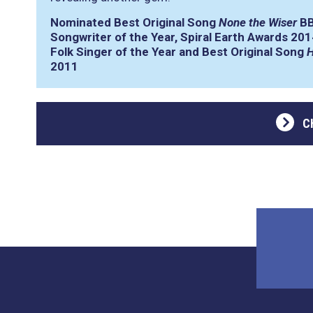
Nominated Best Original Song
None the Wiser
BB
Songwriter of the Year, Spiral Earth Awards 201
Folk Singer of the Year and Best Original Song
H
2011
C