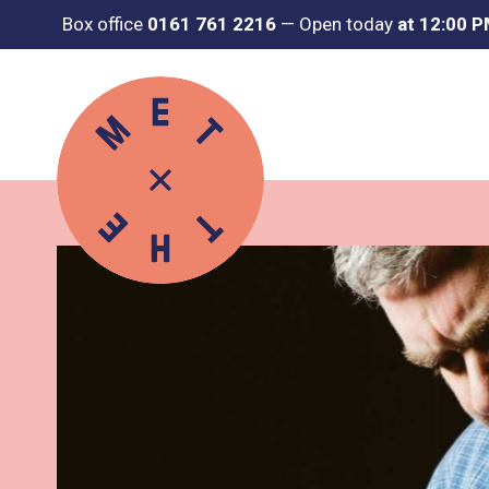
Box office
0161 761 2216
—
Open today
at 12:00 