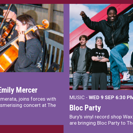
Emily Mercer
MUSIC -
WED 9 SEP 6:30 PM
merata, joins forces with
smerising concert at The
Bloc Party
Bury's vinyl record shop Wa
are bringing Bloc Party to Th