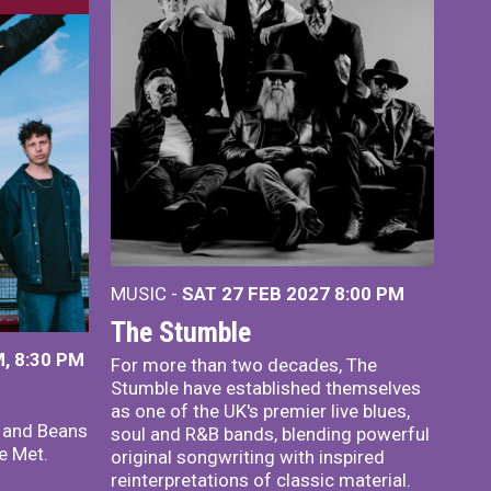
MUSIC -
SAT 27 FEB 2027
8:00 PM
The Stumble
, 8:30 PM
For more than two decades, The
Stumble have established themselves
as one of the UK's premier live blues,
x and Beans
soul and R&B bands, blending powerful
e Met.
original songwriting with inspired
reinterpretations of classic material.