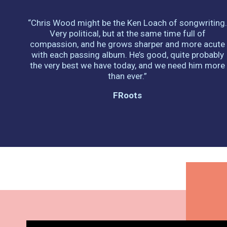
“Chris Wood might be the Ken Loach of songwriting
Very political, but at the same time full of
compassion, and he grows sharper and more acute
with each passing album. He’s good, quite probably
the very best we have today, and we need him more
than ever.”
FRoots