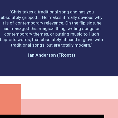
“Chris takes a traditional song and has you
absolutely gripped…. He makes it really obvious why
it is of contemporary relevance. On the flip side, he
has managed this magical thing, writing songs on
contemporary themes, or putting music to Hugh
Lupton’s words, that absolutely fit hand in glove with
traditional songs, but are totally modern.”
Ian Anderson (fRoots)