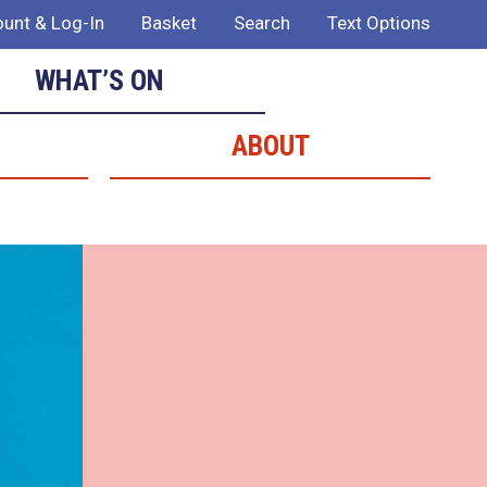
unt & Log-In
Basket
Search
Text Options
WHAT’S ON
ABOUT