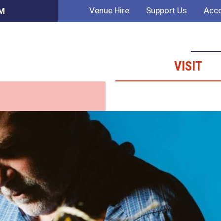
Venue Hire
Support Us
Acco
PM
VISIT