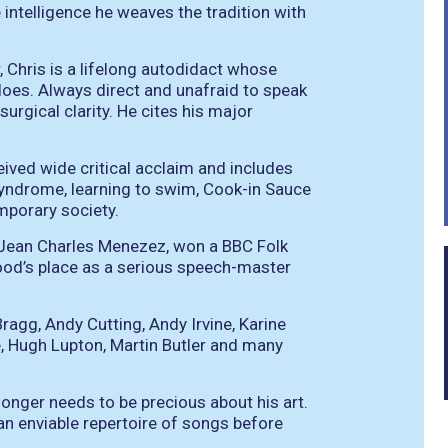
 intelligence he weaves the tradition with
 Chris is a lifelong autodidact whose
does. Always direct and unafraid to speak
surgical clarity. He cites his major
ived wide critical acclaim and includes
syndrome, learning to swim, Cook-in Sauce
mporary society.
of Jean Charles Menezez, won a BBC Folk
ood’s place as a serious speech-master
 Bragg, Andy Cutting, Andy Irvine, Karine
, Hugh Lupton, Martin Butler and many
onger needs to be precious about his art.
an enviable repertoire of songs before