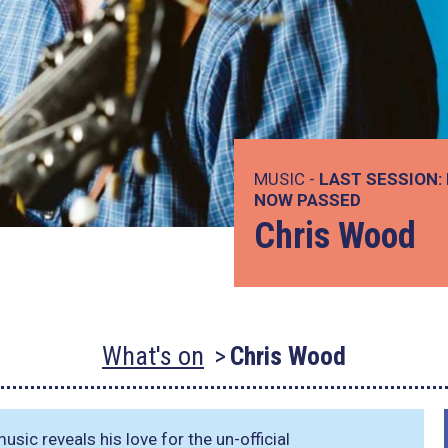
MUSIC -
LAST SESSION:
NOW PASSED
Chris Wood
What's on
Chris Wood
ic reveals his love for the un-official