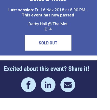
Last session:
Fri 16 Nov 2018 at 8:00 PM
-
This event has now passed
Derby Hall @ The Met
£14
SOLD OUT
Excited about this event? Share it!